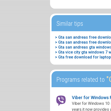
Similar tips
> Gta san andreas free downlo
> Gta san andreas free downlo
> Gta san andreas gta window
> Gta vice city gta windows 7 
> Gta free download for lapto
"G
Programs related to
Viber for Windows
Viber for Windows 10 i
years.it now provides a