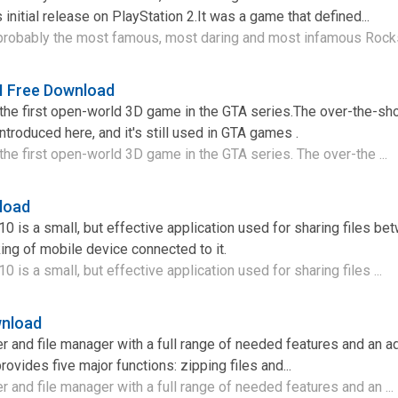
 initial release on PlayStation 2.It was a game that defined...
probably the most famous, most daring and most infamous Rocks
II Free Download
s the first open-world 3D game in the GTA series.The over-the-sh
ntroduced here, and it's still used in GTA games .
 the first open-world 3D game in the GTA series. The over-the ...
load
 is a small, but effective application used for sharing files be
ng of mobile device connected to it.
is a small, but effective application used for sharing files ...
wnload
er and file manager with a full range of needed features and an 
rovides five major functions: zipping files and...
r and file manager with a full range of needed features and an ...