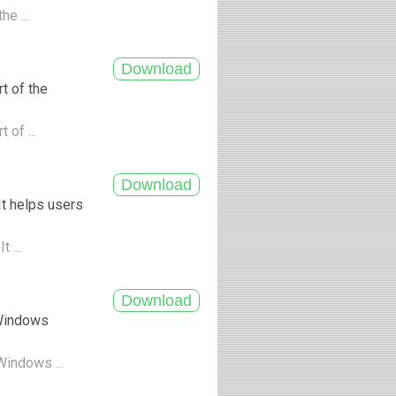
he ...
t of the
 of ...
It helps users
t ...
 Windows
Windows ...