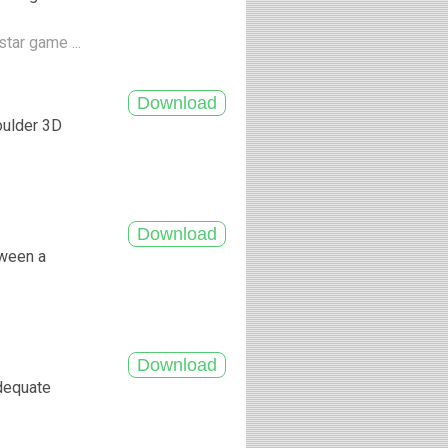
tar game ...
oulder 3D
tween a
adequate