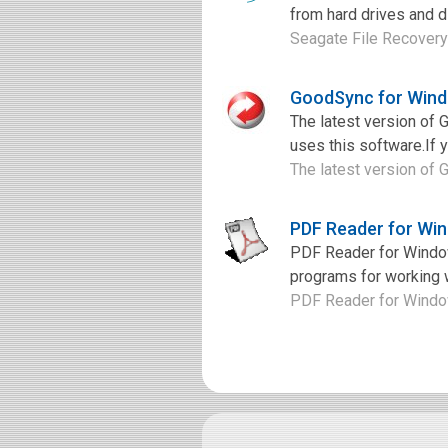
from hard drives and di
Seagate File Recovery 
GoodSync for Wind
The latest version of
uses this software.If 
The latest version of 
PDF Reader for Wi
PDF Reader for Window
programs for working w
PDF Reader for Windows