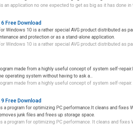
 an application no one expected to get as big as it has done in t
6 Free Download
 Windows 10 is a rather special AVG product distributed as par
tenance and protection or as a stand-alone application.
 Windows 10 is a rather special AVG product distributed as part
ogram made from a highly useful concept of system self-repair.
the operating system without having to ask a...
ogram made from a highly useful concept of system self-repair. I
9 Free Download
 a program for optimizing PC performance.It cleans and fixes
removes junk files and frees up storage space.
 a program for optimizing PC performance. It cleans and fixes 