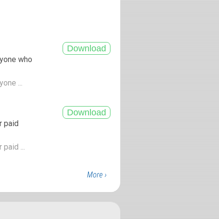
anyone who
yone ...
r paid
paid ...
More ›