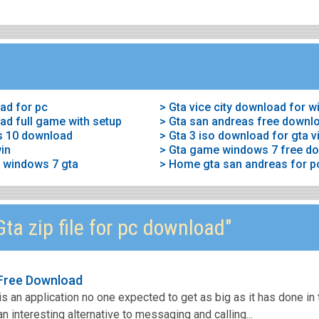
ad for pc
> Gta vice city download for 
ad full game with setup
> Gta san andreas free downl
s 10 download
> Gta 3 iso download for gta vi
win
p windows 7 gta
ta zip file for pc download"
 Free Download
s an application no one expected to get as big as it has done in 
n interesting alternative to messaging and calling...