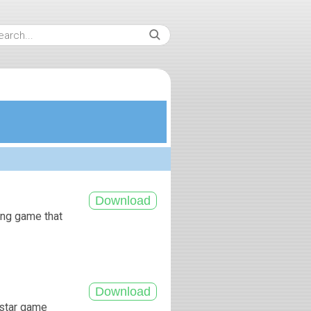
king game that
kstar game