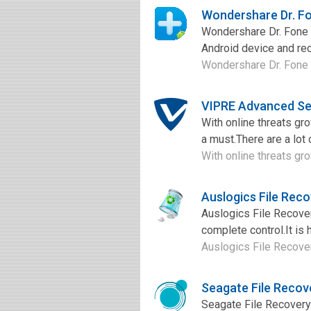
Wondershare Dr. Fo
Wondershare Dr. Fone f
Android device and rec
Wondershare Dr. Fone fo
VIPRE Advanced Se
With online threats gr
a must.There are a lot 
With online threats gro
Auslogics File Rec
Auslogics File Recover
complete control.It is h
Auslogics File Recover
Seagate File Recov
Seagate File Recovery 