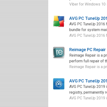
Viber for Windows 10 is
AVG PC TuneUp 201
AVG PC TuneUp 2016 for
bundle for system main
AVG PC TuneUp 2016 for
Reimage PC Repair
Reimage Repair is a pr
perform full repair of 
Reimage Repair is a pr
AVG PC TuneUp 201
AVG PC TuneUp 2019 is
registry, permanently 
AVG PC TuneUp 2019 is