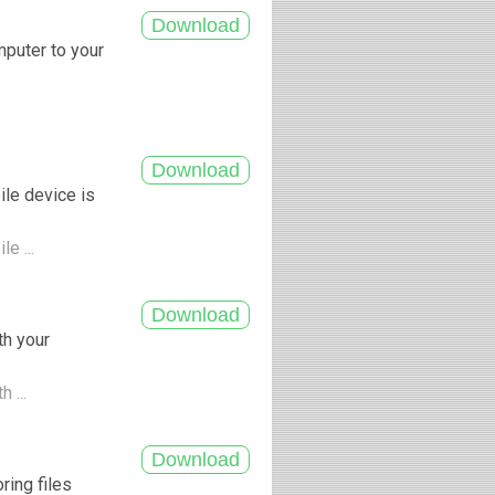
mputer to your
ile device is
le ...
th your
h ...
ring files