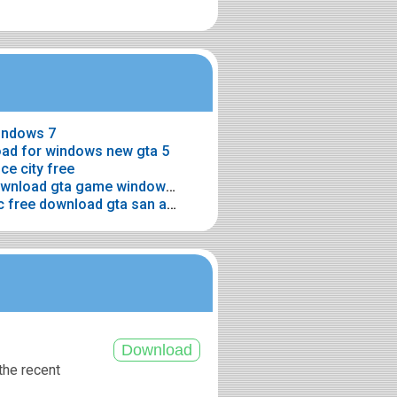
windows 7
oad for windows new gta 5
ce city free
> Gta game windows 7 free download gta game windows 7 downloading free
> Home gta san andreas for pc free download gta san andreas for pc free download
the recent