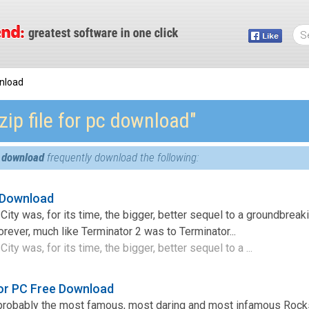
wnload
zip file for pc download″
pc download
frequently download the following:
 Download
City was, for its time, the bigger, better sequel to a groundbrea
rever, much like Terminator 2 was to Terminator...
ity was, for its time, the bigger, better sequel to a ...
or PC Free Download
probably the most famous, most daring and most infamous Roc