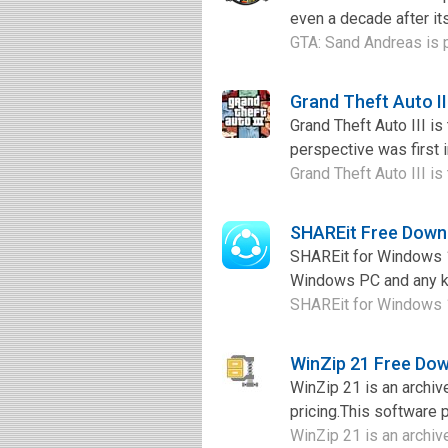
even a decade after its
GTA: Sand Andreas is 
Grand Theft Auto I
Grand Theft Auto III i
perspective was first i
Grand Theft Auto III is
SHAREit Free Down
SHAREit for Windows 10
Windows PC and any ki
SHAREit for Windows 10 
WinZip 21 Free Do
WinZip 21 is an archiv
pricing.This software p
WinZip 21 is an archive