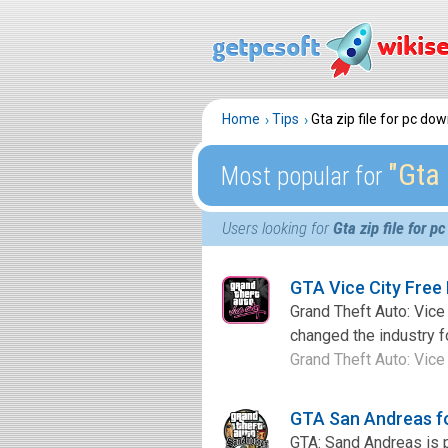
Home
Tips
Gta zip file for pc do
″Gta 
Most popular for
Users looking for
Gta zip file for 
GTA Vice City Free
Grand Theft Auto: Vice 
changed the industry fo
Grand Theft Auto: Vice C
GTA San Andreas f
GTA: Sand Andreas is 