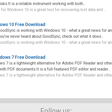
sks.It is a reliable instrument working with both...
for Windows 10 is a great tool for recovering lost data and ...
ows 10 Free Download
 GoodSync is working with Windows 10 - what a great news for 
you've never heard about GoodSync, check out what it does...
GoodSync is working with Windows 10 - what a great news for an
ndows 7 Free Download
s 7 is a lightweight alternative for Adobe PDF Reader and othe
ith PDF documents.It is a full-featured PDF editor and reader...
 7 is a lightweight alternative for Adobe PDF Reader and other 
Follow us: