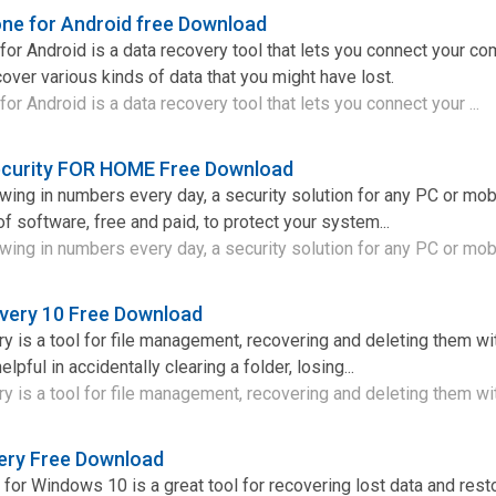
ne for Android free Download
or Android is a data recovery tool that lets you connect your co
over various kinds of data that you might have lost.
r Android is a data recovery tool that lets you connect your ...
curity FOR HOME Free Download
owing in numbers every day, a security solution for any PC or mob
of software, free and paid, to protect your system...
wing in numbers every day, a security solution for any PC or mobi
overy 10 Free Download
y is a tool for file management, recovering and deleting them wi
elpful in accidentally clearing a folder, losing...
y is a tool for file management, recovering and deleting them wit
ery Free Download
for Windows 10 is a great tool for recovering lost data and resto