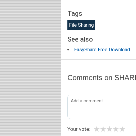
Tags
File Sharing
See also
EasyShare Free Download
Comments on SHARE
★
★
★
★
★
Your vote: