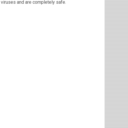
viruses and are completely safe.