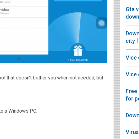
Gta v
downl
Downl
city 
Vice
Vice 
tool that doesn't bother you when not needed, but
Free
for p
to a Windows PC.
Downl
Virus