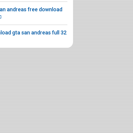
san andreas free download
c
oad gta san andreas full 32