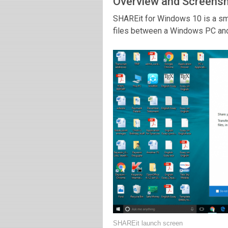
Overview and Screens
SHAREit for Windows 10 is a smal
files between a Windows PC and 
SHAREit launch screen