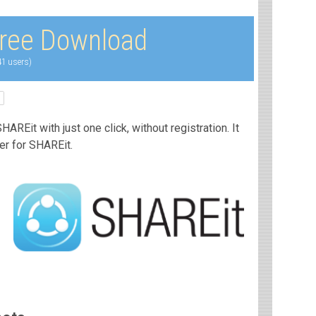
ree Download
41 users)
AREit with just one click, without registration. It
ler for SHAREit.