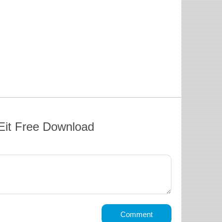
it Free Download