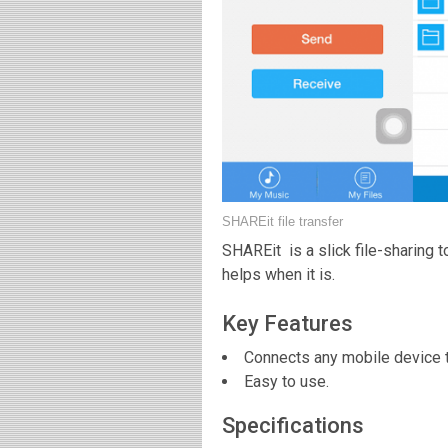
SHAREit file transfer
SHAREit is a slick file-sharing 
helps when it is.
Key Features
Connects any mobile device 
Easy to use.
Specifications