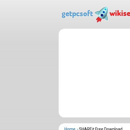
Home
SHAREit Free Download