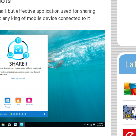
hots
l, but effective application used for sharing
any king of mobile device connected to it.
La