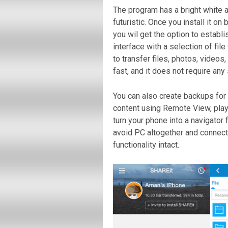
The program has a bright white a
futuristic. Once you install it o
you wil get the option to establ
interface with a selection of fil
to transfer
files, photos, videos
fast, and it does not require any
You can also create backups for 
content using Remote View, play
turn your phone into a navigator
avoid PC altogether and connect 
functionality intact.