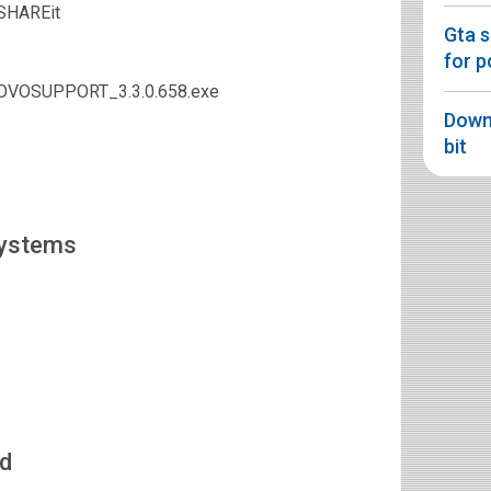
 SHAREit
Gta 
for p
NOVOSUPPORT_3.3.0.658.exe
Downl
bit
Systems
d