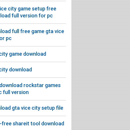
ice city game setup free
oad full version for pc
oad full free game gta vice
for pc
 city game download
city download
 download rockstar games
c full version
oad gta vice city setup file
-free shareit tool download