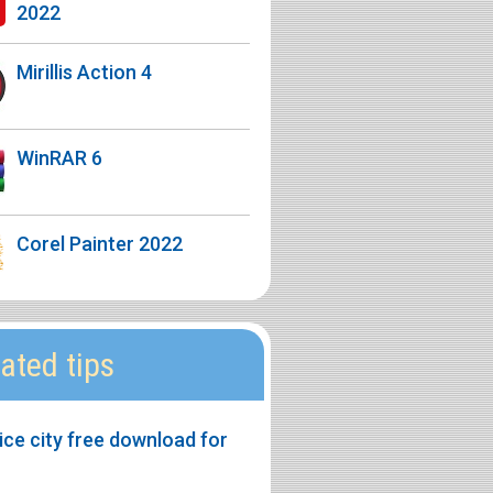
2022
Mirillis Action 4
WinRAR 6
Corel Painter 2022
ated tips
ice city free download for