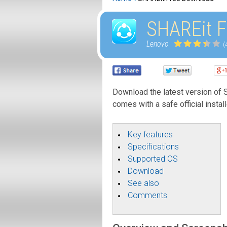
SHAREit F
Lenovo
(
Download the latest version of SH
comes with a safe official instal
Key features
Specifications
Supported OS
Download
See also
Comments