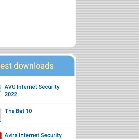
test downloads
AVG Internet Security
2022
The Bat 10
Avira Internet Security