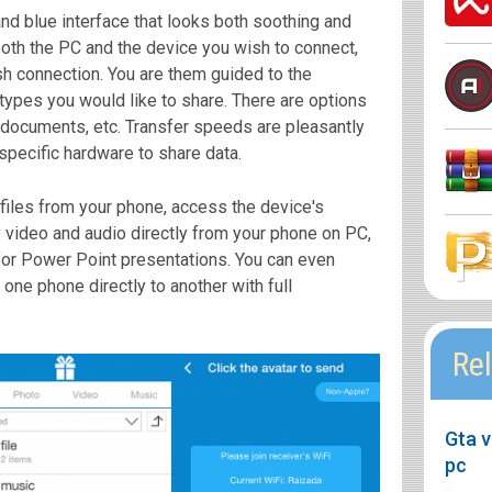
nd blue interface that looks both soothing and
n both the PC and the device you wish to connect,
ish connection. You are them guided to the
e types you would like to share. There are options
, documents, etc. Transfer speeds are pleasantly
 specific hardware to share data.
files from your phone, access the device's
 video and audio directly from your phone on PC,
 for Power Point presentations. You can even
one phone directly to another with full
Rel
Gta v
pc