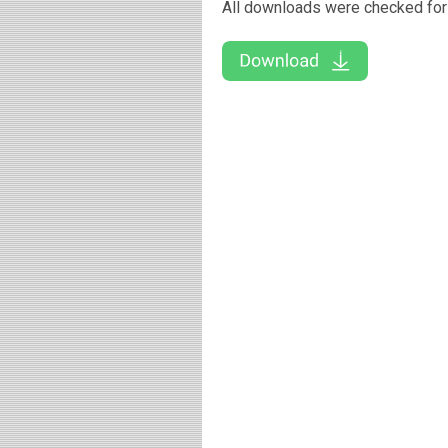
All downloads were checked for 