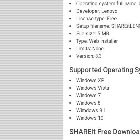
Operating system full name:
Developer:
Lenovo
License type: Free
Setup filename: SHAREitLE
File size:
5 MB
Type: Web installer
Limits: None.
Version:
3.3
Supported Operating 
Windows XP
Windows Vista
Windows 7
Windows 8
Wimdows 8.1
Windows 10
SHAREit Free Downloa