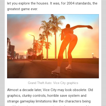
let you explore the houses. It was, for 2004 standards, the
greatest game ever.
Grand Theft Auto: Vice City graphics
Almost a decade later, Vice City may look obsolete. Old
graphics, clunky controls, horrible save system and
strange gameplay limitations like the characters being