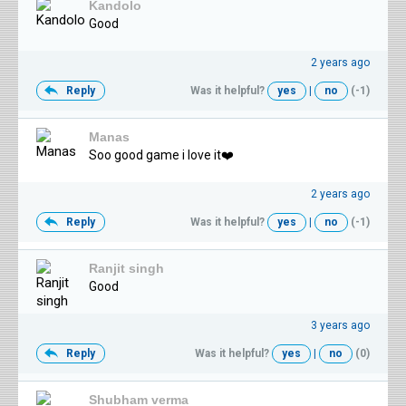
Kandolo
Good
2 years ago
Reply
Was it helpful?
yes
|
no
(-1)
Manas
Soo good game i love it❤️‍
2 years ago
Reply
Was it helpful?
yes
|
no
(-1)
Ranjit singh
Good
3 years ago
Reply
Was it helpful?
yes
|
no
(0)
Shubham verma