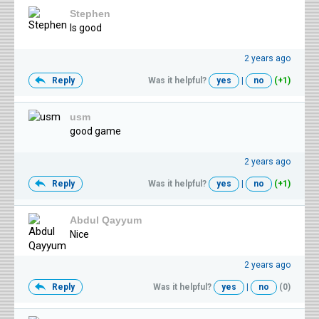
Stephen
Is good
2 years ago
Reply
Was it helpful?
yes
|
no
(+1)
usm
good game
2 years ago
Reply
Was it helpful?
yes
|
no
(+1)
Abdul Qayyum
Nice
2 years ago
Reply
Was it helpful?
yes
|
no
(0)