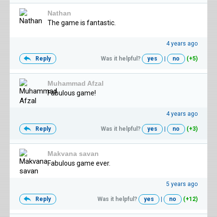
Nathan
The game is fantastic.
4 years ago
Reply
Was it helpful?
yes
|
no
(+5)
Muhammad Afzal
Fabulous game!
4 years ago
Reply
Was it helpful?
yes
|
no
(+3)
Makvana savan
Fabulous game ever.
5 years ago
Reply
Was it helpful?
yes
|
no
(+12)