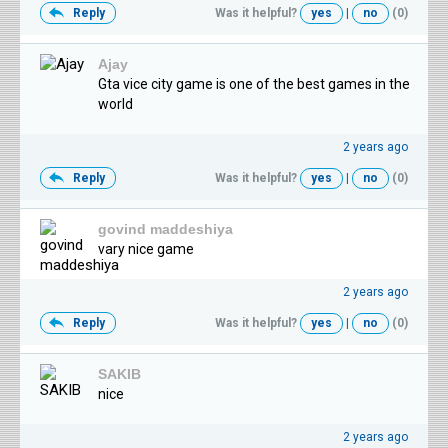
Reply
Was it helpful?
yes
|
no
(0)
Ajay
Gta vice city game is one of the best games in the
world
2 years ago
Reply
Was it helpful?
yes
|
no
(0)
govind maddeshiya
vary nice game
2 years ago
Reply
Was it helpful?
yes
|
no
(0)
SAKIB
nice
2 years ago