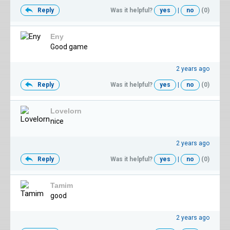
Reply
Was it helpful?
yes
|
no
(0)
Eny
Good game
2 years ago
Reply
Was it helpful?
yes
|
no
(0)
Lovelorn
nice
2 years ago
Reply
Was it helpful?
yes
|
no
(0)
Tamim
good
2 years ago