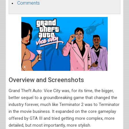
Comments
Overview and Screenshots
Grand Theft Auto: Vice City was, for its time, the bigger,
better sequel to a groundbreaking game that changed the
industry forever, much like Terminator 2 was to Terminator
in the movie business. It expanded on the core gameplay
offered by GTA III and tried getting more complex, more
detailed, but most importantly, more stylish.