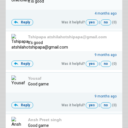
It is good
4 months ago
Reply
Was it helpful?
yes
|
no
(0)
Tshipapa atshilahotshipapa@gmail.com
It's good
9 months ago
Reply
Was it helpful?
yes
|
no
(0)
Yousaf
Good game
9 months ago
Reply
Was it helpful?
yes
|
no
(0)
Ansh Preet singh
Good game