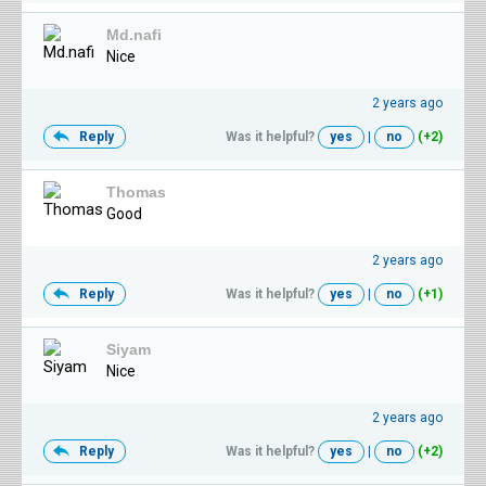
Md.nafi
Nice
2 years ago
Reply
Was it helpful?
yes
|
no
(+2)
Thomas
Good
2 years ago
Reply
Was it helpful?
yes
|
no
(+1)
Siyam
Nice
2 years ago
Reply
Was it helpful?
yes
|
no
(+2)