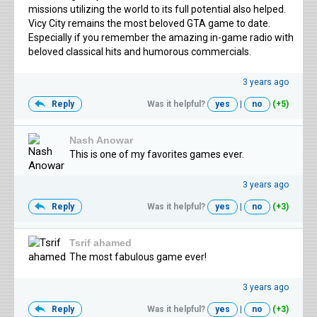
missions utilizing the world to its full potential also helped.
Vicy City remains the most beloved GTA game to date.
Especially if you remember the amazing in-game radio with
beloved classical hits and humorous commercials.
3 years ago
Reply
Was it helpful?
yes
|
no
(+5)
Nash Anowar
This is one of my favorites games ever.
3 years ago
Reply
Was it helpful?
yes
|
no
(+3)
Tsrif ahamed
The most fabulous game ever!
3 years ago
Reply
Was it helpful?
yes
|
no
(+3)