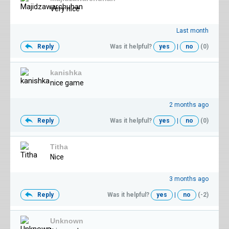
Very nice
Last month
Reply
Was it helpful?
yes
|
no
(0)
kanishka
nice game
2 months ago
Reply
Was it helpful?
yes
|
no
(0)
Titha
Nice
3 months ago
Reply
Was it helpful?
yes
|
no
(-2)
Unknown