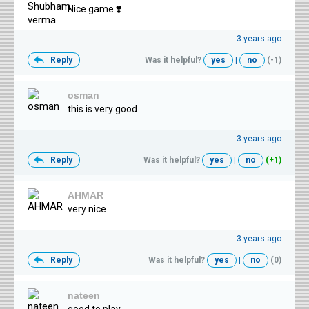
Nice game ❣️
3 years ago
Reply
Was it helpful?
yes
|
no
(-1)
osman
this is very good
3 years ago
Reply
Was it helpful?
yes
|
no
(+1)
AHMAR
very nice
3 years ago
Reply
Was it helpful?
yes
|
no
(0)
nateen