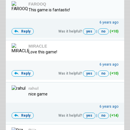
FAROOQ
This game is fantastic!
6 years ago
Reply
Was it helpful?
yes
|
no
(+10)
MIRACLE
Love this game!
6 years ago
Reply
Was it helpful?
yes
|
no
(+10)
rahul
nice game
6 years ago
Reply
Was it helpful?
yes
|
no
(+14)