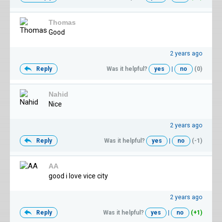
Thomas
Good
2 years ago
Reply
Was it helpful?
yes
|
no
(0)
Nahid
Nice
2 years ago
Reply
Was it helpful?
yes
|
no
(-1)
AA
good i love vice city
2 years ago
Reply
Was it helpful?
yes
|
no
(+1)