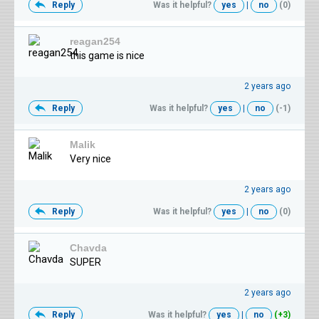
Reply
Was it helpful?
yes
|
no
(0)
reagan254
this game is nice
2 years ago
Reply
Was it helpful?
yes
|
no
(-1)
Malik
Very nice
2 years ago
Reply
Was it helpful?
yes
|
no
(0)
Chavda
SUPER
2 years ago
Reply
Was it helpful?
yes
|
no
(+3)