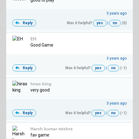
good to play
3 years ago
Reply
Was it helpful?
yes
|
no
(0)
EH
Good Game
3 years ago
Reply
Was it helpful?
yes
|
no
(-1)
hiras king
very good
3 years ago
Reply
Was it helpful?
yes
|
no
(-1)
Harsh kumar mishra
fav game