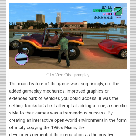
GTA Vice City gameplay
The main feature of the game was, surprisingly, not the
added gameplay mechanics, improved graphics or
extended park of vehicles you could access. It was the
setting. Rockstar's first attempt at adding a tone, a specific
style to their games was a tremendous success. By
creating an interactive open-world environment in the form
of a city copying the 1980s Miami, the
developers cemented their reputation as the creative