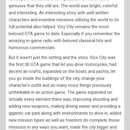
geniuses that they still are. The world was bright, colorful
and interesting. An interesting story with well-written
characters and inventive missions utilizing the world to its
full potential also helped. Vicy City remains the most
beloved GTA game to date. Especially if you remember the
amazing in-game radio with beloved classical hits and
humorous commercials.
But it wasn't just the setting and the story. Vice City was
the first 3D GTA game that let you drive motocycles, had
decent air-crafts, expanded on the boats and yachts, let
you go inside the buildings of the city, change your
character's outfit and do many more things previously
unthinkable in an action game. The game expanded on
virtually every element there was, improving shooting and
adding new weapons, making driving easier and providing a
gigantic car park along with environments to drive in, added
new mission types as well as freedom do complete those
missions in any ways you want, made the city bigger and