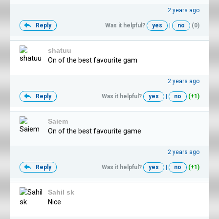
2 years ago
Reply
Was it helpful?
yes
|
no
(0)
shatuu
On of the best favourite gam
2 years ago
Reply
Was it helpful?
yes
|
no
(+1)
Saiem
On of the best favourite game
2 years ago
Reply
Was it helpful?
yes
|
no
(+1)
Sahil sk
Nice