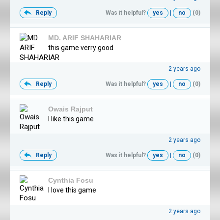
Reply
Was it helpful?
yes
|
no
(0)
MD. ARIF SHAHARIAR
this game verry good
2 years ago
Reply
Was it helpful?
yes
|
no
(0)
Owais Rajput
I like this game
2 years ago
Reply
Was it helpful?
yes
|
no
(0)
Cynthia Fosu
I love this game
2 years ago