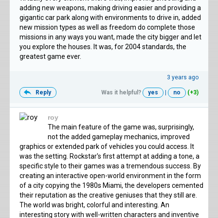
adding new weapons, making driving easier and providing a
gigantic car park along with environments to drive in, added
new mission types as well as freedom do complete those
missions in any ways you want, made the city bigger and let
you explore the houses. It was, for 2004 standards, the
greatest game ever.
3 years ago
Reply
Was it helpful?
yes
|
no
(+3)
roy
The main feature of the game was, surprisingly,
not the added gameplay mechanics, improved
graphics or extended park of vehicles you could access. It
was the setting. Rockstar's first attempt at adding a tone, a
specific style to their games was a tremendous success. By
creating an interactive open-world environment in the form
of a city copying the 1980s Miami, the developers cemented
their reputation as the creative geniuses that they still are.
The world was bright, colorful and interesting. An
interesting story with well-written characters and inventive