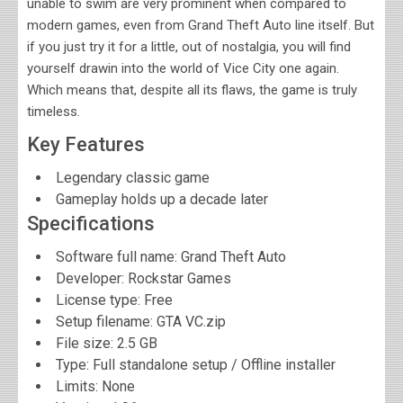
unable to swim are very prominent when compared to
modern games, even from Grand Theft Auto line itself. But
if you just try it for a little, out of nostalgia, you will find
yourself drawin into the world of Vice City one again.
Which means that, despite all its flaws, the game is truly
timeless.
Key Features
Legendary classic game
Gameplay holds up a decade later
Specifications
Software full name:
Grand Theft Auto
Developer:
Rockstar Games
License type: Free
Setup filename: GTA VC.zip
File size:
2.5 GB
Type: Full standalone setup / Offline installer
Limits: None