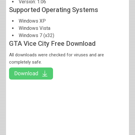
Version:
1.06
Supported Operating Systems
Windows XP
Windows Vista
Windows 7 (x32)
GTA Vice City Free Download
All downloads were checked for viruses and are
completely safe.