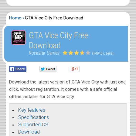
Home
GTA Vice City Free Download
GTA Vice City Free
Download
Rockstar Games
(14945 users)
Download the latest version of GTA Vice City with just one
click, without registration. It comes with a safe official
offline installer for GTA Vice City.
Key features
Specifications
Supported OS
Download