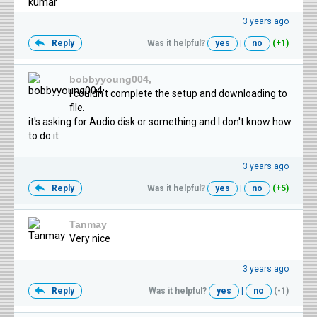
3 years ago
Reply
Was it helpful?
yes
|
no
(+1)
bobbyyoung004,
I couldn't complete the setup and downloading to
file.
it's asking for Audio disk or something and I don't know how
to do it
3 years ago
Reply
Was it helpful?
yes
|
no
(+5)
Tanmay
Very nice
3 years ago
Reply
Was it helpful?
yes
|
no
(-1)