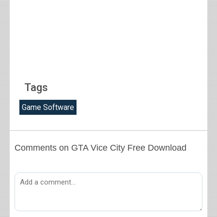
Tags
Game Software
Comments on GTA Vice City Free Download