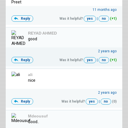
11 months ago
Reply
Was it helpful?
yes
|
no
(+1)
REYAD AHMED
good
2 years ago
Reply
Was it helpful?
yes
|
no
(+1)
ali
nice
2 years ago
Reply
Was it helpful?
yes
|
no
(0)
Mdeousuf
Good..