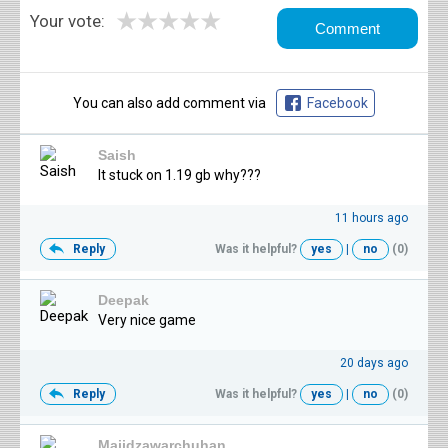
★
★
★
★
★
Your vote:
You can also add comment via
Facebook
Saish
It stuck on 1.19 gb why???
11 hours ago
Reply
Was it helpful?
yes
|
no
(0)
Deepak
Very nice game
20 days ago
Reply
Was it helpful?
yes
|
no
(0)
Majidzawarchuhan