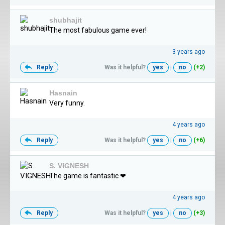
shubhajit
The most fabulous game ever!
3 years ago
Reply
Was it helpful?
yes
|
no
(+2)
Hasnain
Very funny.
4 years ago
Reply
Was it helpful?
yes
|
no
(+6)
S. VIGNESH
The game is fantastic ❤
4 years ago
Reply
Was it helpful?
yes
|
no
(+3)