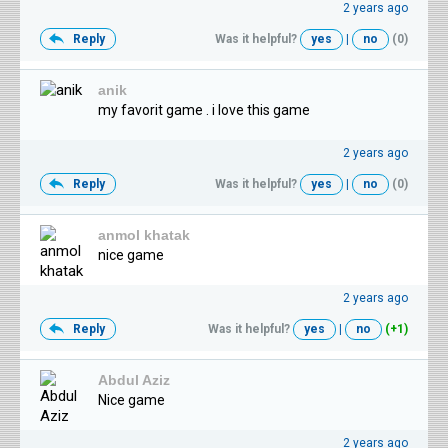
2 years ago
Reply
Was it helpful?
yes
|
no
(0)
anik
my favorit game . i love this game
2 years ago
Reply
Was it helpful?
yes
|
no
(0)
anmol khatak
nice game
2 years ago
Reply
Was it helpful?
yes
|
no
(+1)
Abdul Aziz
Nice game
2 years ago