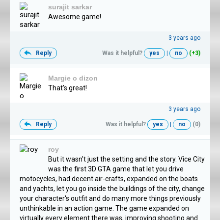
surajit sarkar
Awesome game!
3 years ago
Reply
Was it helpful?
yes
|
no
(+3)
Margie o dizon
That's great!
3 years ago
Reply
Was it helpful?
yes
|
no
(0)
roy
But it wasn't just the setting and the story. Vice City
was the first 3D GTA game that let you drive
motocycles, had decent air-crafts, expanded on the boats
and yachts, let you go inside the buildings of the city, change
your character's outfit and do many more things previously
unthinkable in an action game. The game expanded on
virtually every element there was, improving shooting and