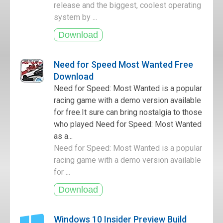
release and the biggest, coolest operating
system by ...
Need for Speed Most Wanted Free
Download
Need for Speed: Most Wanted is a popular
racing game with a demo version available
for free.It sure can bring nostalgia to those
who played Need for Speed: Most Wanted
as a...
Need for Speed: Most Wanted is a popular
racing game with a demo version available
for ...
Windows 10 Insider Preview Build