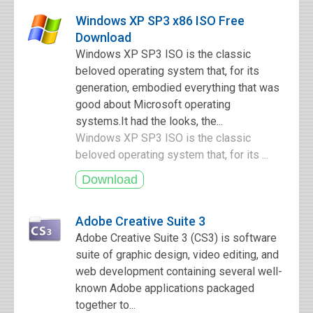
Windows XP SP3 x86 ISO Free
Download
Windows XP SP3 ISO is the classic
beloved operating system that, for its
generation, embodied everything that was
good about Microsoft operating
systems.It had the looks, the...
Windows XP SP3 ISO is the classic
beloved operating system that, for its ...
Adobe Creative Suite 3
Adobe Creative Suite 3 (CS3) is software
suite of graphic design, video editing, and
web development containing several well-
known Adobe applications packaged
together to...