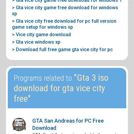
> Gta vice city game free download for windows 7
> Gta vice city game free download for windows
xp
> Gta vice city free download for pc full version
game setup for windows xp
> Vice city game download
> Gta vice windows xp
> Download full free game gta vice city for pc
"Gta 3 iso
Programs related to
download for gta vice city
free"
GTA San Andreas for PC Free
Download