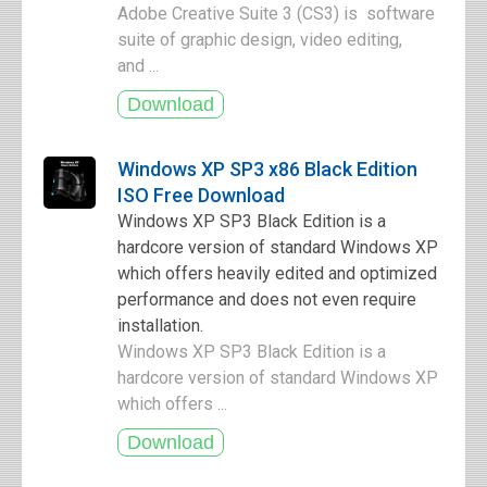
Adobe Creative Suite 3 (CS3) is software
suite of graphic design, video editing,
and ...
Windows XP SP3 x86 Black Edition
ISO Free Download
Windows XP SP3 Black Edition is a
hardcore version of standard Windows XP
which offers heavily edited and optimized
performance and does not even require
installation.
Windows XP SP3 Black Edition is a
hardcore version of standard Windows XP
which offers ...