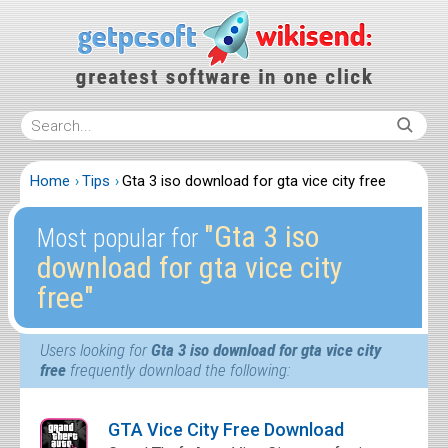
Home
Tips
Gta 3 iso download for gta vice city free
″Gta 3 iso
Most popular for
download for gta vice city
free″
Users looking for
Gta 3 iso download for gta vice city
free
frequently download the following:
GTA Vice City Free Download