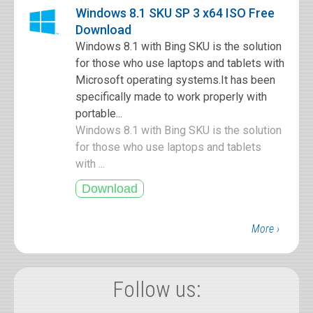
Windows 8.1 SKU SP 3 x64 ISO Free
Download
Windows 8.1 with Bing SKU is the solution
for those who use laptops and tablets with
Microsoft operating systems.It has been
specifically made to work properly with
portable...
Windows 8.1 with Bing SKU is the solution
for those who use laptops and tablets
with ...
More ›
Follow us: