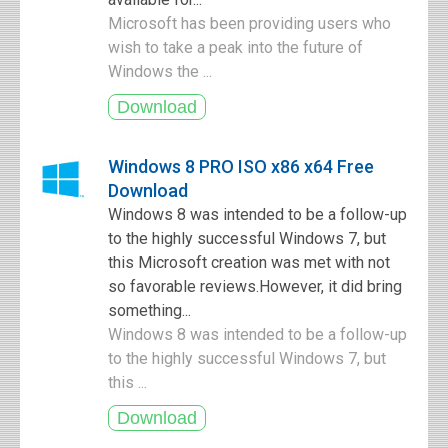
Microsoft has been providing users who
wish to take a peak into the future of
Windows the ...
Windows 8 PRO ISO x86 x64 Free
Download
Windows 8 was intended to be a follow-up
to the highly successful Windows 7, but
this Microsoft creation was met with not
so favorable reviews.However, it did bring
something...
Windows 8 was intended to be a follow-up
to the highly successful Windows 7, but
this ...