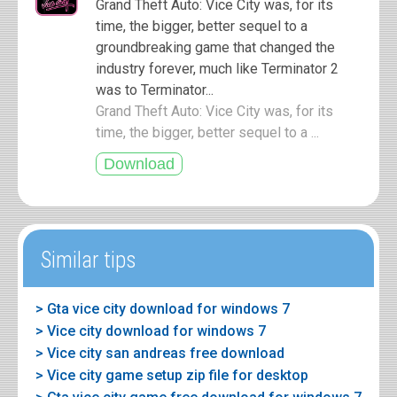
Grand Theft Auto: Vice City was, for its
time, the bigger, better sequel to a
groundbreaking game that changed the
industry forever, much like Terminator 2
was to Terminator...
Grand Theft Auto: Vice City was, for its
time, the bigger, better sequel to a ...
Similar tips
> Gta vice city download for windows 7
> Vice city download for windows 7
> Vice city san andreas free download
> Vice city game setup zip file for desktop