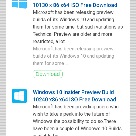
10130 x 86 x64 ISO Free Download
Microsoft has been releasing preview
builds of its Windows 10 and updating
them for some time, but such variations as
Technical Preview are older and more
restricted, a lot...
Microsoft has been releasing preview
builds of its Windows 10 and updating
them for some ...
Windows 10 Insider Preview Build
10240 x86 x64 ISO Free Download
Microsoft has been providing users who
wish to take a peak into the future of
Windows the possibility to do so.There
have been a couple of Windows 10 Builds
available for...