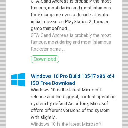
GTA: Sand Andreas is probably the most
famous, most daring and most infamous
Rockstar game even a decade after its
initial release on PlayStation 2.It was a
game that defined...
GTA: Sand Andreas is probably the most
famous, most daring and most infamous
Rockstar game ...
Windows 10 Pro Build 10547 x86 x64
ISO Free Download
Windows 10 is the latest Microsoft
release and the biggest, coolest operating
system by default.As before, Microsoft
offers different versions of the system
with slightly ...
Windows 10 is the latest Microsoft