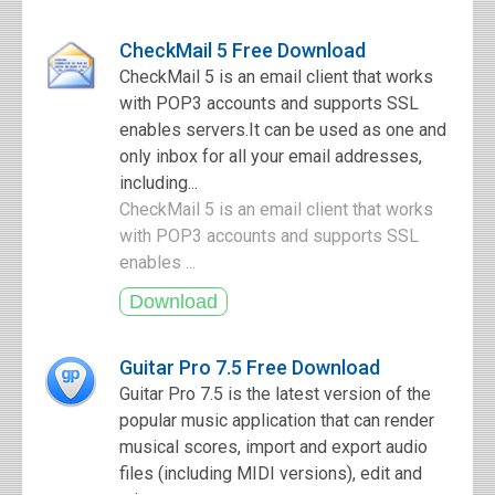
CheckMail 5 Free Download
CheckMail 5 is an email client that works
with POP3 accounts and supports SSL
enables servers.It can be used as one and
only inbox for all your email addresses,
including...
CheckMail 5 is an email client that works
with POP3 accounts and supports SSL
enables ...
Guitar Pro 7.5 Free Download
Guitar Pro 7.5 is the latest version of the
popular music application that can render
musical scores, import and export audio
files (including MIDI versions), edit and