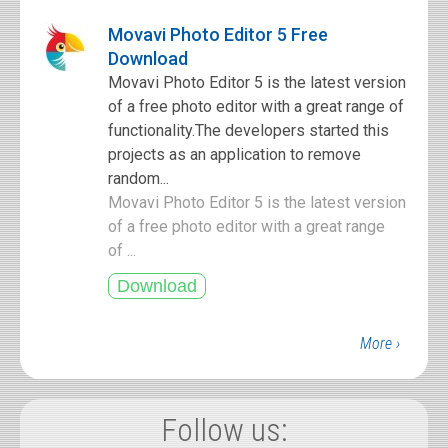
Movavi Photo Editor 5 Free
Download
Movavi Photo Editor 5 is the latest version
of a free photo editor with a great range of
functionality.The developers started this
projects as an application to remove
random...
Movavi Photo Editor 5 is the latest version
of a free photo editor with a great range
of ...
More ›
Follow us: