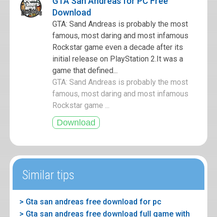
GTA San Andreas for PC Free
Download
GTA: Sand Andreas is probably the most
famous, most daring and most infamous
Rockstar game even a decade after its
initial release on PlayStation 2.It was a
game that defined...
GTA: Sand Andreas is probably the most
famous, most daring and most infamous
Rockstar game ...
Similar tips
> Gta san andreas free download for pc
> Gta san andreas free download full game with