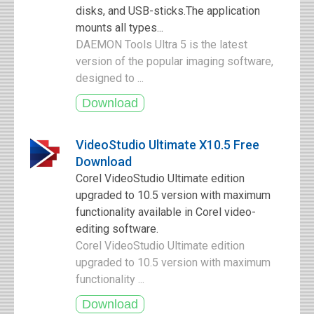
disks, and USB-sticks.The application
mounts all types...
DAEMON Tools Ultra 5 is the latest
version of the popular imaging software,
designed to ...
VideoStudio Ultimate X10.5 Free
Download
Corel VideoStudio Ultimate edition
upgraded to 10.5 version with maximum
functionality available in Corel video-
editing software.
Corel VideoStudio Ultimate edition
upgraded to 10.5 version with maximum
functionality ...