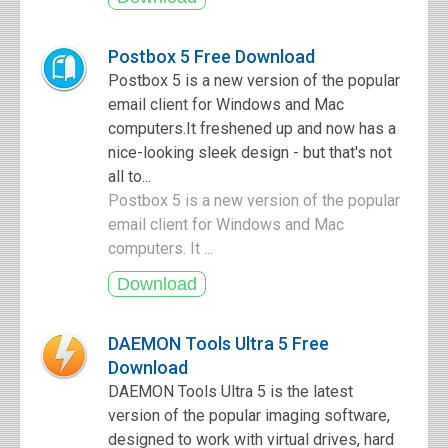
Postbox 5 Free Download
Postbox 5 is a new version of the popular
email client for Windows and Mac
computers.It freshened up and now has a
nice-looking sleek design - but that's not
all to...
Postbox 5 is a new version of the popular
email client for Windows and Mac
computers. It ...
DAEMON Tools Ultra 5 Free
Download
DAEMON Tools Ultra 5 is the latest
version of the popular imaging software,
designed to work with virtual drives, hard