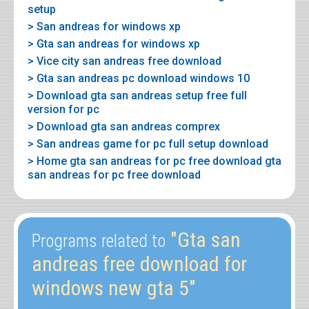
setup
> San andreas for windows xp
> Gta san andreas for windows xp
> Vice city san andreas free download
> Gta san andreas pc download windows 10
> Download gta san andreas setup free full
version for pc
> Download gta san andreas comprex
> San andreas game for pc full setup download
> Home gta san andreas for pc free download gta
san andreas for pc free download
"Gta san
Programs related to
andreas free download for
windows new gta 5"