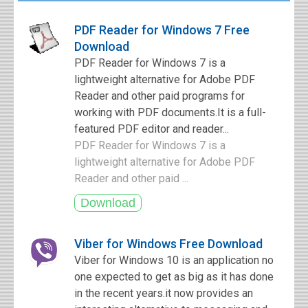
PDF Reader for Windows 7 Free
Download
PDF Reader for Windows 7 is a
lightweight alternative for Adobe PDF
Reader and other paid programs for
working with PDF documents.It is a full-
featured PDF editor and reader...
PDF Reader for Windows 7 is a
lightweight alternative for Adobe PDF
Reader and other paid ...
Viber for Windows Free Download
Viber for Windows 10 is an application no
one expected to get as big as it has done
in the recent years.it now provides an