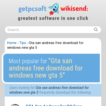
Home
Tips
Gta san andreas free download for
windows new gta 5
″Gta san
Most popular for
andreas free download for
windows new gta 5″
Users looking for
Gta san andreas free download for
windows new gta 5
frequently download the following: