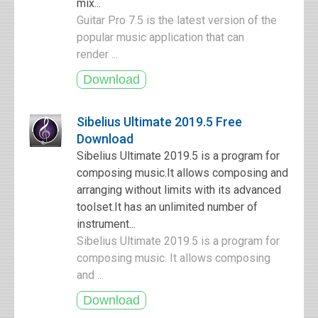
mix...
Guitar Pro 7.5 is the latest version of the
popular music application that can
render ...
Sibelius Ultimate 2019.5 Free
Download
Sibelius Ultimate 2019.5 is a program for
composing music.It allows composing and
arranging without limits with its advanced
toolset.It has an unlimited number of
instrument...
Sibelius Ultimate 2019.5 is a program for
composing music. It allows composing
and ...