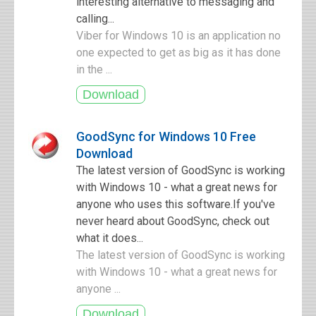
interesting alternative to messaging and
calling...
Viber for Windows 10 is an application no
one expected to get as big as it has done
in the ...
GoodSync for Windows 10 Free
Download
The latest version of GoodSync is working
with Windows 10 - what a great news for
anyone who uses this software.If you've
never heard about GoodSync, check out
what it does...
The latest version of GoodSync is working
with Windows 10 - what a great news for
anyone ...