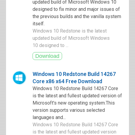
updated build of Microsoft Windows 10
designed to fix minor and major issues of
the previous builds and the vanilla system
itself.
Windows 10 Redstone is the latest
updated build of Microsoft Windows
10 designed to ...
Windows 10 Redstone Build 14267
Core x86 x64 Free Download
Windows 10 Redstone Build 14267 Core
is the latest and fullest updated version of
Microsoft's new operating system.This
version supports various selected
languages and...
Windows 10 Redstone Build 14267 Core
is the latest and fullest updated version