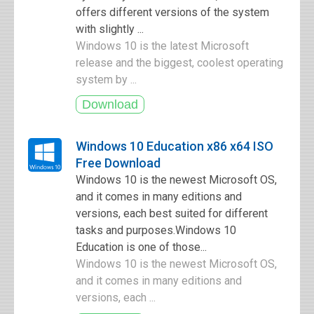
offers different versions of the system
with slightly ...
Windows 10 is the latest Microsoft
release and the biggest, coolest operating
system by ...
Windows 10 Education x86 x64 ISO
Free Download
Windows 10 is the newest Microsoft OS,
and it comes in many editions and
versions, each best suited for different
tasks and purposes.Windows 10
Education is one of those...
Windows 10 is the newest Microsoft OS,
and it comes in many editions and
versions, each ...