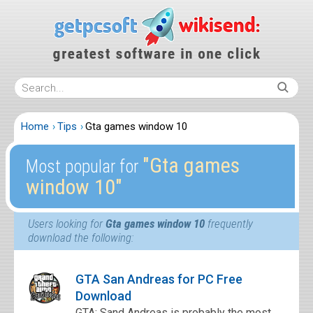
Home
Tips
Gta games window 10
″Gta games
Most popular for
window 10″
Users looking for
Gta games window 10
frequently
download the following:
GTA San Andreas for PC Free
Download
GTA: Sand Andreas is probably the most