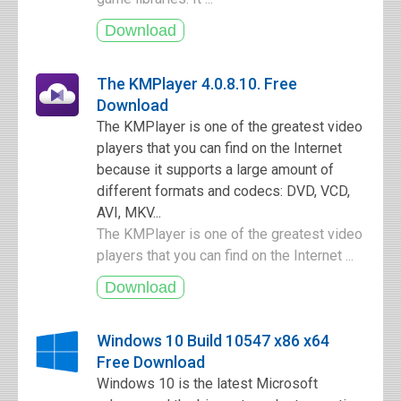
The KMPlayer 4.0.8.10. Free
Download
The KMPlayer is one of the greatest video
players that you can find on the Internet
because it supports a large amount of
different formats and codecs: DVD, VCD,
AVI, MKV...
The KMPlayer is one of the greatest video
players that you can find on the Internet ...
Windows 10 Build 10547 x86 x64
Free Download
Windows 10 is the latest Microsoft