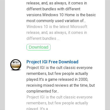
release, and, as always, it comes in
different bundles with different
versions.Windows 10 Home is the basic
most commonly used variation of...
Windows 10 is the latest Microsoft
release, and, as always, it comes in
different bundles ...
Project IGI Free Download
Project IGI is the cult classic everyone
remembers, but few people actually
played.It's a game released in 2000,
receiving mixed reviews at the time, but
complimented for...
Project IGI is the cult classic everyone
remembers, but few people actually
played. It's a ...