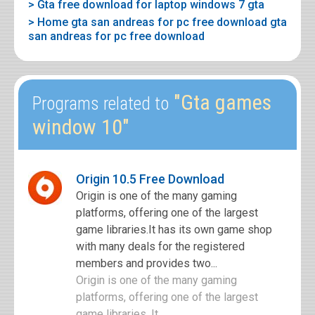
> Gta free download for laptop windows 7 gta
> Home gta san andreas for pc free download gta
san andreas for pc free download
"Gta games
Programs related to
window 10"
Origin 10.5 Free Download
Origin is one of the many gaming
platforms, offering one of the largest
game libraries.It has its own game shop
with many deals for the registered
members and provides two...
Origin is one of the many gaming
platforms, offering one of the largest
game libraries. It ...