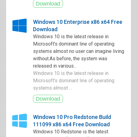
Windows 10 Enterprise x86 x64 Free
Download
Windows 10 is the latest release in
Microsoft's dominant line of operating
systems almost no user can imagine living
without.As before, the system was
released in various...
Windows 10 is the latest release in
Microsoft's dominant line of operating
systems almost ...
Windows 10 Pro Redstone Build
111099 x86 x64 Free Download
Windows 10 Redstone is the latest