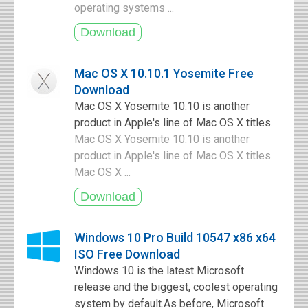
operating systems ...
Mac OS X 10.10.1 Yosemite Free
Download
Mac OS X Yosemite 10.10 is another
product in Apple's line of Mac OS X titles.
Mac OS X Yosemite 10.10 is another
product in Apple's line of Mac OS X titles.
Mac OS X ...
Windows 10 Pro Build 10547 x86 x64
ISO Free Download
Windows 10 is the latest Microsoft
release and the biggest, coolest operating
system by default.As before, Microsoft