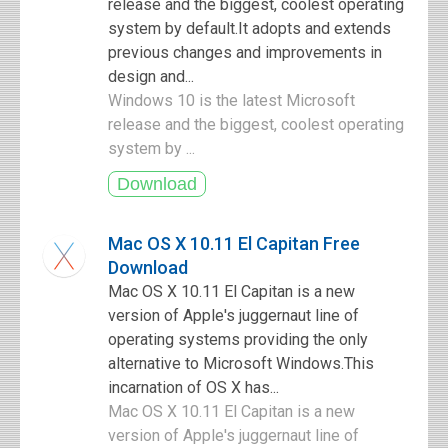
release and the biggest, coolest operating
system by default.It adopts and extends
previous changes and improvements in
design and...
Windows 10 is the latest Microsoft
release and the biggest, coolest operating
system by ...
Mac OS X 10.11 El Capitan Free
Download
Mac OS X 10.11 El Capitan is a new
version of Apple's juggernaut line of
operating systems providing the only
alternative to Microsoft Windows.This
incarnation of OS X has...
Mac OS X 10.11 El Capitan is a new
version of Apple's juggernaut line of