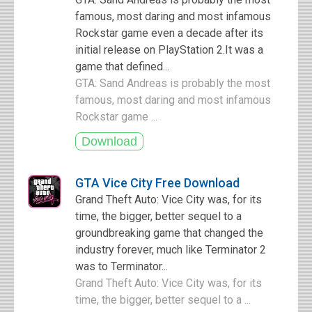
famous, most daring and most infamous
Rockstar game even a decade after its
initial release on PlayStation 2.It was a
game that defined...
GTA: Sand Andreas is probably the most
famous, most daring and most infamous
Rockstar game ...
GTA Vice City Free Download
Grand Theft Auto: Vice City was, for its
time, the bigger, better sequel to a
groundbreaking game that changed the
industry forever, much like Terminator 2
was to Terminator...
Grand Theft Auto: Vice City was, for its
time, the bigger, better sequel to a ...