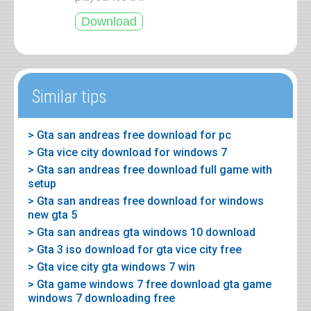
Similar tips
> Gta san andreas free download for pc
> Gta vice city download for windows 7
> Gta san andreas free download full game with
setup
> Gta san andreas free download for windows
new gta 5
> Gta san andreas gta windows 10 download
> Gta 3 iso download for gta vice city free
> Gta vice city gta windows 7 win
> Gta game windows 7 free download gta game
windows 7 downloading free