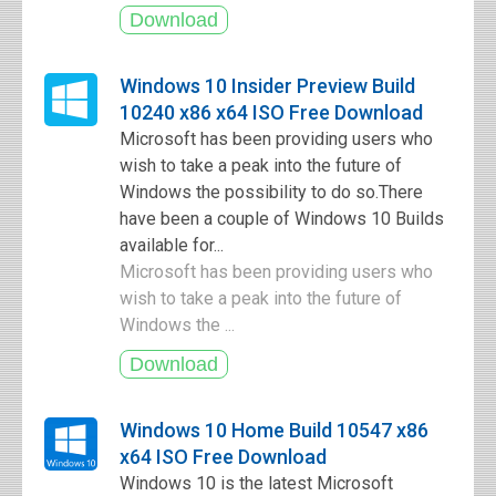
Windows 10 Insider Preview Build
10240 x86 x64 ISO Free Download
Microsoft has been providing users who
wish to take a peak into the future of
Windows the possibility to do so.There
have been a couple of Windows 10 Builds
available for...
Microsoft has been providing users who
wish to take a peak into the future of
Windows the ...
Windows 10 Home Build 10547 x86
x64 ISO Free Download
Windows 10 is the latest Microsoft