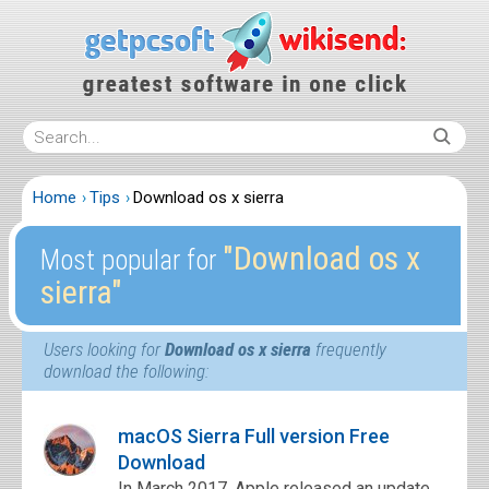
Home
Tips
Download os x sierra
″Download os x
Most popular for
sierra″
Users looking for
Download os x sierra
frequently
download the following:
macOS Sierra Full version Free
Download
In March 2017, Apple released an update