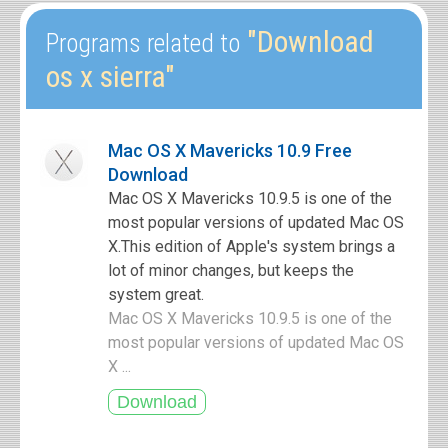
"Download
Programs related to
os x sierra"
Mac OS X Mavericks 10.9 Free
Download
Mac OS X Mavericks 10.9.5 is one of the
most popular versions of updated Mac OS
X.This edition of Apple's system brings a
lot of minor changes, but keeps the
system great.
Mac OS X Mavericks 10.9.5 is one of the
most popular versions of updated Mac OS
X ...