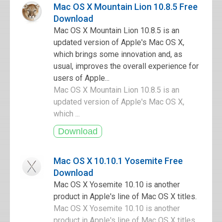
Mac OS X Mountain Lion 10.8.5 Free
Download
Mac OS X Mountain Lion 10.8.5 is an
updated version of Apple's Mac OS X,
which brings some innovation and, as
usual, improves the overall experience for
users of Apple...
Mac OS X Mountain Lion 10.8.5 is an
updated version of Apple's Mac OS X,
which ...
Mac OS X 10.10.1 Yosemite Free
Download
Mac OS X Yosemite 10.10 is another
product in Apple's line of Mac OS X titles.
Mac OS X Yosemite 10.10 is another
product in Apple's line of Mac OS X titles.