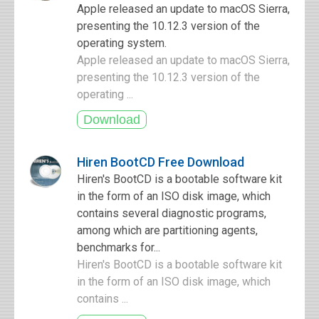
Apple released an update to macOS Sierra,
presenting the 10.12.3 version of the
operating system.
Apple released an update to macOS Sierra,
presenting the 10.12.3 version of the
operating ...
Hiren BootCD Free Download
Hiren's BootCD is a bootable software kit
in the form of an ISO disk image, which
contains several diagnostic programs,
among which are partitioning agents,
benchmarks for...
Hiren's BootCD is a bootable software kit
in the form of an ISO disk image, which
contains ...