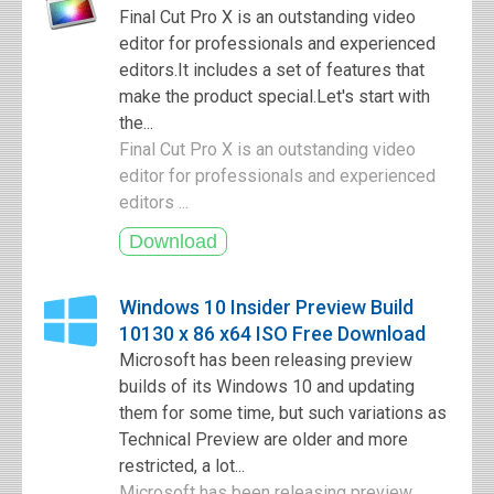
Final Cut Pro X is an outstanding video
editor for professionals and experienced
editors.It includes a set of features that
make the product special.Let's start with
the...
Final Cut Pro X is an outstanding video
editor for professionals and experienced
editors ...
Windows 10 Insider Preview Build
10130 x 86 x64 ISO Free Download
Microsoft has been releasing preview
builds of its Windows 10 and updating
them for some time, but such variations as
Technical Preview are older and more
restricted, a lot...
Microsoft has been releasing preview