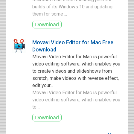
builds of its Windows 10 and updating
them for some ...
Movavi Video Editor for Mac Free
Download
Movavi Video Editor for Mac is powerful
video editing software, which enables you
to create videos and slideshows from
scratch, make videos with reverse effect,
edit your...
Movavi Video Editor for Mac is powerful
video editing software, which enables you
to ...