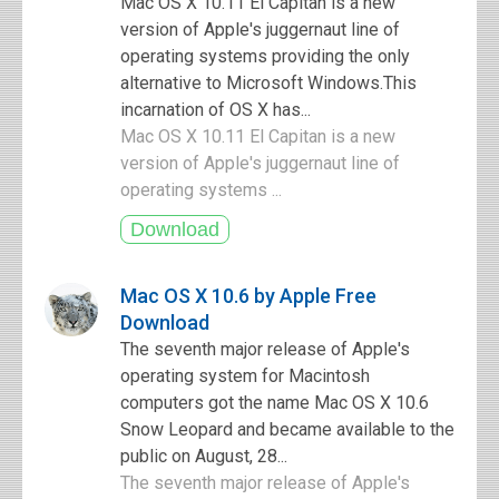
Mac OS X 10.11 El Capitan is a new
version of Apple's juggernaut line of
operating systems providing the only
alternative to Microsoft Windows.This
incarnation of OS X has...
Mac OS X 10.11 El Capitan is a new
version of Apple's juggernaut line of
operating systems ...
Mac OS X 10.6 by Apple Free
Download
The seventh major release of Apple's
operating system for Macintosh
computers got the name Mac OS X 10.6
Snow Leopard and became available to the
public on August, 28...
The seventh major release of Apple's