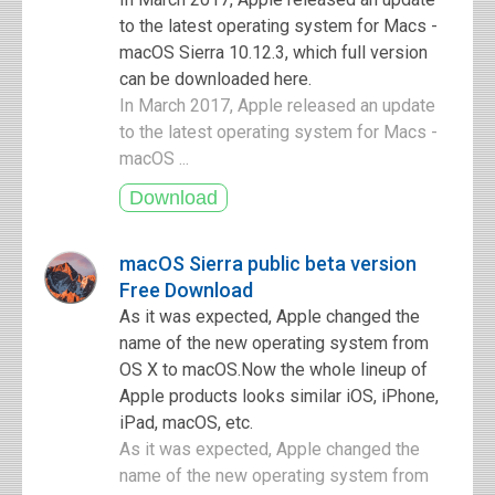
to the latest operating system for Macs -
macOS Sierra 10.12.3, which full version
can be downloaded here.
In March 2017, Apple released an update
to the latest operating system for Macs -
macOS ...
macOS Sierra public beta version
Free Download
As it was expected, Apple changed the
name of the new operating system from
OS X to macOS.Now the whole lineup of
Apple products looks similar iOS, iPhone,
iPad, macOS, etc.
As it was expected, Apple changed the
name of the new operating system from