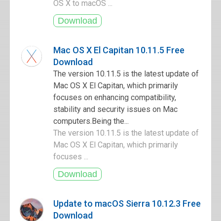
OS X to macOS ...
Mac OS X El Capitan 10.11.5 Free
Download
The version 10.11.5 is the latest update of
Mac OS X El Capitan, which primarily
focuses on enhancing compatibility,
stability and security issues on Mac
computers.Being the...
The version 10.11.5 is the latest update of
Mac OS X El Capitan, which primarily
focuses ...
Update to macOS Sierra 10.12.3 Free
Download