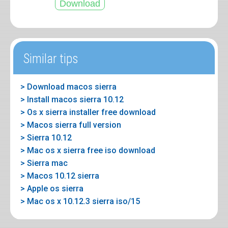
Similar tips
> Download macos sierra
> Install macos sierra 10.12
> Os x sierra installer free download
> Macos sierra full version
> Sierra 10.12
> Mac os x sierra free iso download
> Sierra mac
> Macos 10.12 sierra
> Apple os sierra
> Mac os x 10.12.3 sierra iso/15