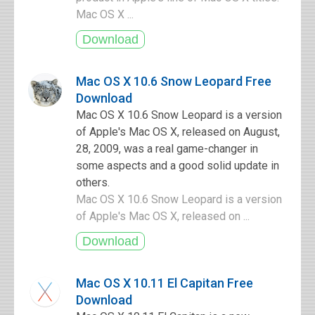
Mac OS X ...
Mac OS X 10.6 Snow Leopard Free
Download
Mac OS X 10.6 Snow Leopard is a version
of Apple's Mac OS X, released on August,
28, 2009, was a real game-changer in
some aspects and a good solid update in
others.
Mac OS X 10.6 Snow Leopard is a version
of Apple's Mac OS X, released on ...
Mac OS X 10.11 El Capitan Free
Download