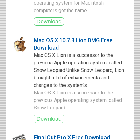
operating system for Macintosh
computers got the name ...
Mac OS X 10.7.3 Lion DMG Free
Download
Mac OS X Lion is a successor to the
previous Apple operating system, called
Snow Leopard.Unlike Snow Leopard, Lion
brought a lot of enhancements and
changes to the system's...
Mac OS X Lion is a successor to the
previous Apple operating system, called
Snow Leopard ...
Final Cut Pro X Free Download