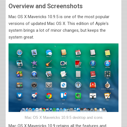
Overview and Screenshots
Mac OS X Mavericks 10.9.5 is one of the most popular
versions of updated Mac OS X. This edition of Apple's
system brings a lot of minor changes, but keeps the
system great.
Mac OS X Mavericks 10.9.5 desktop and icons
Mac OS X Mavericks 10.9 retains all the features and