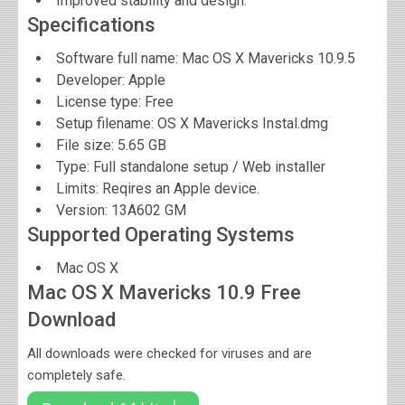
Improved stability and design.
Specifications
Software full name:
Mac OS X Mavericks 10.9.5
Developer:
Apple
License type: Free
Setup filename: OS X Mavericks Instal.dmg
File size:
5.65 GB
Type: Full standalone setup / Web installer
Limits: Reqires an Apple device.
Version:
13A602 GM
Supported Operating Systems
Mac OS X
Mac OS X Mavericks 10.9 Free
Download
All downloads were checked for viruses and are
completely safe.