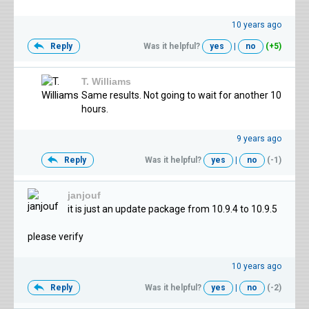
10 years ago
Reply
Was it helpful?
yes
|
no
(+5)
T. Williams
Same results. Not going to wait for another 10
hours.
9 years ago
Reply
Was it helpful?
yes
|
no
(-1)
janjouf
it is just an update package from 10.9.4 to 10.9.5
please verify
10 years ago
Reply
Was it helpful?
yes
|
no
(-2)