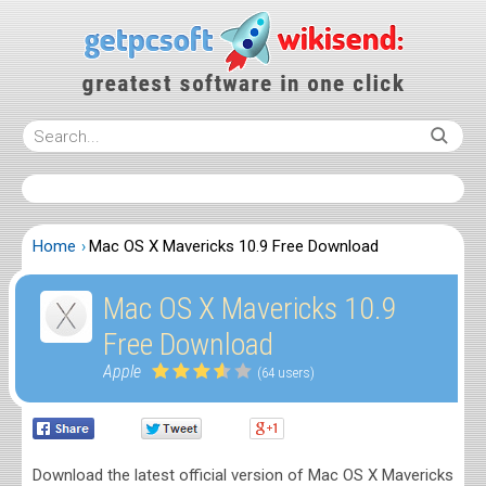
Home
Mac OS X Mavericks 10.9 Free Download
Mac OS X Mavericks 10.9
Free Download
Apple
(64 users)
Download the latest official version of Mac OS X Mavericks