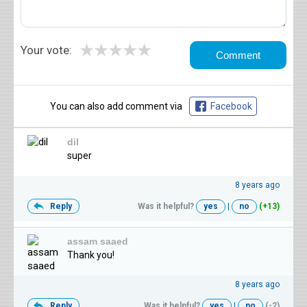
★
★
★
★
★
Your vote:
You can also add comment via
Facebook
dil
super
8 years ago
Reply
Was it helpful?
yes
|
no
(+13)
assam saaed
Thank you!
8 years ago
Reply
Was it helpful?
yes
|
no
(-2)