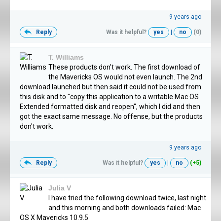
9 years ago
Reply
Was it helpful?
yes
|
no
(0)
T. Williams
These products don't work. The first download of
the Mavericks OS would not even launch. The 2nd
download launched but then said it could not be used from
this disk and to "copy this application to a writable Mac OS
Extended formatted disk and reopen", which I did and then
got the exact same message. No offense, but the products
don't work.
9 years ago
Reply
Was it helpful?
yes
|
no
(+5)
Julia V
I have tried the following download twice, last night
and this morning and both downloads failed: Mac
OS X Mavericks 10.9.5