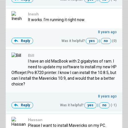
Inesh
It works. I'm running it right now.
8 years ago
Reply
Was it helpful?
yes
|
no
(0)
Bill
I have an old MacBook with 2 gigabytes of ram. I
need to update my software to install my new HP
Officejet Pro 8720 printer. I know I can install the 10.8.5, but
can I install the Mavericks 10.9, and would that be a better
choice?
8 years ago
Reply
Was it helpful?
yes
|
no
(-1)
Hassan
Please I want to install Mavericks on my PC.