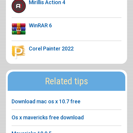
Mirillis Action 4
WinRAR 6
Corel Painter 2022
Related tips
Download mac os x 10.7 free
Os x mavericks free download