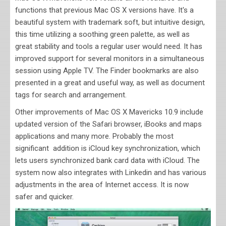
functions that previous
Mac OS X versions have. It's a
beautiful system with trademark soft, but intuitive design,
this time utilizing a soothing green palette, as well as
great stability and tools a regular user would need. It has
improved support for several monitors in a simultaneous
session using Apple TV. The Finder bookmarks are also
presented in a great and useful way, as well as document
tags for search and arrangement.
Other improvements of
Mac OS X Mavericks 10.9 include
updated version of the Safari browser, iBooks and maps
applications and many more. Probably the most
significant addition is iCloud key synchronization, which
lets users synchronized bank card data with iCloud. The
system now also integrates with Linkedin and has various
adjustments in the area of Internet access. It is now
safer and quicker.