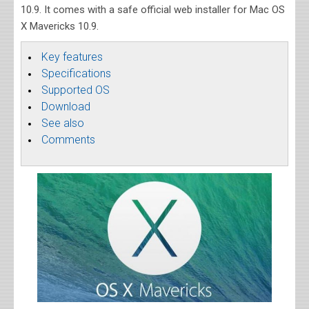
10.9. It comes with a safe official web installer for Mac OS
X Mavericks 10.9.
Key features
Specifications
Supported OS
Download
See also
Comments