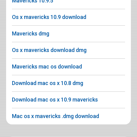
Mavericks 10.9.5
Os x mavericks 10.9 download
Mavericks dmg
Os x mavericks download dmg
Mavericks mac os download
Download mac os x 10.8 dmg
Download mac os x 10.9 mavericks
Mac os x mavericks .dmg download