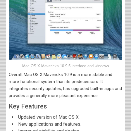
Mac OS X Mavericks 10.9.5 interface and windows
Overall,
Mac OS X Mavericks 10.9 is a more stable and
more functional system than its predecessors. It
integrates security updates, has upgraded built-in apps and
provides a generally more pleasant experience.
Key Features
Updated version of Mac OS X.
New applications and features.