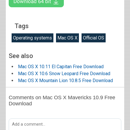
Tags
Operating systems
Mac OS X
Official OS
See also
Mac OS X 10.11 El Capitan Free Download
Mac OS X 10.6 Snow Leopard Free Download
Mac OS X Mountain Lion 10.8.5 Free Download
Comments on Mac OS X Mavericks 10.9 Free
Download