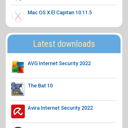
Mac OS X El Capitan 10.11.5
Latest downloads
AVG Internet Security 2022
The Bat 10
Avira Internet Security 2022