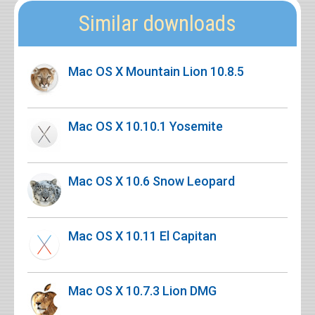
Similar downloads
Mac OS X Mountain Lion 10.8.5
Mac OS X 10.10.1 Yosemite
Mac OS X 10.6 Snow Leopard
Mac OS X 10.11 El Capitan
Mac OS X 10.7.3 Lion DMG