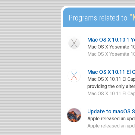
"M
Programs related to
Mac OS X 10.10.1 
Mac OS X Yosemite 10.1
Mac OS X Yosemite 10.1
Mac OS X 10.11 El 
Mac OS X 10.11 El Capi
providing the only alte
Mac OS X 10.11 El Capi
Update to macOS Si
Apple released an upda
Apple released an upda