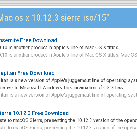
ac os x 10.12.3 sierra iso/15"
Yosemite Free Download
0 is another product in Apple's line of Mac OS X titles.
0 is another product in Apple's line of Mac OS X titles. Mac OS 
Capitan Free Download
tan is a new version of Apple's juggernaut line of operating sy
rnative to Microsoft Windows.This incarnation of OS X has...
tan is a new version of Apple's juggernaut line of operating sys
erra 10.12.3 Free Download
te to macOS Sierra, presenting the 10.12.3 version of the opera
te to macOS Sierra, presenting the 10.12.3 version of the operati