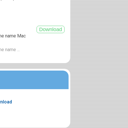
 the name Mac
he name ...
wnload