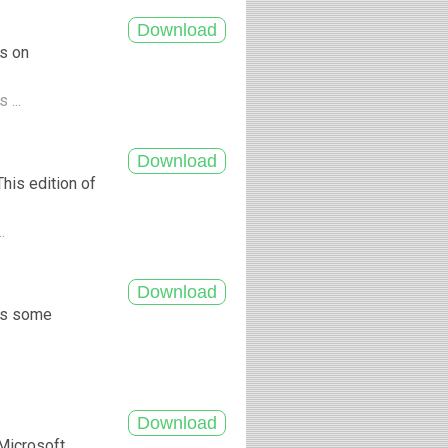
es on
 ...
his edition of
..
ngs some
 Microsoft