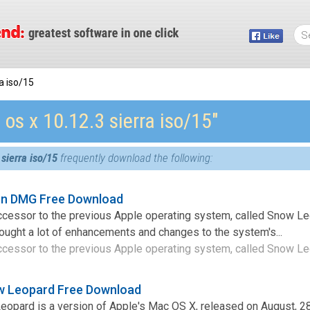
a iso/15
os x 10.12.3 sierra iso/15″
sierra iso/15
frequently download the following:
ion DMG Free Download
ccessor to the previous Apple operating system, called Snow Le
ught a lot of enhancements and changes to the system's...
ccessor to the previous Apple operating system, called Snow Leo
w Leopard Free Download
opard is a version of Apple's Mac OS X, released on August, 28