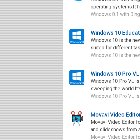
operating systems.It h
Windows 8.1 with Bing 
Windows 10 Educat
Windows 10 is the new
suited for different t
Windows 10 is the newe
Windows 10 Pro VL
Windows 10 Pro VL is a
sweeping the world.It'
Windows 10 Pro VL is a
Movavi Video Edito
Movavi Video Editor fo
and slideshows from sc
Movavi Video Editor fo