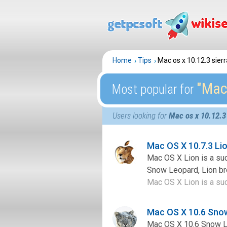
Home
Tips
Mac os x 10.12.3 sierr
″Mac 
Most popular for
Users looking for
Mac os x 10.12.3 
Mac OS X 10.7.3 L
Mac OS X Lion is a su
Snow Leopard, Lion bro
Mac OS X Lion is a su
Mac OS X 10.6 Sno
Mac OS X 10.6 Snow Le