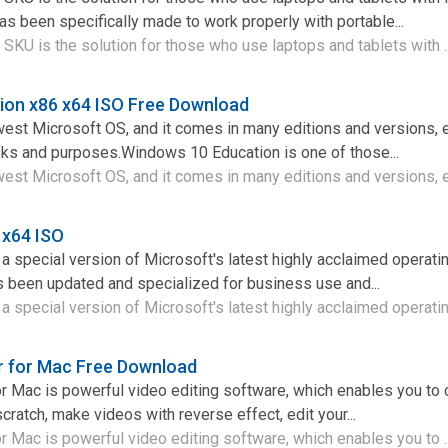
as been specifically made to work properly with portable...
SKU is the solution for those who use laptops and tablets with .
ion x86 x64 ISO Free Download
est Microsoft OS, and it comes in many editions and versions, 
asks and purposes.Windows 10 Education is one of those...
st Microsoft OS, and it comes in many editions and versions, e
 x64 ISO
 special version of Microsoft's latest highly acclaimed operat
s been updated and specialized for business use and...
 special version of Microsoft's latest highly acclaimed operating
r for Mac Free Download
r Mac is powerful video editing software, which enables you to 
ratch, make videos with reverse effect, edit your...
r Mac is powerful video editing software, which enables you to .