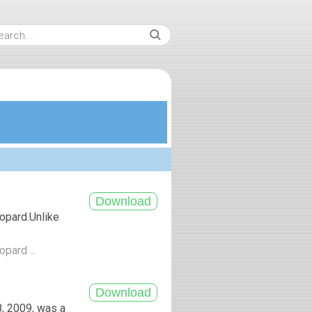
opard.Unlike
pard ...
, 2009, was a