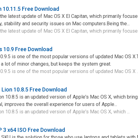
n 10.11.5 Free Download
 the latest update of Mac OS X El Capitan, which primarily focus
y, stability and security issues on Mac computers.Being the...
the latest update of Mac OS X El Capitan, which primarily focuses
s 10.9 Free Download
.9.5 is one of the most popular versions of updated Mac OS X.T
a lot of minor changes, but keeps the system great.
.9.5 is one of the most popular versions of updated Mac OS X .
Lion 10.8.5 Free Download
n 10.8.5 is an updated version of Apple's Mac OS X, which bri
l, improves the overall experience for users of Apple...
 10.8.5 is an updated version of Apple's Mac OS X, which ...
P 3 x64 ISO Free Download
SKU is the solution for those who use laptops and tablets with