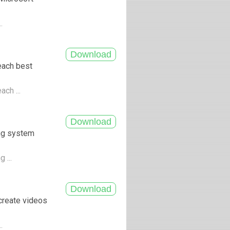
..
each best
ach ...
ing system
 ...
create videos
..