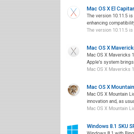
Mac OS X El Capita
The version 10.11.5 is
enhancing compatibilit
The version 10.11.5 is 
Mac OS X Maverick
Mac OS X Mavericks 10
Apple's system brings 
Mac OS X Mavericks 10
Mac OS X Mountain 
Mac OS X Mountain Lio
innovation and, as usua
Mac OS X Mountain Lion
Windows 8.1 SKU S
Windows 8.1 with Bing 