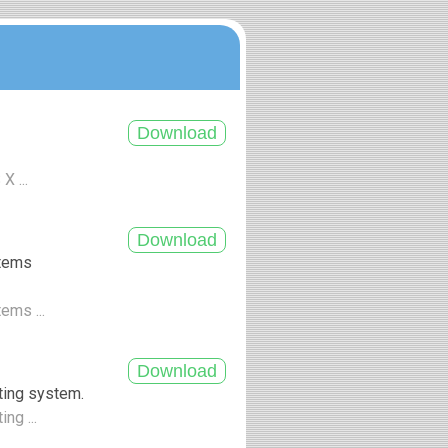
X ...
stems
tems ...
ting system.
ng ...