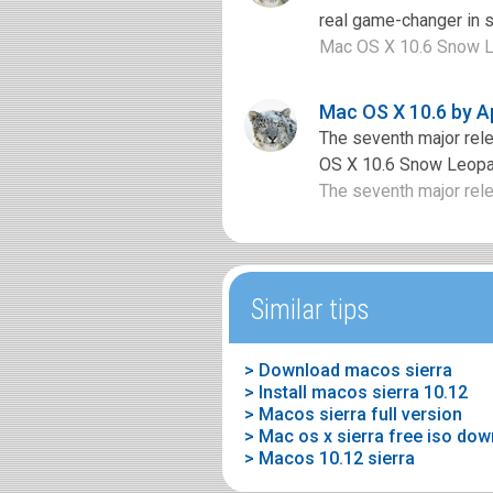
real game-changer in 
Mac OS X 10.6 Snow Le
Mac OS X 10.6 by A
The seventh major rel
OS X 10.6 Snow Leopard
The seventh major rel
Similar tips
> Download macos sierra
> Install macos sierra 10.12
> Macos sierra full version
> Mac os x sierra free iso do
> Macos 10.12 sierra