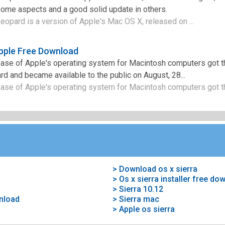
some aspects and a good solid update in others.
opard is a version of Apple's Mac OS X, released on ...
pple Free Download
ease of Apple's operating system for Macintosh computers got
 and became available to the public on August, 28...
ease of Apple's operating system for Macintosh computers got t
> Download os x sierra
> Os x sierra installer free do
> Sierra 10.12
wnload
> Sierra mac
> Apple os sierra