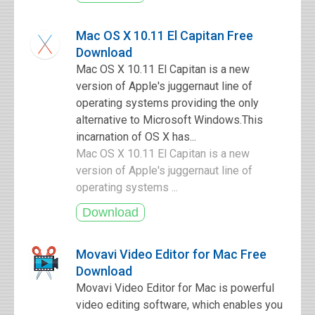
Mac OS X 10.11 El Capitan Free
Download
Mac OS X 10.11 El Capitan is a new
version of Apple's juggernaut line of
operating systems providing the only
alternative to Microsoft Windows.This
incarnation of OS X has...
Mac OS X 10.11 El Capitan is a new
version of Apple's juggernaut line of
operating systems ...
Movavi Video Editor for Mac Free
Download
Movavi Video Editor for Mac is powerful
video editing software, which enables you