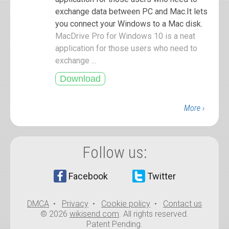
exchange data between PC and Mac.It lets
you connect your Windows to a Mac disk.
MacDrive Pro for Windows 10 is a neat
application for those users who need to
exchange ...
More ›
Follow us:
Facebook
Twitter
DMCA
•
Privacy
•
Cookie policy
•
Contact us
© 2026
wikisend.com
. All rights reserved.
Patent Pending.