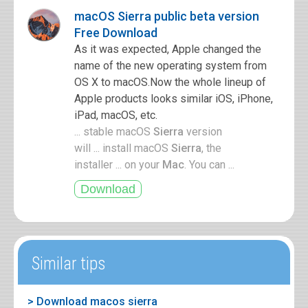
macOS Sierra public beta version
Free Download
As it was expected, Apple changed the
name of the new operating system from
OS X to macOS.Now the whole lineup of
Apple products looks similar iOS, iPhone,
iPad, macOS, etc.
... stable macOS
Sierra
version
will ... install macOS
Sierra
, the
installer ... on your
Mac
. You can ...
Similar tips
> Download macos sierra