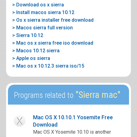
> Download os x sierra
> Install macos sierra 10.12
> Os x sierra installer free download
> Macos sierra full version
> Sierra 10.12
> Mac os x sierra free iso download
> Macos 10.12 sierra
> Apple os sierra
> Mac os x 10.12.3 sierra iso/15
"Sierra mac"
Programs related to
Mac OS X 10.10.1 Yosemite Free
Download
Mac OS X Yosemite 10.10 is another