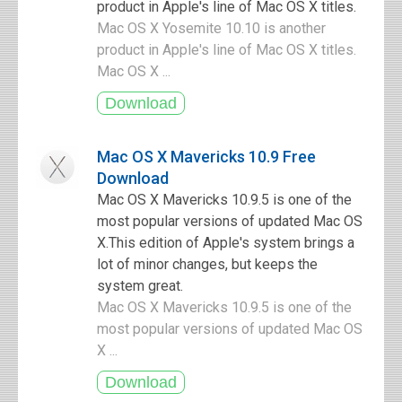
product in Apple's line of Mac OS X titles.
Mac OS X Yosemite 10.10 is another
product in Apple's line of Mac OS X titles.
Mac OS X ...
Mac OS X Mavericks 10.9 Free
Download
Mac OS X Mavericks 10.9.5 is one of the
most popular versions of updated Mac OS
X.This edition of Apple's system brings a
lot of minor changes, but keeps the
system great.
Mac OS X Mavericks 10.9.5 is one of the
most popular versions of updated Mac OS
X ...