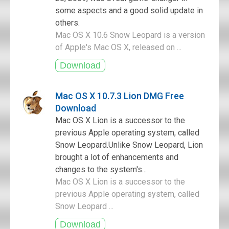
some aspects and a good solid update in
others.
Mac OS X 10.6 Snow Leopard is a version
of Apple's Mac OS X, released on ...
Mac OS X 10.7.3 Lion DMG Free
Download
Mac OS X Lion is a successor to the
previous Apple operating system, called
Snow Leopard.Unlike Snow Leopard, Lion
brought a lot of enhancements and
changes to the system's...
Mac OS X Lion is a successor to the
previous Apple operating system, called
Snow Leopard ...