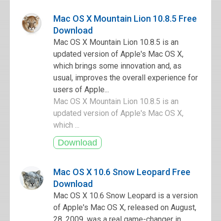
Mac OS X Mountain Lion 10.8.5 Free
Download
Mac OS X Mountain Lion 10.8.5 is an
updated version of Apple's Mac OS X,
which brings some innovation and, as
usual, improves the overall experience for
users of Apple...
Mac OS X Mountain Lion 10.8.5 is an
updated version of Apple's Mac OS X,
which ...
Mac OS X 10.6 Snow Leopard Free
Download
Mac OS X 10.6 Snow Leopard is a version
of Apple's Mac OS X, released on August,
28, 2009, was a real game-changer in