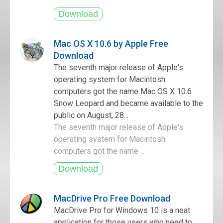
Mac OS X 10.6 by Apple Free
Download
The seventh major release of Apple's
operating system for Macintosh
computers got the name Mac OS X 10.6
Snow Leopard and became available to the
public on August, 28...
The seventh major release of Apple's
operating system for Macintosh
computers got the name ...
MacDrive Pro Free Download
MacDrive Pro for Windows 10 is a neat
application for those users who need to