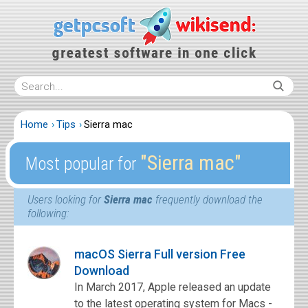
Home
Tips
Sierra mac
″Sierra mac″
Most popular for
Users looking for
Sierra mac
frequently download the
following:
macOS Sierra Full version Free
Download
In March 2017, Apple released an update
to the latest operating system for Macs -