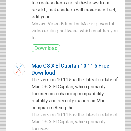
to create videos and slideshows from
scratch, make videos with reverse effect,
edit your...
Movavi Video Editor for Mac is powerful
video editing software, which enables you
to ...
Mac OS X El Capitan 10.11.5 Free
Download
The version 10.11.5 is the latest update of
Mac OS X El Capitan, which primarily
focuses on enhancing compatibility,
stability and security issues on Mac
computers.Being the...
The version 10.11.5 is the latest update of
Mac OS X El Capitan, which primarily
focuses ...