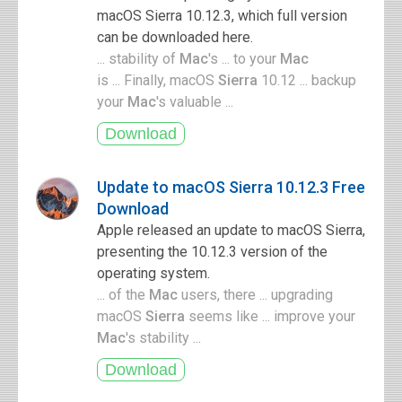
macOS Sierra 10.12.3, which full version
can be downloaded here.
... stability of
Mac
's ... to your
Mac
is ... Finally, macOS
Sierra
10.12 ... backup
your
Mac
's valuable ...
Update to macOS Sierra 10.12.3 Free
Download
Apple released an update to macOS Sierra,
presenting the 10.12.3 version of the
operating system.
... of the
Mac
users, there ... upgrading
macOS
Sierra
seems like ... improve your
Mac
's stability ...