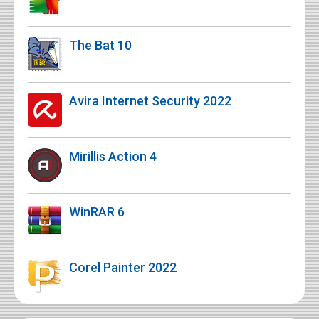
The Bat 10
Avira Internet Security 2022
Mirillis Action 4
WinRAR 6
Corel Painter 2022