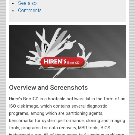
See also
Comments
Overview and Screenshots
Hiren's BootCD is a bootable software kit in the form of an
ISO disk image, which contains several diagnostic
programs, among which are partitioning agents,
benchmarks for system performance, cloning and imaging
tools, programs for data recovery, MBR tools, BIOS