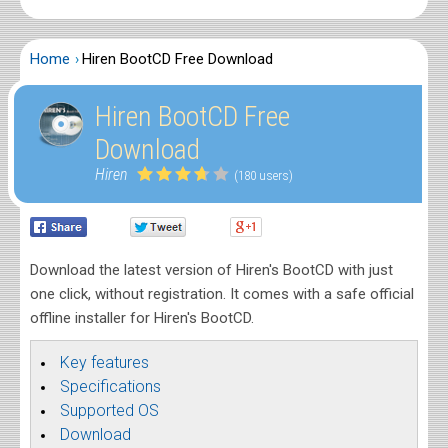
Home
Hiren BootCD Free Download
Hiren BootCD Free
Download
Hiren
(180 users)
Download the latest version of Hiren's BootCD with just
one click, without registration. It comes with a safe official
offline installer for Hiren's BootCD.
Key features
Specifications
Supported OS
Download