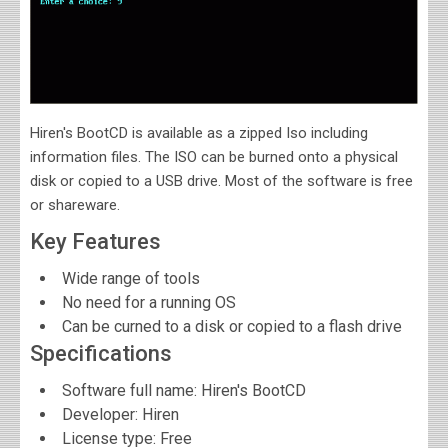
Hiren's BootCD is available as a zipped Iso including
information files. The ISO can be burned onto a physical
disk or copied to a USB drive. Most of the software is free
or shareware.
Key Features
Wide range of tools
No need for a running OS
Can be curned to a disk or copied to a flash drive
Specifications
Software full name:
Hiren's BootCD
Developer:
Hiren
License type: Free