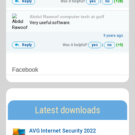
Reply
Was it helpful?
yes
|
no
(+28)
Abdul Rawoof computer tech at gulf
Very useful software.
9 years ago
Reply
Was it helpful?
yes
|
no
(+5)
Facebook
Latest downloads
AVG Internet Security 2022