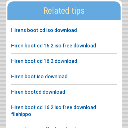
Related tips
Hirens boot cd iso download
Hiren boot cd 16.2 iso free download
Hiren boot cd 16.2 download
Hiren boot iso download
Hiren bootcd download
Hiren boot cd 16.2 iso free download
filehippo