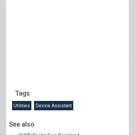
Tags
Utilities
Device Assistant
See also