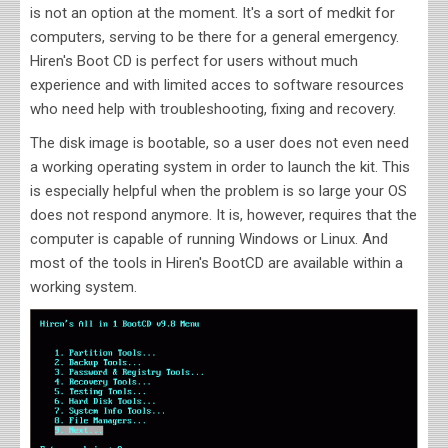
is not an option at the moment. It's a sort of medkit for
computers, serving to be there for a general emergency.
Hiren's Boot CD is perfect for users without much
experience and with limited acces to software resources
who need help with troubleshooting, fixing and recovery.
The disk image is bootable, so a user does not even need
a working operating system in order to launch the kit. This
is especially helpful when the problem is so large your OS
does not respond anymore. It is, however, requires that the
computer is capable of running Windows or Linux. And
most of the tools in Hiren's BootCD are available within a
working system
.