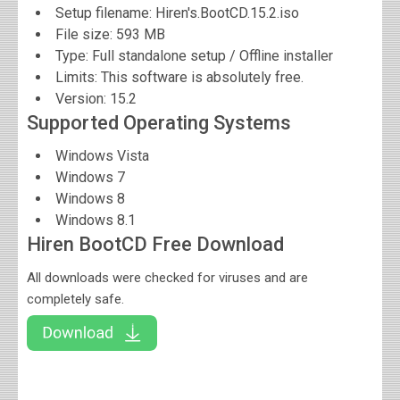
Setup filename: Hiren's.BootCD.15.2.iso
File size:
593 MB
Type: Full standalone setup / Offline installer
Limits: This software is absolutely free.
Version:
15.2
Supported Operating Systems
Windows Vista
Windows 7
Windows 8
Windows 8.1
Hiren BootCD Free Download
All downloads were checked for viruses and are
completely safe.