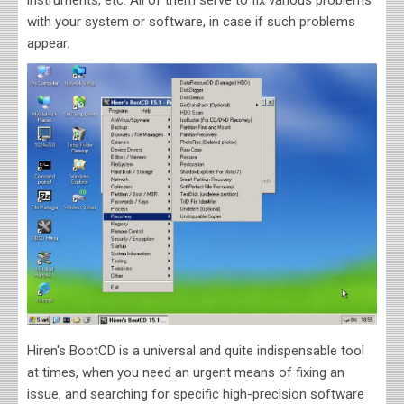
instruments, etc. All of them serve to fix various problems
with your system or software, in case if such problems
appear.
Hiren's BootCD is a universal and quite indispensable tool
at times, when you need an urgent means of fixing an
issue, and searching for specific high-precision software