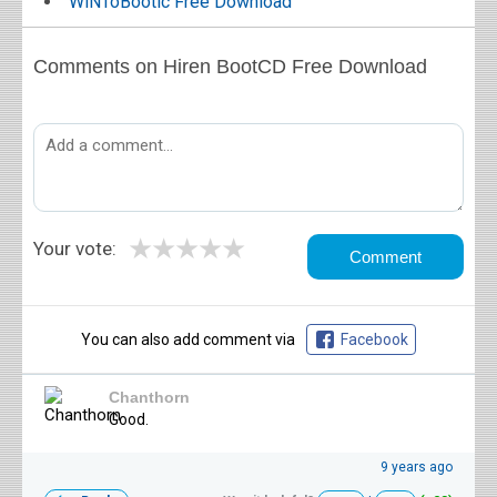
WiNToBootic Free Download
Comments on Hiren BootCD Free Download
★
★
★
★
★
Your vote:
You can also add comment via
Facebook
Chanthorn
Good.
9 years ago