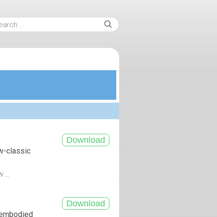
w-classic
 ...
, embodied