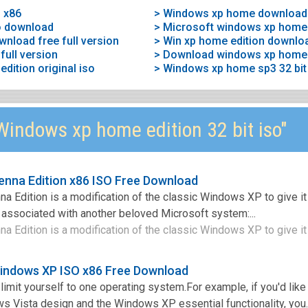
 x86
> Windows xp home download
o download
> Microsoft windows xp home 
nload free full version
> Win xp home edition downlo
ull version
> Download windows xp home 
ition original iso
indows xp home edition 32 bit iso"
nna Edition x86 ISO Free Download
Edition is a modification of the classic Windows XP to give it
at associated with another beloved Microsoft system:...
Edition is a modification of the classic Windows XP to give it 
Windows XP ISO x86 Free Download
limit yourself to one operating system.For example, if you'd like
 Vista design and the Windows XP essential functionality, you..