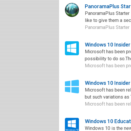
PanoramaPlus Start
PanoramaPlus Starter 
like to give them a sec
PanoramaPlus Starter E
Windows 10 Insider
Microsoft has been pro
possibility to do so.T
Microsoft has been pro
Windows 10 Insider
Microsoft has been re
but such variations as 
Microsoft has been re
Windows 10 Educat
Windows 10 is the new