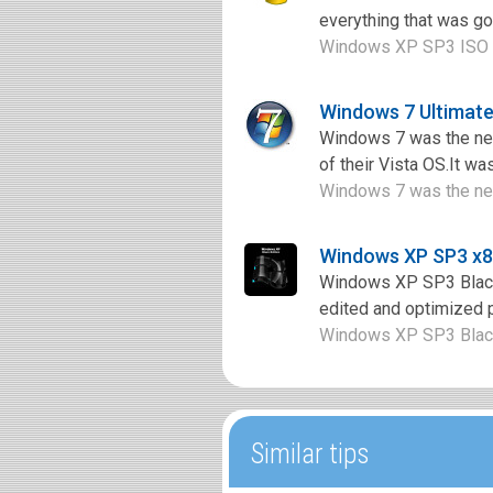
everything that was go
Windows XP SP3 ISO is 
Windows 7 Ultimate
Windows 7 was the nex
of their Vista OS.It wa
Windows 7 was the nex
Windows XP SP3 x86
Windows XP SP3 Black 
edited and optimized p
Windows XP SP3 Black 
Similar tips