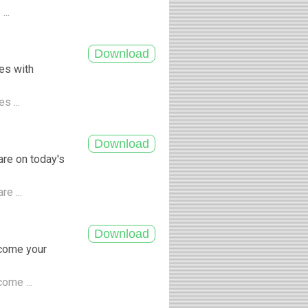
...
les with
s ...
are on today's
re ...
ecome your
come ...