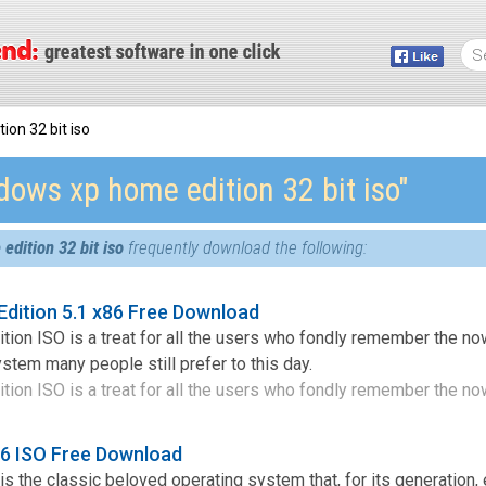
on 32 bit iso
dows xp home edition 32 bit iso″
dition 32 bit iso
frequently download the following:
dition 5.1 x86 Free Download
on ISO is a treat for all the users who fondly remember the no
stem many people still prefer to this day.
n ISO is a treat for all the users who fondly remember the now
6 ISO Free Download
 the classic beloved operating system that, for its generation