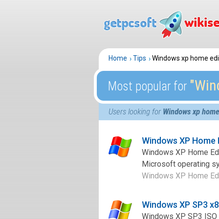
Home
Tips
Windows xp home editi
″Win
Most popular for
Users looking for
Windows xp home e
Windows XP Home E
Windows XP Home Editi
Microsoft operating sy
Windows XP Home Editio
Windows XP SP3 x8
Windows XP SP3 ISO is