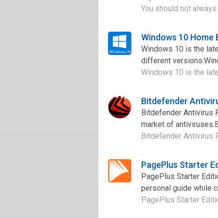
You should not always l
Windows 10 Home B
Windows 10 is the late
different versions.Wi
Windows 10 is the late
Bitdefender Antivi
Bitdefender Antivirus 
market of antiviruses.B
Bitdefender Antivirus 
PagePlus Starter E
PagePlus Starter Edit
personal guide while c
PagePlus Starter Editi