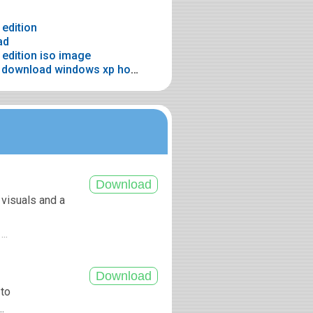
edition
ad
edition iso image
> Windows xp home sp3 32 bit download windows xp home edition original 32 bit
 visuals and a
...
 to
.