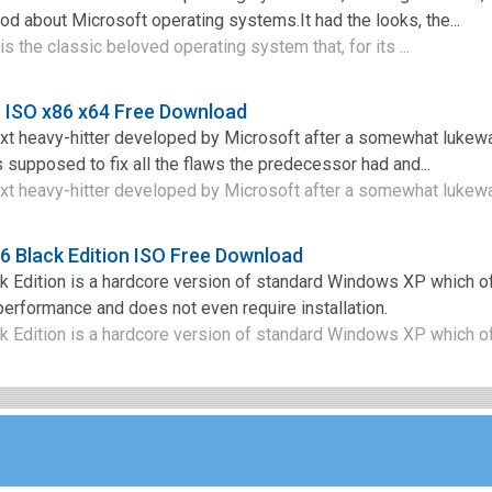
od about Microsoft operating systems.It had the looks, the...
the classic beloved operating system that, for its ...
 ISO x86 x64 Free Download
t heavy-hitter developed by Microsoft after a somewhat lukew
s supposed to fix all the flaws the predecessor had and...
t heavy-hitter developed by Microsoft after a somewhat lukewa
 Black Edition ISO Free Download
Edition is a hardcore version of standard Windows XP which of
erformance and does not even require installation.
Edition is a hardcore version of standard Windows XP which off