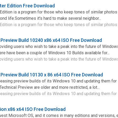
er Edition Free Download
Edition is a program for those who keep tones of similar photos
ond life.Sometimes it's hard to make several neighbor...
dition is a program for those who keep tones of similar photos 
 Preview Build 10240 x86 x64 ISO Free Download
viding users who wish to take a peak into the future of Window
here have been a couple of Windows 10 Builds available for...
viding users who wish to take a peak into the future of Windows 
 Preview Build 10130 x 86 x64 ISO Free Download
leasing preview builds of its Windows 10 and updating them for
Technical Preview are older and more restricted, a lot...
leasing preview builds of its Windows 10 and updating them for 
ion x86 x64 ISO Free Download
est Microsoft OS, and it comes in many editions and versions, 