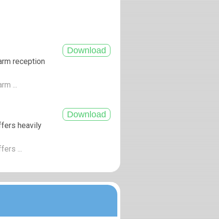
arm reception
rm ...
fers heavily
ers ...