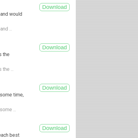
 and would
and ...
s the
the ...
 some time,
some ...
each best