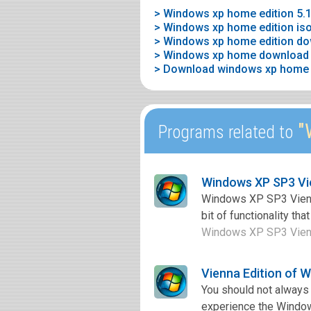
> Windows xp home edition 5.1
> Windows xp home edition is
> Windows xp home edition dow
> Windows xp home download f
> Download windows xp home ed
"W
Programs related to
Windows XP SP3 Vie
Windows XP SP3 Vienna 
bit of functionality th
Windows XP SP3 Vienna 
Vienna Edition of 
You should not always 
experience the Windows