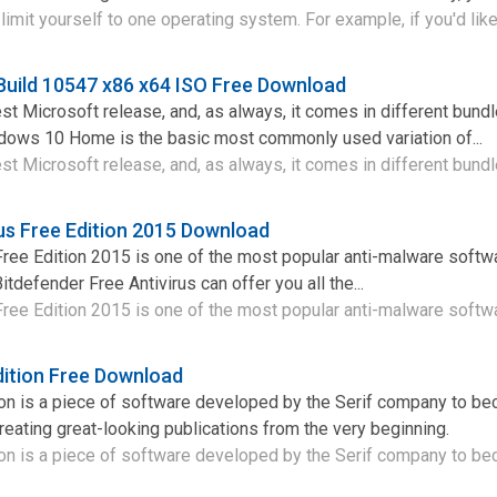
imit yourself to one operating system. For example, if you'd like 
uild 10547 x86 x64 ISO Free Download
st Microsoft release, and, as always, it comes in different bund
ndows 10 Home is the basic most commonly used variation of...
st Microsoft release, and, as always, it comes in different bundle
rus Free Edition 2015 Download
Free Edition 2015 is one of the most popular anti-malware softw
itdefender Free Antivirus can offer you all the...
Free Edition 2015 is one of the most popular anti-malware softwa
dition Free Download
ion is a piece of software developed by the Serif company to b
reating great-looking publications from the very beginning.
on is a piece of software developed by the Serif company to be