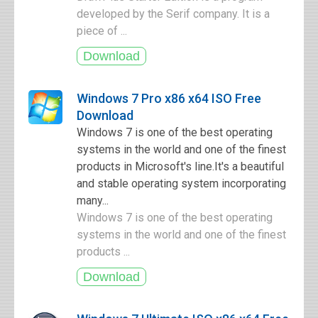
developed by the Serif company. It is a
piece of ...
Windows 7 Pro x86 x64 ISO Free
Download
Windows 7 is one of the best operating
systems in the world and one of the finest
products in Microsoft's line.It's a beautiful
and stable operating system incorporating
many...
Windows 7 is one of the best operating
systems in the world and one of the finest
products ...