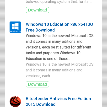
beloved operating system that, for its ...
Windows 10 Education x86 x64 ISO
Free Download
Windows 10 is the newest Microsoft OS,
and it comes in many editions and
versions, each best suited for different
tasks and purposes.Windows 10
Education is one of those...
Windows 10 is the newest Microsoft OS,
and it comes in many editions and
versions, each ...
Bitdefender Antivirus Free Edition
2015 Download