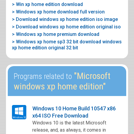
> Win xp home edition download
> Windows xp home download full version
> Download windows xp home edition iso image
> Download windows xp home edition original iso
> Windows xp home premium download
> Windows xp home sp3 32 bit download windows
xp home edition original 32 bit
"Microsoft
Programs related to
windows xp home edition"
Windows 10 Home Build 10547 x86
x64 ISO Free Download
Windows 10 is the latest Microsoft
release, and, as always, it comes in