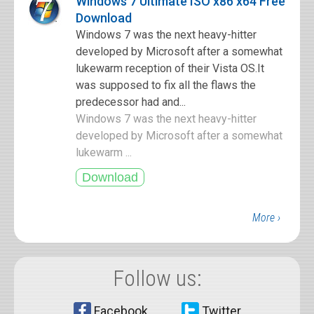
Windows 7 Ultimate ISO x86 x64 Free
Download
Windows 7 was the next heavy-hitter
developed by Microsoft after a somewhat
lukewarm reception of their Vista OS.It
was supposed to fix all the flaws the
predecessor had and...
Windows 7 was the next heavy-hitter
developed by Microsoft after a somewhat
lukewarm ...
More ›
Follow us:
Facebook
Twitter