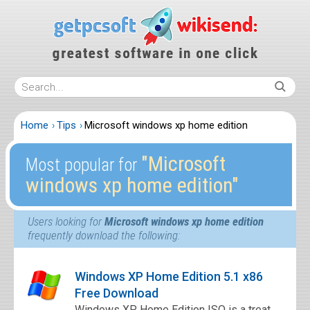
Home
Tips
Microsoft windows xp home edition
″Microsoft
Most popular for
windows xp home edition″
Users looking for
Microsoft windows xp home edition
frequently download the following:
Windows XP Home Edition 5.1 x86
Free Download
Windows XP Home Edition ISO is a treat