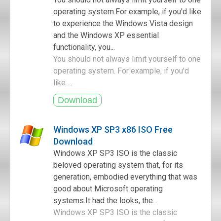
operating system.For example, if you'd like
to experience the Windows Vista design
and the Windows XP essential
functionality, you...
You should not always limit yourself to one
operating system. For example, if you'd
like ...
Windows XP SP3 x86 ISO Free
Download
Windows XP SP3 ISO is the classic
beloved operating system that, for its
generation, embodied everything that was
good about Microsoft operating
systems.It had the looks, the...
Windows XP SP3 ISO is the classic