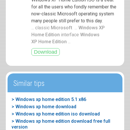
for all the users who fondly remember the
now-classic Microsoft operating system
many people still prefer to this day.
... classic
Microsoft
...
Windows XP
Home Edition
interface
Windows
XP
Home
Edition
...
Similar tips
> Windows xp home edition 5.1 x86
> Windows xp home download
> Windows xp home edition iso download
> Windows xp home edition download free full
version