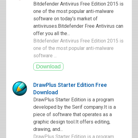
Bitdefender Antivirus Free Edition 2015 is
one of the most popular anti-malware
software on today's market of
antiviruses.Bitdefender Free Antivirus can
offer you all the...
Bitdefender Antivirus Free Edition 2015 is
one of the most popular anti-malware
software ...
DrawPlus Starter Edition Free
Download
DrawPlus Starter Edition is a program
developed by the Serif company.It is a
piece of software that operates as a
graphic design tool.It offers editing,
drawing, and...
DrawPlus Starter Edition is a program