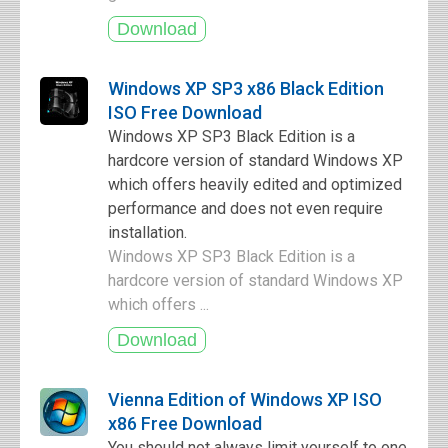
Windows XP SP3 x86 Black Edition
ISO Free Download
Windows XP SP3 Black Edition is a
hardcore version of standard Windows XP
which offers heavily edited and optimized
performance and does not even require
installation.
Windows XP SP3 Black Edition is a
hardcore version of standard Windows XP
which offers ...
Vienna Edition of Windows XP ISO
x86 Free Download
You should not always limit yourself to one