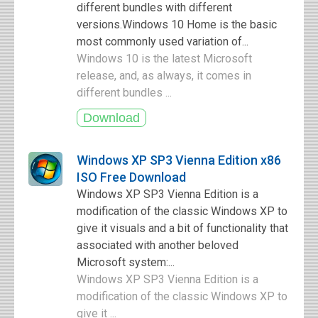
different bundles with different
versions.Windows 10 Home is the basic
most commonly used variation of...
Windows 10 is the latest Microsoft
release, and, as always, it comes in
different bundles ...
Windows XP SP3 Vienna Edition x86
ISO Free Download
Windows XP SP3 Vienna Edition is a
modification of the classic Windows XP to
give it visuals and a bit of functionality that
associated with another beloved
Microsoft system:...
Windows XP SP3 Vienna Edition is a
modification of the classic Windows XP to
give it ...