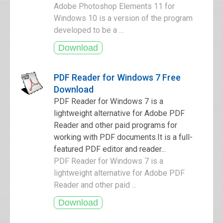
Adobe Photoshop Elements 11 for
Windows 10 is a version of the program
developed to be a ...
PDF Reader for Windows 7 Free
Download
PDF Reader for Windows 7 is a
lightweight alternative for Adobe PDF
Reader and other paid programs for
working with PDF documents.It is a full-
featured PDF editor and reader...
PDF Reader for Windows 7 is a
lightweight alternative for Adobe PDF
Reader and other paid ...