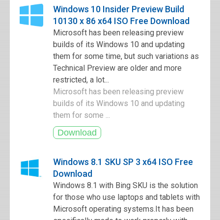
Windows 10 Insider Preview Build
10130 x 86 x64 ISO Free Download
Microsoft has been releasing preview
builds of its Windows 10 and updating
them for some time, but such variations as
Technical Preview are older and more
restricted, a lot...
Microsoft has been releasing preview
builds of its Windows 10 and updating
them for some ...
Windows 8.1 SKU SP 3 x64 ISO Free
Download
Windows 8.1 with Bing SKU is the solution
for those who use laptops and tablets with
Microsoft operating systems.It has been