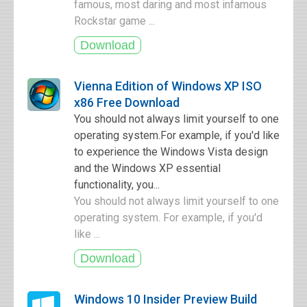
famous, most daring and most infamous
Rockstar game ...
Vienna Edition of Windows XP ISO
x86 Free Download
You should not always limit yourself to one
operating system.For example, if you'd like
to experience the Windows Vista design
and the Windows XP essential
functionality, you...
You should not always limit yourself to one
operating system. For example, if you'd
like ...
Windows 10 Insider Preview Build