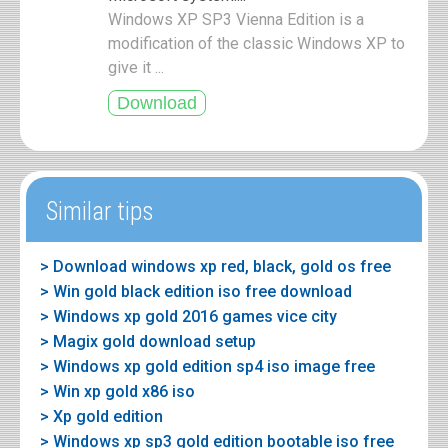
Windows XP SP3 Vienna Edition is a
modification of the classic Windows XP to
give it ...
Similar tips
> Download windows xp red, black, gold os free
> Win gold black edition iso free download
> Windows xp gold 2016 games vice city
> Magix gold download setup
> Windows xp gold edition sp4 iso image free
> Win xp gold x86 iso
> Xp gold edition
> Windows xp sp3 gold edition bootable iso free