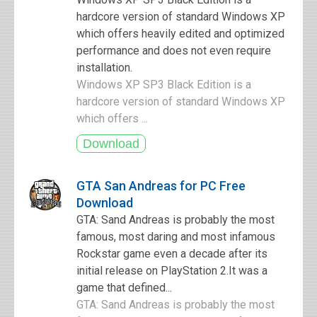
hardcore version of standard Windows XP
which offers heavily edited and optimized
performance and does not even require
installation.
Windows XP SP3 Black Edition is a
hardcore version of standard Windows XP
which offers ...
GTA San Andreas for PC Free
Download
GTA: Sand Andreas is probably the most
famous, most daring and most infamous
Rockstar game even a decade after its
initial release on PlayStation 2.It was a
game that defined...
GTA: Sand Andreas is probably the most