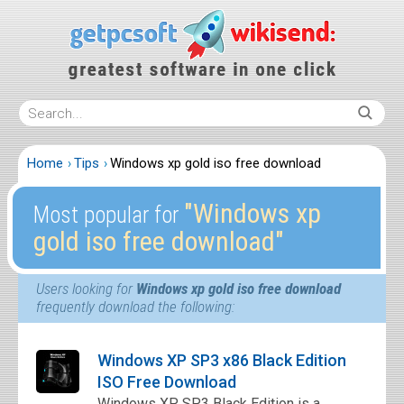
Home
Tips
Windows xp gold iso free download
″Windows xp
Most popular for
gold iso free download″
Users looking for
Windows xp gold iso free download
frequently download the following:
Windows XP SP3 x86 Black Edition
ISO Free Download
Windows XP SP3 Black Edition is a