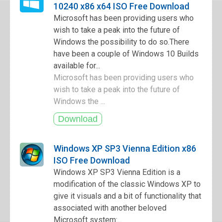
10240 x86 x64 ISO Free Download
Microsoft has been providing users who
wish to take a peak into the future of
Windows the possibility to do so.There
have been a couple of Windows 10 Builds
available for...
Microsoft has been providing users who
wish to take a peak into the future of
Windows the ...
Windows XP SP3 Vienna Edition x86
ISO Free Download
Windows XP SP3 Vienna Edition is a
modification of the classic Windows XP to
give it visuals and a bit of functionality that
associated with another beloved
Microsoft system:...