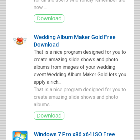
now ...
Wedding Album Maker Gold Free
Download
That is a nice program designed for you to
create amazing slide shows and photo
albums from images of your wedding
event.Wedding Album Maker Gold lets you
apply a rich...
That is a nice program designed for you to
create amazing slide shows and photo
albums ...
Windows 7 Pro x86 x64 ISO Free