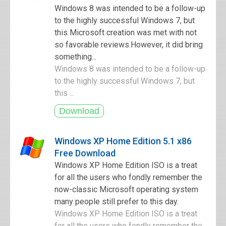
Windows 8 was intended to be a follow-up
to the highly successful Windows 7, but
this Microsoft creation was met with not
so favorable reviews.However, it did bring
something...
Windows 8 was intended to be a follow-up
to the highly successful Windows 7, but
this ...
Windows XP Home Edition 5.1 x86
Free Download
Windows XP Home Edition ISO is a treat
for all the users who fondly remember the
now-classic Microsoft operating system
many people still prefer to this day.
Windows XP Home Edition ISO is a treat
for all the users who fondly remember the