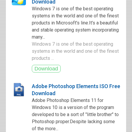
Download
Windows 7 is one of the best operating
systems in the world and one of the finest
products in Microsoft's line.It's a beautiful
and stable operating system incorporating
many...
Windows 7 is one of the best operating
systems in the world and one of the finest
products ...
Adobe Photoshop Elements ISO Free
Download
Adobe Photoshop Elements 11 for
Windows 10 is a version of the program
developed to be a sort of "little brother" to
Photoshop proper.Despite lacking some
of the more...