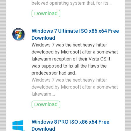
beloved operating system that, for its ...
Windows 7 Ultimate ISO x86 x64 Free
Download
Windows 7 was the next heavy-hitter
developed by Microsoft after a somewhat
lukewarm reception of their Vista OS.It
was supposed to fix all the flaws the
predecessor had and...
Windows 7 was the next heavy-hitter
developed by Microsoft after a somewhat
lukewarm ...
Windows 8 PRO ISO x86 x64 Free
Download