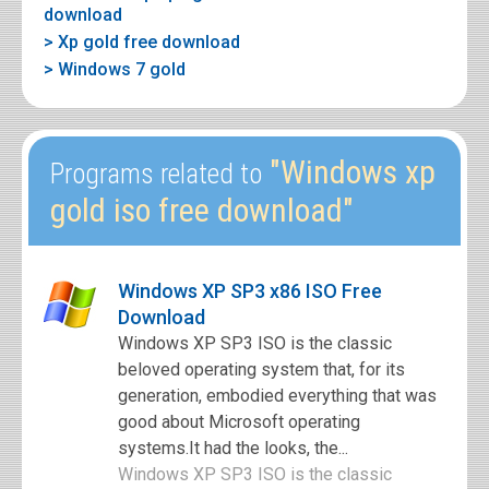
download
> Xp gold free download
> Windows 7 gold
"Windows xp
Programs related to
gold iso free download"
Windows XP SP3 x86 ISO Free
Download
Windows XP SP3 ISO is the classic
beloved operating system that, for its
generation, embodied everything that was
good about Microsoft operating
systems.It had the looks, the...
Windows XP SP3 ISO is the classic