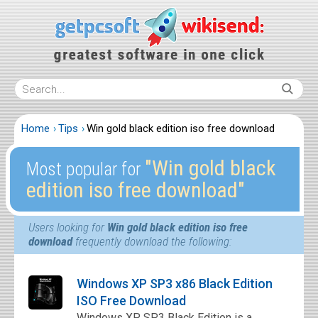
Home
Tips
Win gold black edition iso free download
″Win gold black
Most popular for
edition iso free download″
Users looking for
Win gold black edition iso free
download
frequently download the following:
Windows XP SP3 x86 Black Edition
ISO Free Download
Windows XP SP3 Black Edition is a