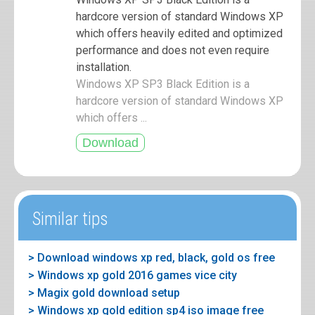
hardcore version of standard Windows XP
which offers heavily edited and optimized
performance and does not even require
installation.
Windows XP SP3 Black Edition is a
hardcore version of standard Windows XP
which offers ...
Similar tips
> Download windows xp red, black, gold os free
> Windows xp gold 2016 games vice city
> Magix gold download setup
> Windows xp gold edition sp4 iso image free