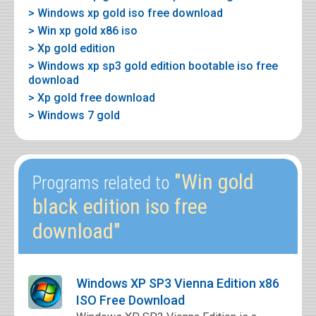
> Windows xp gold iso free download
> Win xp gold x86 iso
> Xp gold edition
> Windows xp sp3 gold edition bootable iso free
download
> Xp gold free download
> Windows 7 gold
"Win gold
Programs related to
black edition iso free
download"
Windows XP SP3 Vienna Edition x86
ISO Free Download