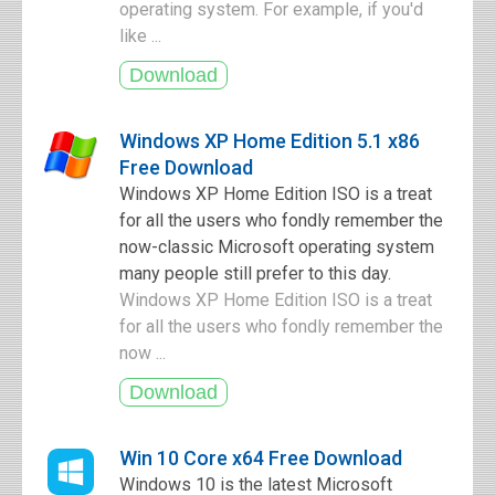
operating system. For example, if you'd
like ...
Windows XP Home Edition 5.1 x86
Free Download
Windows XP Home Edition ISO is a treat
for all the users who fondly remember the
now-classic Microsoft operating system
many people still prefer to this day.
Windows XP Home Edition ISO is a treat
for all the users who fondly remember the
now ...
Win 10 Core x64 Free Download
Windows 10 is the latest Microsoft