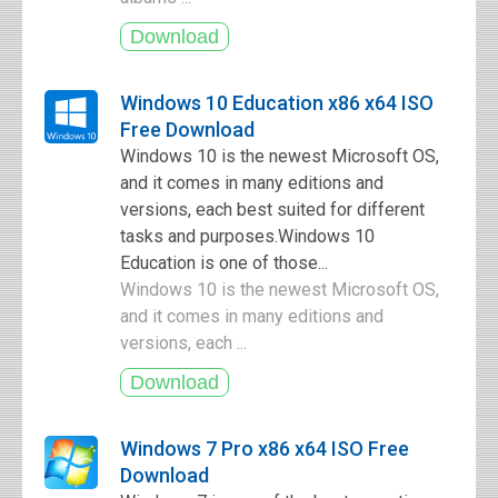
Windows 10 Education x86 x64 ISO
Free Download
Windows 10 is the newest Microsoft OS,
and it comes in many editions and
versions, each best suited for different
tasks and purposes.Windows 10
Education is one of those...
Windows 10 is the newest Microsoft OS,
and it comes in many editions and
versions, each ...
Windows 7 Pro x86 x64 ISO Free
Download