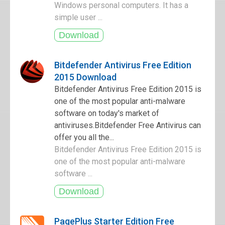
Windows personal computers. It has a
simple user ...
Bitdefender Antivirus Free Edition
2015 Download
Bitdefender Antivirus Free Edition 2015 is
one of the most popular anti-malware
software on today's market of
antiviruses.Bitdefender Free Antivirus can
offer you all the...
Bitdefender Antivirus Free Edition 2015 is
one of the most popular anti-malware
software ...
PagePlus Starter Edition Free