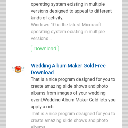
operating system existing in multiple
versions designed to appeal to different
kinds of activity.
Windows 10 is the latest Microsoft
operating system existing in multiple
versions ...
Wedding Album Maker Gold Free
Download
That is a nice program designed for you to
create amazing slide shows and photo
albums from images of your wedding
event.Wedding Album Maker Gold lets you
apply a rich...
That is a nice program designed for you to
create amazing slide shows and photo
albums ...