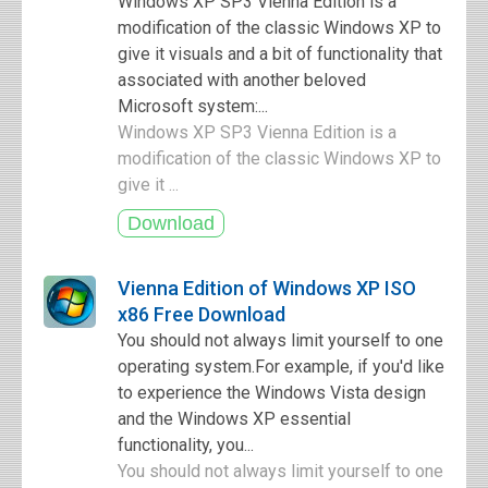
Windows XP SP3 Vienna Edition is a
modification of the classic Windows XP to
give it visuals and a bit of functionality that
associated with another beloved
Microsoft system:...
Windows XP SP3 Vienna Edition is a
modification of the classic Windows XP to
give it ...
Vienna Edition of Windows XP ISO
x86 Free Download
You should not always limit yourself to one
operating system.For example, if you'd like
to experience the Windows Vista design
and the Windows XP essential
functionality, you...
You should not always limit yourself to one