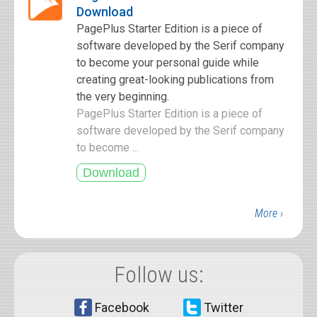
Download
PagePlus Starter Edition is a piece of
software developed by the Serif company
to become your personal guide while
creating great-looking publications from
the very beginning.
PagePlus Starter Edition is a piece of
software developed by the Serif company
to become ...
More ›
Follow us:
Facebook
Twitter