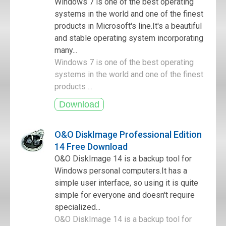
Windows 7 is one of the best operating
systems in the world and one of the finest
products in Microsoft's line.It's a beautiful
and stable operating system incorporating
many...
Windows 7 is one of the best operating
systems in the world and one of the finest
products ...
O&O DiskImage Professional Edition
14 Free Download
O&O DiskImage 14 is a backup tool for
Windows personal computers.It has a
simple user interface, so using it is quite
simple for everyone and doesn't require
specialized...
O&O DiskImage 14 is a backup tool for