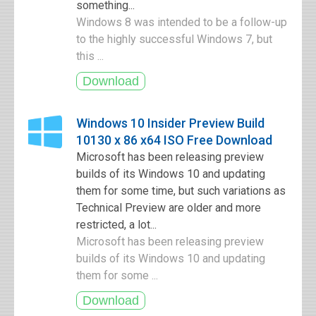
something...
Windows 8 was intended to be a follow-up
to the highly successful Windows 7, but
this ...
Windows 10 Insider Preview Build
10130 x 86 x64 ISO Free Download
Microsoft has been releasing preview
builds of its Windows 10 and updating
them for some time, but such variations as
Technical Preview are older and more
restricted, a lot...
Microsoft has been releasing preview
builds of its Windows 10 and updating
them for some ...