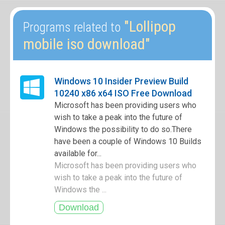
"Lollipop
Programs related to
mobile iso download"
Windows 10 Insider Preview Build
10240 x86 x64 ISO Free Download
Microsoft has been providing users who
wish to take a peak into the future of
Windows the possibility to do so.There
have been a couple of Windows 10 Builds
available for...
Microsoft has been providing users who
wish to take a peak into the future of
Windows the ...