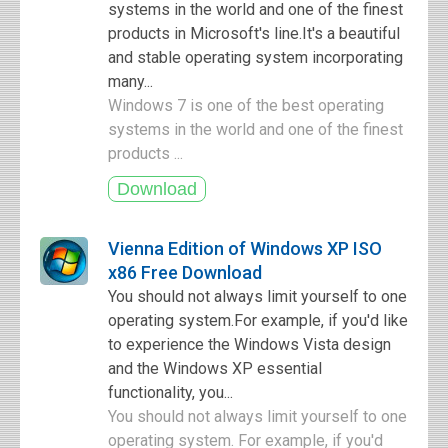
systems in the world and one of the finest
products in Microsoft's line.It's a beautiful
and stable operating system incorporating
many...
Windows 7 is one of the best operating
systems in the world and one of the finest
products ...
Vienna Edition of Windows XP ISO
x86 Free Download
You should not always limit yourself to one
operating system.For example, if you'd like
to experience the Windows Vista design
and the Windows XP essential
functionality, you...
You should not always limit yourself to one
operating system. For example, if you'd