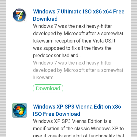
Windows 7 Ultimate ISO x86 x64 Free
Download
Windows 7 was the next heavy-hitter
developed by Microsoft after a somewhat
lukewarm reception of their Vista OS.It
was supposed to fix all the flaws the
predecessor had and...
Windows 7 was the next heavy-hitter
developed by Microsoft after a somewhat
lukewarm ...
Windows XP SP3 Vienna Edition x86
ISO Free Download
Windows XP SP3 Vienna Edition is a
modification of the classic Windows XP to
give it visuals and a bit of functionality that