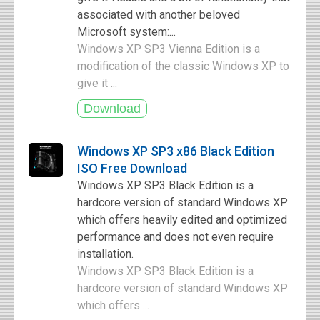
associated with another beloved
Microsoft system:...
Windows XP SP3 Vienna Edition is a
modification of the classic Windows XP to
give it ...
Windows XP SP3 x86 Black Edition
ISO Free Download
Windows XP SP3 Black Edition is a
hardcore version of standard Windows XP
which offers heavily edited and optimized
performance and does not even require
installation.
Windows XP SP3 Black Edition is a
hardcore version of standard Windows XP
which offers ...