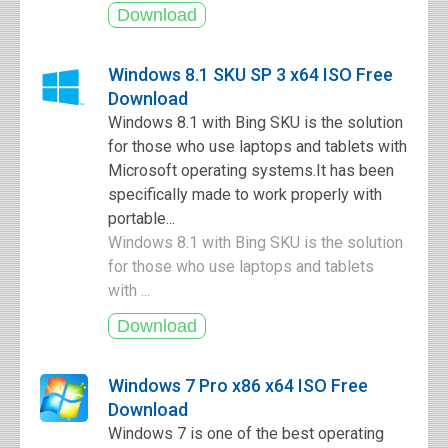
Windows 8.1 SKU SP 3 x64 ISO Free
Download
Windows 8.1 with Bing SKU is the solution
for those who use laptops and tablets with
Microsoft operating systems.It has been
specifically made to work properly with
portable...
Windows 8.1 with Bing SKU is the solution
for those who use laptops and tablets
with ...
Windows 7 Pro x86 x64 ISO Free
Download
Windows 7 is one of the best operating