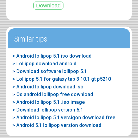
Similar tips
> Android lollipop 5.1 iso download
> Lollipop download android
> Download software lollipop 5.1
> Lollipop 5.1 for galaxy tab 3 10.1 gt p5210
> Android lollipop download iso
> Os android lollipop free download
> Android lollipop 5.1 .iso image
> Download lollipop version 5.1
> Android lollipop 5.1 versigon download free
> Android 5.1 lollipop version download