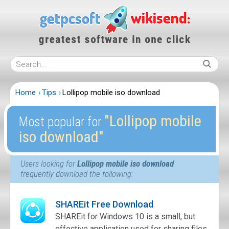
Home
Tips
Lollipop mobile iso download
″Lollipop mobile
Most popular for
iso download″
Users looking for
Lollipop mobile iso download
frequently download the following:
SHAREit Free Download
SHAREit for Windows 10 is a small, but
effective application used for sharing files