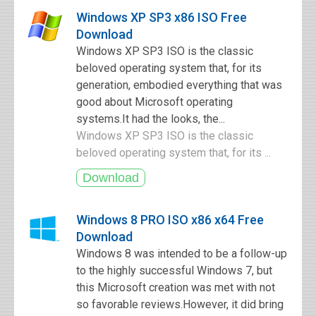
Windows XP SP3 x86 ISO Free
Download
Windows XP SP3 ISO is the classic
beloved operating system that, for its
generation, embodied everything that was
good about Microsoft operating
systems.It had the looks, the...
Windows XP SP3 ISO is the classic
beloved operating system that, for its ...
Windows 8 PRO ISO x86 x64 Free
Download
Windows 8 was intended to be a follow-up
to the highly successful Windows 7, but
this Microsoft creation was met with not
so favorable reviews.However, it did bring