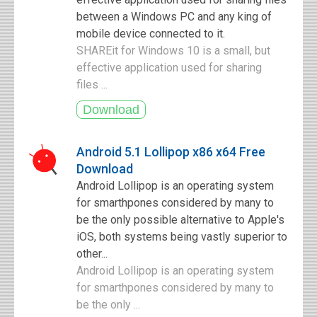
between a Windows PC and any king of
mobile device connected to it.
SHAREit for Windows 10 is a small, but
effective application used for sharing
files ...
Android 5.1 Lollipop x86 x64 Free
Download
Android Lollipop is an operating system
for smarthpones considered by many to
be the only possible alternative to Apple's
iOS, both systems being vastly superior to
other...
Android Lollipop is an operating system
for smarthpones considered by many to
be the only ...