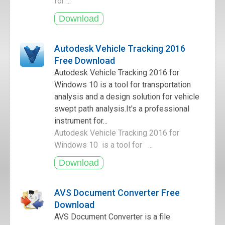
for ...
Autodesk Vehicle Tracking 2016
Free Download
Autodesk Vehicle Tracking 2016 for
Windows 10 is a tool for transportation
analysis and a design solution for vehicle
swept path analysis.It's a professional
instrument for...
Autodesk Vehicle Tracking 2016 for
Windows 10 is a tool for ...
AVS Document Converter Free
Download
AVS Document Converter is a file