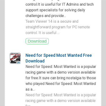
control.It is useful for IT Admins and tech
support specialists for solving daily
challenges and provide...
Team Viewer 14 is a secure and
straightforward program for PC remote
control. It is useful ...
Need for Speed Most Wanted Free
Download
Need for Speed: Most Wanted is a popular
racing game with a demo version available
for free.It sure can bring nostalgia to those
who played Need for Speed: Most Wanted
as a...
Need for Speed: Most Wanted is a popular
racing game with a demo version available