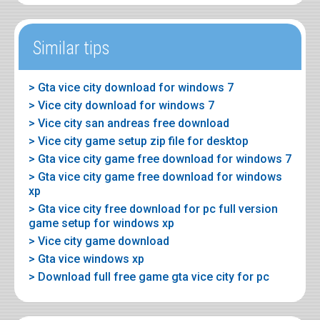
Similar tips
> Gta vice city download for windows 7
> Vice city download for windows 7
> Vice city san andreas free download
> Vice city game setup zip file for desktop
> Gta vice city game free download for windows 7
> Gta vice city game free download for windows
xp
> Gta vice city free download for pc full version
game setup for windows xp
> Vice city game download
> Gta vice windows xp
> Download full free game gta vice city for pc