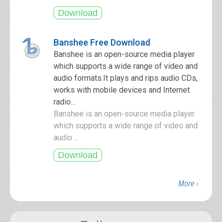
Banshee Free Download
Banshee is an open-source media player
which supports a wide range of video and
audio formats.It plays and rips audio CDs,
works with mobile devices and Internet
radio...
Banshee is an open-source media player
which supports a wide range of video and
audio ...
More ›