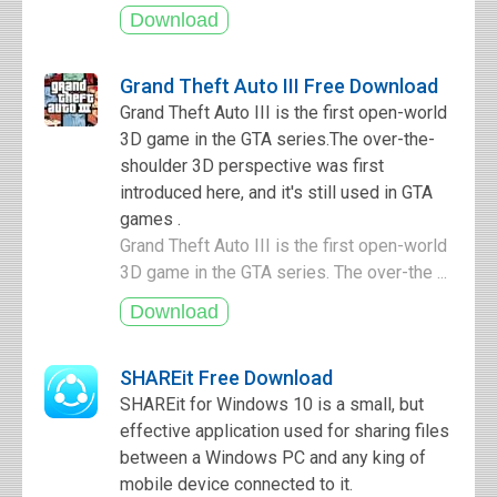
Grand Theft Auto III Free Download
Grand Theft Auto III is the first open-world
3D game in the GTA series.The over-the-
shoulder 3D perspective was first
introduced here, and it's still used in GTA
games .
Grand Theft Auto III is the first open-world
3D game in the GTA series. The over-the ...
SHAREit Free Download
SHAREit for Windows 10 is a small, but
effective application used for sharing files
between a Windows PC and any king of
mobile device connected to it.