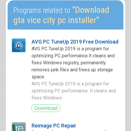
"Download
Programs related to
gta vice city pc installer"
AVG PC TuneUp 2019 Free Download
AVG PC TuneUp 2019 is a program for
optimizing PC performance.It cleans and
fixes Windows registry, permanently
removes junk files and frees up storage
space.
AVG PC TuneUp 2019 is a program for
optimizing PC performance. It cleans and
fixes Windows ...
Reimage PC Repair