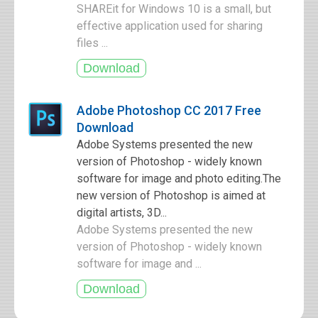
SHAREit for Windows 10 is a small, but
effective application used for sharing
files ...
Adobe Photoshop CC 2017 Free
Download
Adobe Systems presented the new
version of Photoshop - widely known
software for image and photo editing.The
new version of Photoshop is aimed at
digital artists, 3D...
Adobe Systems presented the new
version of Photoshop - widely known
software for image and ...