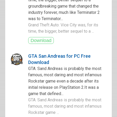
groundbreaking game that changed the
industry forever, much like Terminator 2
was to Terminator...
Grand Theft Auto: Vice City was, for its
time, the bigger, better sequel to a ...
GTA San Andreas for PC Free
Download
GTA: Sand Andreas is probably the most
famous, most daring and most infamous
Rockstar game even a decade after its
initial release on PlayStation 2.It was a
game that defined...
GTA: Sand Andreas is probably the most
famous, most daring and most infamous
Rockstar game ...