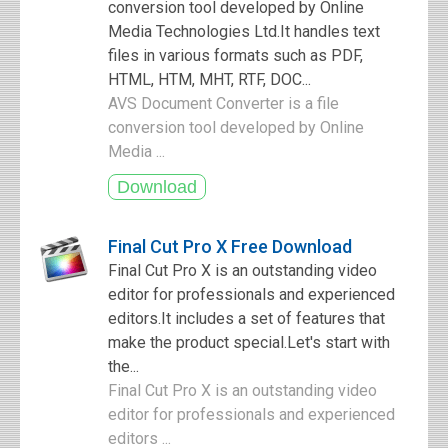
conversion tool developed by Online
Media Technologies Ltd.It handles text
files in various formats such as PDF,
HTML, HTM, MHT, RTF, DOC...
AVS Document Converter is a file
conversion tool developed by Online
Media ...
Final Cut Pro X Free Download
Final Cut Pro X is an outstanding video
editor for professionals and experienced
editors.It includes a set of features that
make the product special.Let's start with
the...
Final Cut Pro X is an outstanding video
editor for professionals and experienced
editors ...