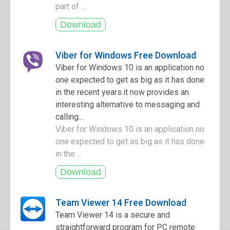
part of ...
Viber for Windows Free Download
Viber for Windows 10 is an application no
one expected to get as big as it has done
in the recent years.it now provides an
interesting alternative to messaging and
calling...
Viber for Windows 10 is an application no
one expected to get as big as it has done
in the ...
Team Viewer 14 Free Download
Team Viewer 14 is a secure and
straightforward program for PC remote