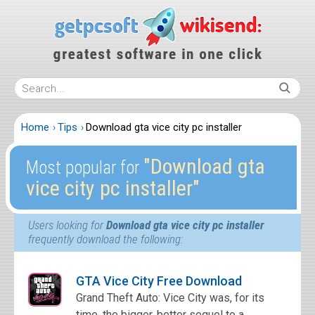
Home
Tips
Download gta vice city pc installer
″Download gta
Most popular for
vice city pc installer″
Users looking for
Download gta vice city pc installer
frequently download the following:
GTA Vice City Free Download
Grand Theft Auto: Vice City was, for its
time, the bigger, better sequel to a