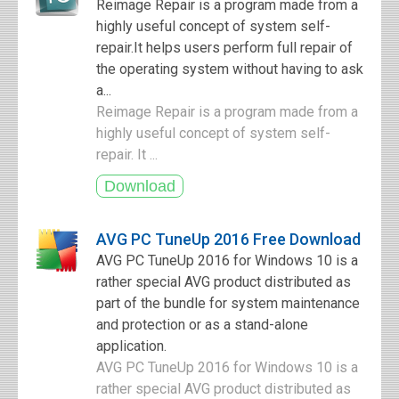
Reimage Repair is a program made from a
highly useful concept of system self-
repair.It helps users perform full repair of
the operating system without having to ask
a...
Reimage Repair is a program made from a
highly useful concept of system self-
repair. It ...
AVG PC TuneUp 2016 Free Download
AVG PC TuneUp 2016 for Windows 10 is a
rather special AVG product distributed as
part of the bundle for system maintenance
and protection or as a stand-alone
application.
AVG PC TuneUp 2016 for Windows 10 is a
rather special AVG product distributed as