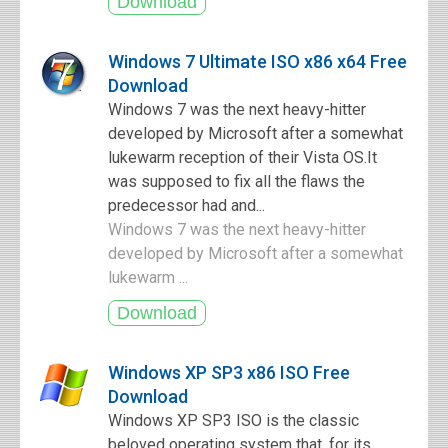
Windows 7 Ultimate ISO x86 x64 Free
Download
Windows 7 was the next heavy-hitter
developed by Microsoft after a somewhat
lukewarm reception of their Vista OS.It
was supposed to fix all the flaws the
predecessor had and...
Windows 7 was the next heavy-hitter
developed by Microsoft after a somewhat
lukewarm ...
Windows XP SP3 x86 ISO Free
Download
Windows XP SP3 ISO is the classic
beloved operating system that, for its