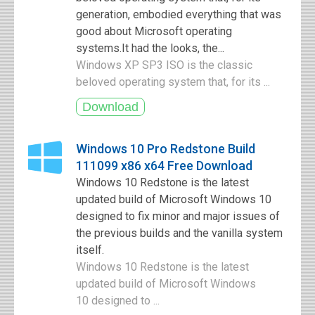
generation, embodied everything that was
good about Microsoft operating
systems.It had the looks, the...
Windows XP SP3 ISO is the classic
beloved operating system that, for its ...
Windows 10 Pro Redstone Build
111099 x86 x64 Free Download
Windows 10 Redstone is the latest
updated build of Microsoft Windows 10
designed to fix minor and major issues of
the previous builds and the vanilla system
itself.
Windows 10 Redstone is the latest
updated build of Microsoft Windows
10 designed to ...