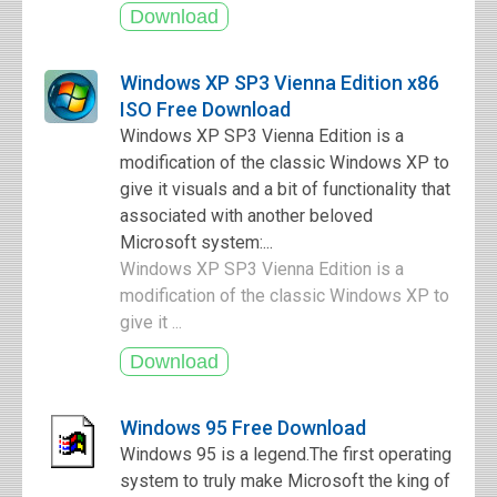
Windows XP SP3 Vienna Edition x86
ISO Free Download
Windows XP SP3 Vienna Edition is a
modification of the classic Windows XP to
give it visuals and a bit of functionality that
associated with another beloved
Microsoft system:...
Windows XP SP3 Vienna Edition is a
modification of the classic Windows XP to
give it ...
Windows 95 Free Download
Windows 95 is a legend.The first operating
system to truly make Microsoft the king of