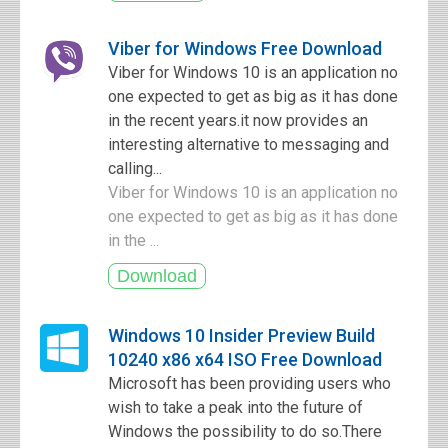
Viber for Windows Free Download
Viber for Windows 10 is an application no
one expected to get as big as it has done
in the recent years.it now provides an
interesting alternative to messaging and
calling...
Viber for Windows 10 is an application no
one expected to get as big as it has done
in the ...
Windows 10 Insider Preview Build
10240 x86 x64 ISO Free Download
Microsoft has been providing users who
wish to take a peak into the future of
Windows the possibility to do so.There