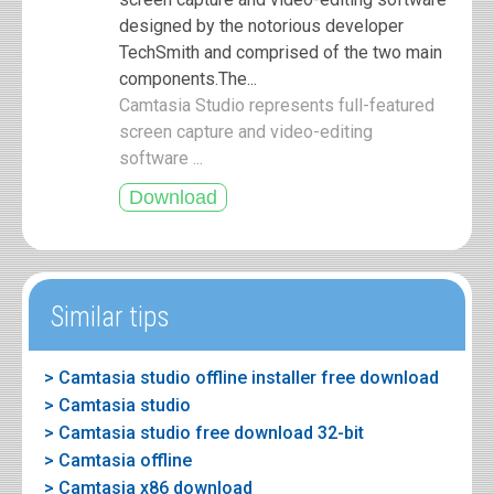
designed by the notorious developer
TechSmith and comprised of the two main
components.The...
Camtasia Studio represents full-featured
screen capture and video-editing
software ...
Similar tips
> Camtasia studio offline installer free download
> Camtasia studio
> Camtasia studio free download 32-bit
> Camtasia offline
> Camtasia x86 download