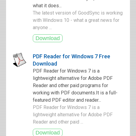
what it does...
The latest version of GoodSync is working
with Windows 10 - what a great news for
anyone ...
PDF Reader for Windows 7 Free
Download
PDF Reader for Windows 7 is a
lightweight alternative for Adobe PDF
Reader and other paid programs for
working with PDF documents.It is a full-
featured PDF editor and reader...
PDF Reader for Windows 7 is a
lightweight alternative for Adobe PDF
Reader and other paid ...