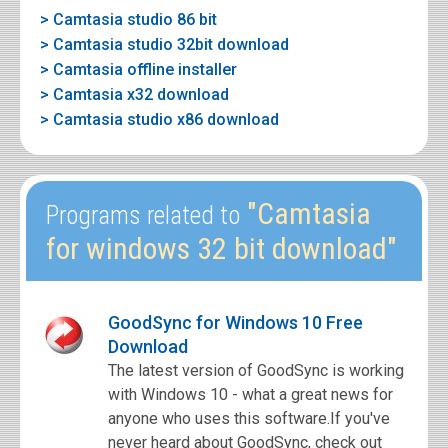
> Camtasia studio 86 bit
> Camtasia studio 32bit download
> Camtasia offline installer
> Camtasia x32 download
> Camtasia studio x86 download
"Camtasia
Programs related to
for windows 32 bit download"
GoodSync for Windows 10 Free
Download
The latest version of GoodSync is working
with Windows 10 - what a great news for
anyone who uses this software.If you've
never heard about GoodSync, check out