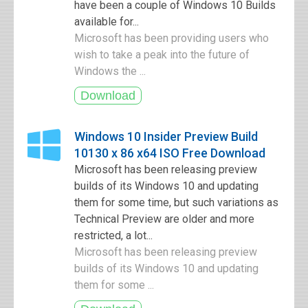
have been a couple of Windows 10 Builds
available for...
Microsoft has been providing users who
wish to take a peak into the future of
Windows the ...
Windows 10 Insider Preview Build
10130 x 86 x64 ISO Free Download
Microsoft has been releasing preview
builds of its Windows 10 and updating
them for some time, but such variations as
Technical Preview are older and more
restricted, a lot...
Microsoft has been releasing preview
builds of its Windows 10 and updating
them for some ...