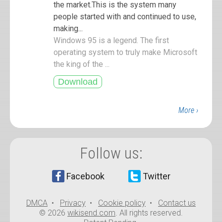
the market.This is the system many
people started with and continued to use,
making...
Windows 95 is a legend. The first
operating system to truly make Microsoft
the king of the ...
More ›
Follow us:
Facebook
Twitter
DMCA
•
Privacy
•
Cookie policy
•
Contact us
© 2026
wikisend.com
. All rights reserved.