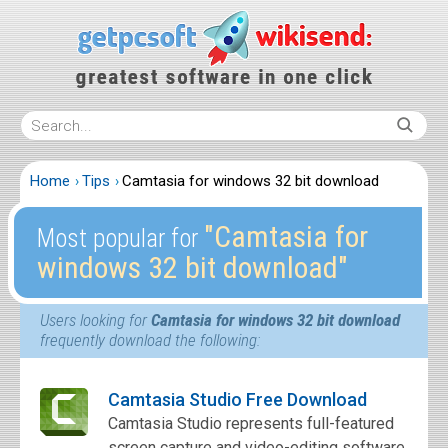
Home
Tips
Camtasia for windows 32 bit download
″Camtasia for
Most popular for
windows 32 bit download″
Users looking for
Camtasia for windows 32 bit download
frequently download the following:
Camtasia Studio Free Download
Camtasia Studio represents full-featured
screen capture and video-editing software