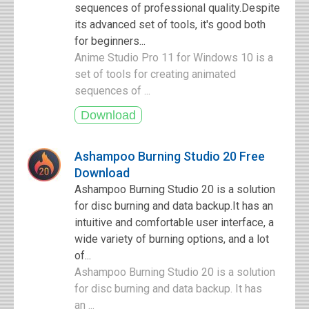
sequences of professional quality.Despite
its advanced set of tools, it's good both
for beginners...
Anime Studio Pro 11 for Windows 10 is a
set of tools for creating animated
sequences of ...
Ashampoo Burning Studio 20 Free
Download
Ashampoo Burning Studio 20 is a solution
for disc burning and data backup.It has an
intuitive and comfortable user interface, a
wide variety of burning options, and a lot
of...
Ashampoo Burning Studio 20 is a solution
for disc burning and data backup. It has
an ...