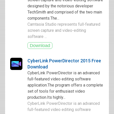
designed by the notorious developer
TechSmith and comprised of the two main
components.The...
Camtasia Studio represents full-featured
screen capture and video-editing
software ...
CyberLink PowerDirector 2015 Free
Download
CyberLink PowerDirector is an advanced
full-featured video editing software
application.The program offers a complete
set of tools for enthusiast video
production.Its highly...
CyberLink PowerDirector is an advanced
full-featured video editing software