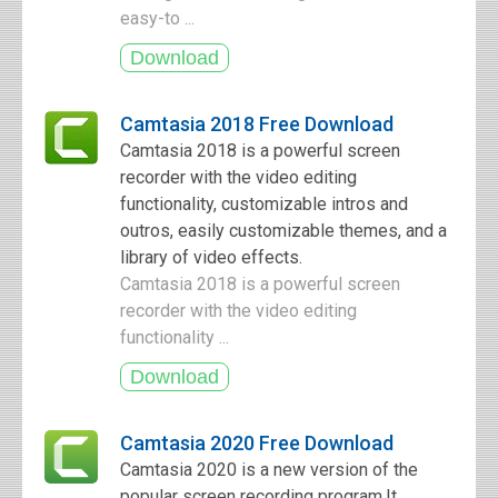
easy-to ...
Camtasia 2018 Free Download
Camtasia 2018 is a powerful screen
recorder with the video editing
functionality, customizable intros and
outros, easily customizable themes, and a
library of video effects.
Camtasia 2018 is a powerful screen
recorder with the video editing
functionality ...
Camtasia 2020 Free Download
Camtasia 2020 is a new version of the
popular screen recording program.It