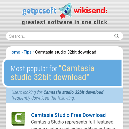
Home
Tips
Camtasia studio 32bit download
″Camtasia
Most popular for
studio 32bit download″
Users looking for
Camtasia studio 32bit download
frequently download the following:
Camtasia Studio Free Download
Camtasia Studio represents full-featured
screen capture and video-editing software