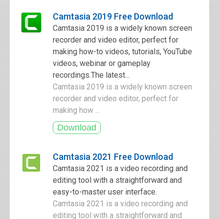
Camtasia 2019 Free Download
Camtasia 2019 is a widely known screen
recorder and video editor, perfect for
making how-to videos, tutorials, YouTube
videos, webinar or gameplay
recordings.The latest...
Camtasia 2019 is a widely known screen
recorder and video editor, perfect for
making how ...
Camtasia 2021 Free Download
Camtasia 2021 is a video recording and
editing tool with a straightforward and
easy-to-master user interface.
Camtasia 2021 is a video recording and
editing tool with a straightforward and