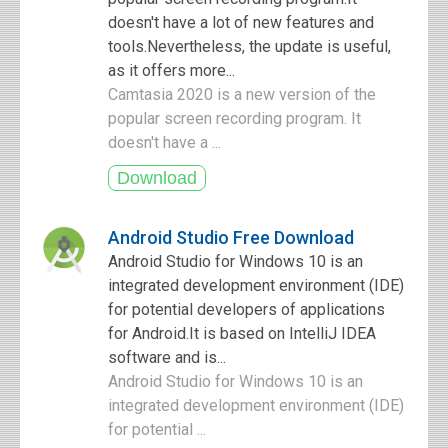
doesn't have a lot of new features and
tools.Nevertheless, the update is useful,
as it offers more...
Camtasia 2020 is a new version of the
popular screen recording program. It
doesn't have a ...
Android Studio Free Download
Android Studio for Windows 10 is an
integrated development environment (IDE)
for potential developers of applications
for Android.It is based on IntelliJ IDEA
software and is...
Android Studio for Windows 10 is an
integrated development environment (IDE)
for potential ...