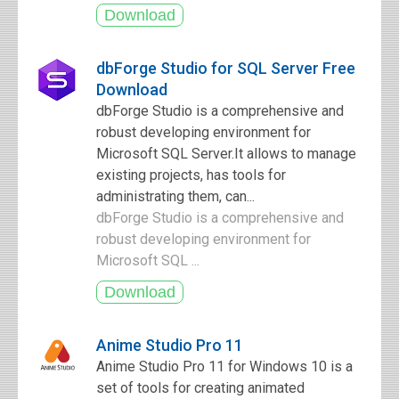
dbForge Studio for SQL Server Free
Download
dbForge Studio is a comprehensive and
robust developing environment for
Microsoft SQL Server.It allows to manage
existing projects, has tools for
administrating them, can...
dbForge Studio is a comprehensive and
robust developing environment for
Microsoft SQL ...
Anime Studio Pro 11
Anime Studio Pro 11 for Windows 10 is a
set of tools for creating animated