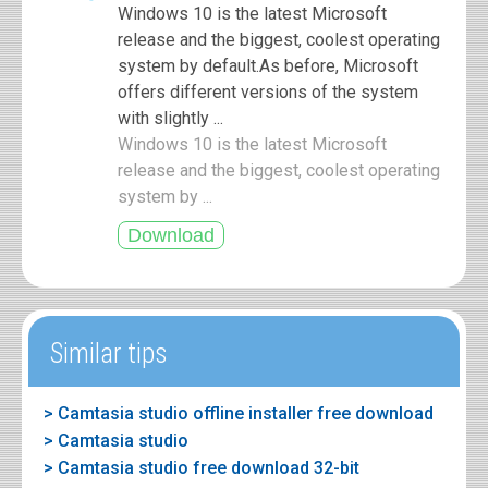
Windows 10 is the latest Microsoft
release and the biggest, coolest operating
system by default.As before, Microsoft
offers different versions of the system
with slightly ...
Windows 10 is the latest Microsoft
release and the biggest, coolest operating
system by ...
Similar tips
> Camtasia studio offline installer free download
> Camtasia studio
> Camtasia studio free download 32-bit