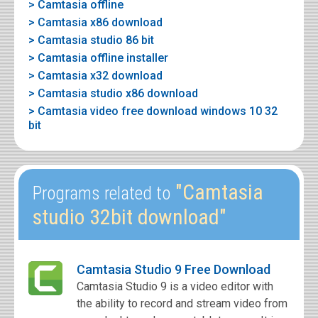
> Camtasia offline
> Camtasia x86 download
> Camtasia studio 86 bit
> Camtasia offline installer
> Camtasia x32 download
> Camtasia studio x86 download
> Camtasia video free download windows 10 32
bit
"Camtasia
Programs related to
studio 32bit download"
Camtasia Studio 9 Free Download
Camtasia Studio 9 is a video editor with
the ability to record and stream video from