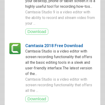
your desktop, phone or tablet screen.It is a
highly useful tool for recording how-tos...
Camtasia Studio 9 is a video editor with
the ability to record and stream video from
your ...
Camtasia 2018 Free Download
Camtasia Studio is a video editor with
screen recording functionality that offers
all the basic editing tools in a sleek and
user-friendly interface.The latest version
of the...
Camtasia Studio is a video editor with
screen recording functionality that offers
all the ...