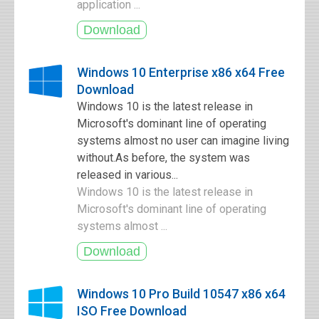
application ...
Windows 10 Enterprise x86 x64 Free
Download
Windows 10 is the latest release in
Microsoft's dominant line of operating
systems almost no user can imagine living
without.As before, the system was
released in various...
Windows 10 is the latest release in
Microsoft's dominant line of operating
systems almost ...
Windows 10 Pro Build 10547 x86 x64
ISO Free Download