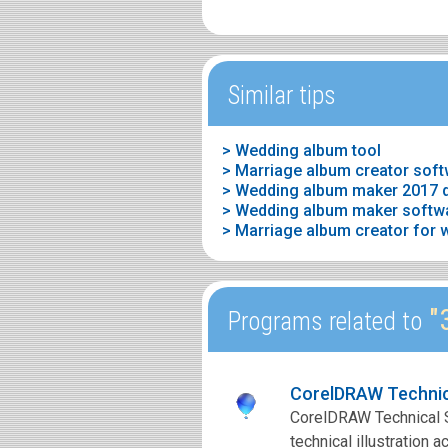
Similar tips
> Wedding album tool
> Marriage album creator sof
> Wedding album maker 2017 
> Marriage album creator for 
"
Programs related to
CorelDRAW Technic
CorelDRAW Technical Su
technical illustration 