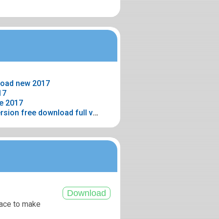
load new 2017
17
e 2017
> Wedding album maker full version free download full version
pace to make