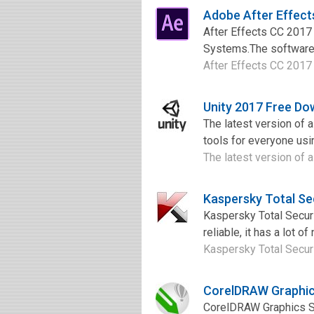
Adobe After Effec
After Effects CC 2017
Systems.The software 
After Effects CC 2017 
Unity 2017 Free Do
The latest version of 
tools for everyone usin
The latest version of 
Kaspersky Total Se
Kaspersky Total Securit
reliable, it has a lot o
Kaspersky Total Securit
CorelDRAW Graphic
CorelDRAW Graphics Sui