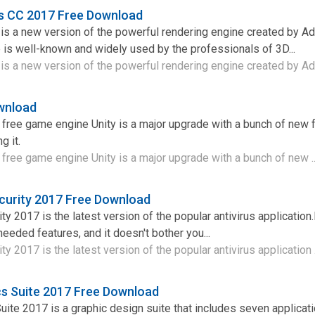
ts CC 2017 Free Download
 is a new version of the powerful rendering engine created by A
is well-known and widely used by the professionals of 3D...
is a new version of the powerful rendering engine created by Ad
wnload
a free game engine Unity is a major upgrade with a bunch of new 
g it.
a free game engine Unity is a major upgrade with a bunch of new .
curity 2017 Free Download
y 2017 is the latest version of the popular antivirus application.I
f needed features, and it doesn't bother you...
y 2017 is the latest version of the popular antivirus application .
s Suite 2017 Free Download
te 2017 is a graphic design suite that includes seven applicati