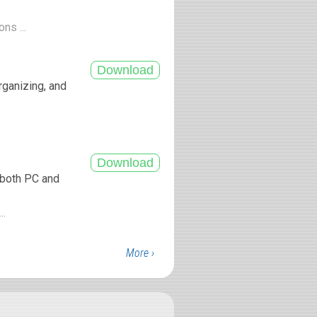
ns ...
rganizing, and
r both PC and
..
More ›