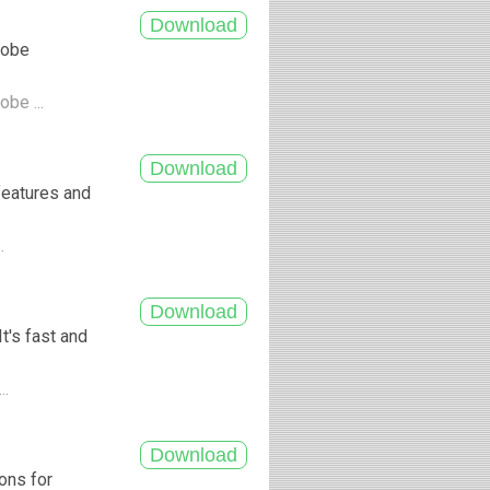
dobe
obe ...
features and
..
t's fast and
..
ons for