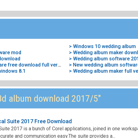
> Windows 10 wedding album
tware mod
> Wedding album maker down
download
> Wedding album software 20
> Wedding album maker software free download full version
> New wedding album softwar
windows 8.1
3d album download 2017/5"
al Suite 2017 Free Download
ite 2017 is a bunch of Corel applications, joined in one works
accurate and communication easy.The suite provides a...