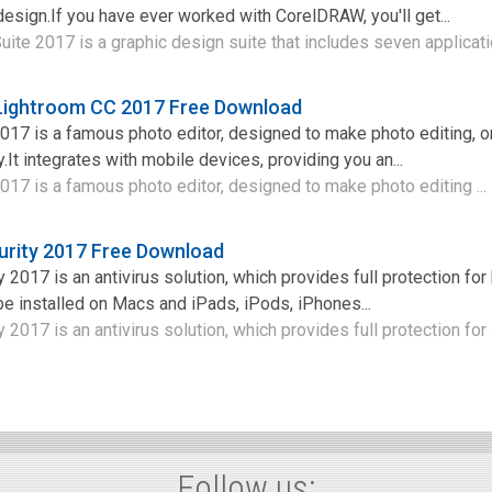
design.If you have ever worked with CorelDRAW, you'll get...
te 2017 is a graphic design suite that includes seven applicatio
ightroom CC 2017 Free Download
17 is a famous photo editor, designed to make photo editing, o
It integrates with mobile devices, providing you an...
17 is a famous photo editor, designed to make photo editing ...
urity 2017 Free Download
 2017 is an antivirus solution, which provides full protection fo
be installed on Macs and iPads, iPods, iPhones...
 2017 is an antivirus solution, which provides full protection for .
Follow us: