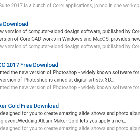
ite 2017 is a bunch of Corel applications, joined in one workspa
e Download
w version of computer-aided design software, published by Cor
ersion of CorelCAD works in Windows and MacOS, provides new u
w version of computer-aided design software, published by Corel
CC 2017 Free Download
ted the new version of Photoshop - widely known software for
ersion of Photoshop is aimed at digital artists, 3D...
ed the new version of Photoshop - widely known software for 
er Gold Free Download
m designed for you to create amazing slide shows and photo alb
g event.Wedding Album Maker Gold lets you apply a rich...
 designed for you to create amazing slide shows and photo album