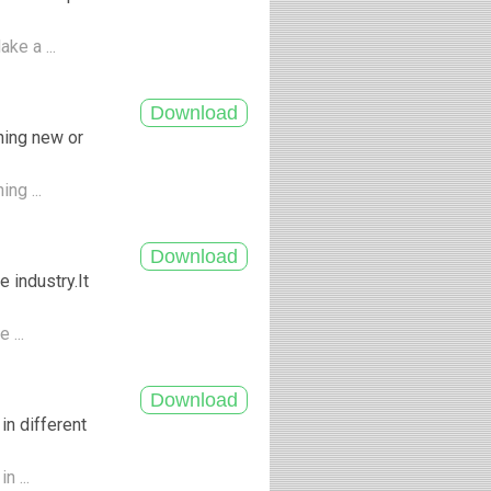
ke a ...
hing new or
ing ...
 industry.It
 ...
in different
n ...