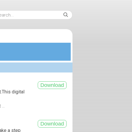
This digital
...
ake a step