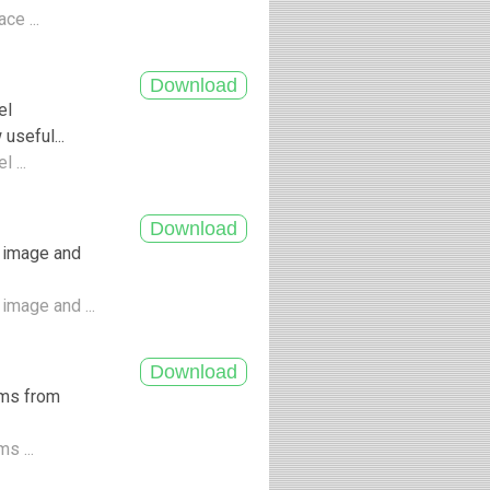
ce ...
el
seful...
 ...
 image and
image and ...
ums from
s ...