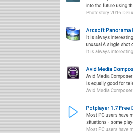
into the future using t
Photostory 2016 Deluxe
Arcsoft Panorama 
It is always interesti
unusual.A single shot c
It is always interesti
Avid Media Compos
Avid Media Composer is
is equally good for tel
Avid Media Composer is
Potplayer 1.7 Free
Most PC users have mul
situations - some playe
Most PC users have mul