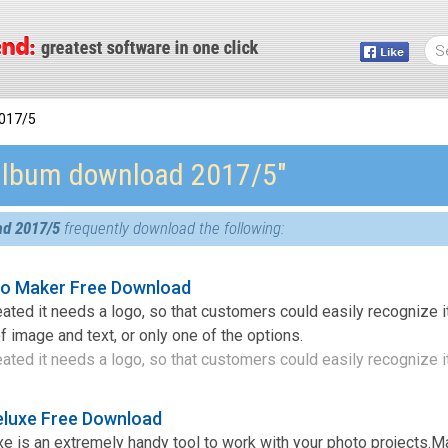
017/5
album download 2017/5″
ad 2017/5
frequently download the following:
go Maker Free Download
ted it needs a logo, so that customers could easily recognize it.
image and text, or only one of the options.
ted it needs a logo, so that customers could easily recognize it 
eluxe Free Download
e is an extremely handy tool to work with your photo projects.M