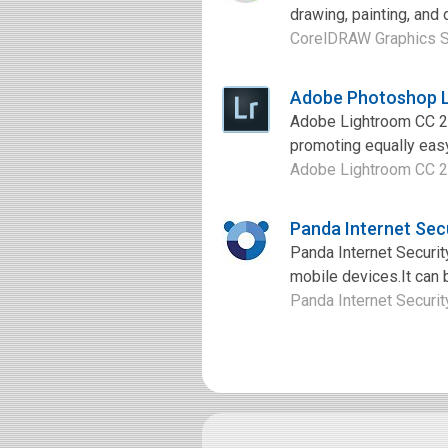
drawing, painting, and 
CorelDRAW Graphics Sui
Adobe Photoshop L
Adobe Lightroom CC 20
promoting equally easy.
Adobe Lightroom CC 20
Panda Internet Sec
Panda Internet Security
mobile devices.It can 
Panda Internet Security