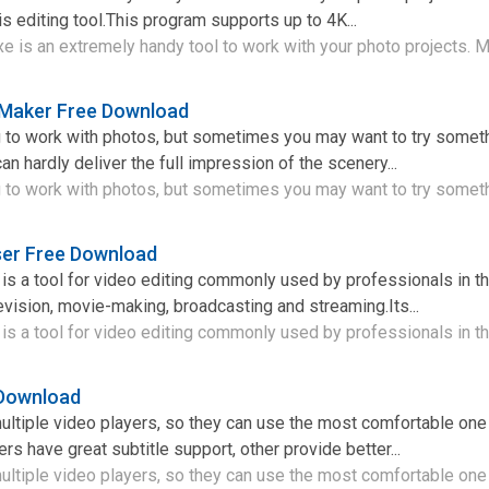
his editing tool.This program supports up to 4K...
 is an extremely handy tool to work with your photo projects. Ma
Maker Free Download
ng to work with photos, but sometimes you may want to try somet
an hardly deliver the full impression of the scenery...
ng to work with photos, but sometimes you may want to try someth
er Free Download
 a tool for video editing commonly used by professionals in the
evision, movie-making, broadcasting and streaming.Its...
 a tool for video editing commonly used by professionals in the
 Download
tiple video players, so they can use the most comfortable one 
rs have great subtitle support, other provide better...
tiple video players, so they can use the most comfortable one i