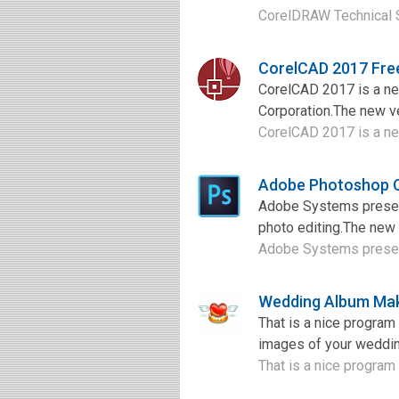
CorelDRAW Technical Su
CorelCAD 2017 Fre
CorelCAD 2017 is a ne
Corporation.The new v
CorelCAD 2017 is a ne
Adobe Photoshop 
Adobe Systems presen
photo editing.The new v
Adobe Systems present
Wedding Album Mak
That is a nice progra
images of your weddin
That is a nice program