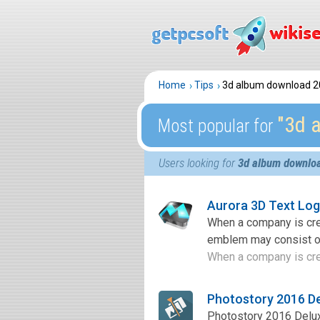
Home
Tips
3d album download 2
″3d 
Most popular for
Users looking for
3d album downlo
Aurora 3D Text Lo
When a company is crea
emblem may consist of 
When a company is crea
Photostory 2016 D
Photostory 2016 Delux