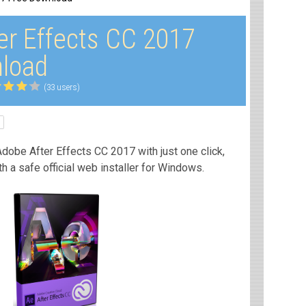
er Effects CC 2017
load
(33 users)
dobe After Effects CC 2017 with just one click,
th a safe official web installer for Windows.