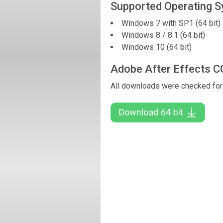
Supported Operating 
Windows 7 with SP1 (64 bit)
Windows 8 / 8.1 (64 bit)
Windows 10 (64 bit)
Adobe After Effects 
All downloads were checked for 