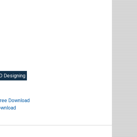
D Designing
ree Download
ownload