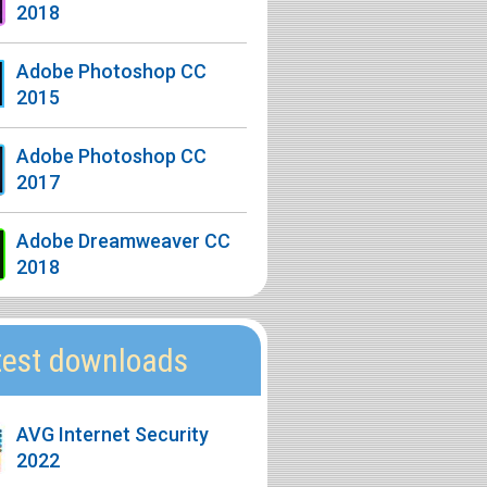
2018
Adobe Photoshop CC
2015
Adobe Photoshop CC
2017
Adobe Dreamweaver CC
2018
test downloads
AVG Internet Security
2022