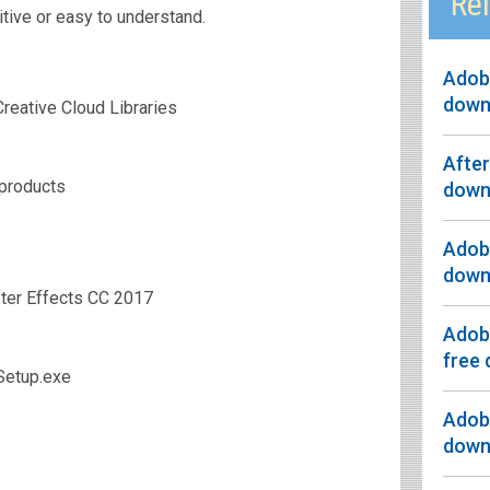
Rel
tive or easy to understand.
Adobe
down
reative Cloud Libraries
After
 products
down
Adobe
down
ter Effects CC 2017
Adobe
free
Setup.exe
Adobe
down