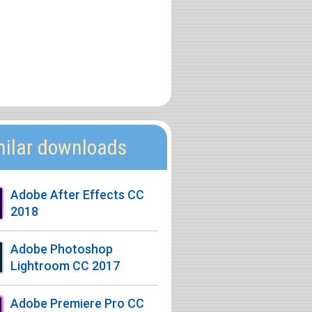
milar downloads
Adobe After Effects CC
2018
Adobe Photoshop
Lightroom CC 2017
Adobe Premiere Pro CC