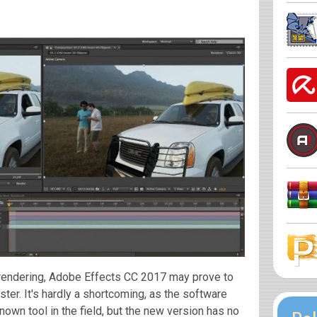
n rendering, Adobe Effects CC 2017 may prove to
aster. It's hardly a shortcoming, as the software
own tool in the field, but the new version has no