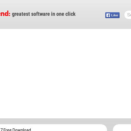
17 Free Download