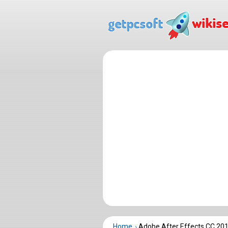
Home
Adobe After Effects CC 20