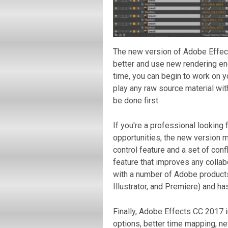
The new version of Adobe Effec
better and use new rendering en
time, you can begin to work on y
play any raw source material wi
be done first.
If you're a professional looking 
opportunities, the new version ma
control feature and a set of conf
feature that improves any collab
with a number of Adobe products
Illustrator, and Premiere) and ha
Finally, Adobe Effects CC 2017 
options, better time mapping, n