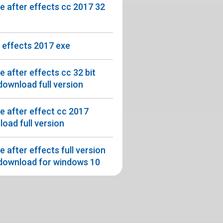
 after effects cc 2017 32
 effects 2017 exe
 after effects cc 32 bit
download full version
 after effect cc 2017
oad full version
 after effects full version
 download for windows 10