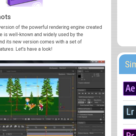
hots
version of the powerful rendering engine created
 is well-known and widely used by the
nd its new version comes with a set of
ures. Let's have a look!
Si