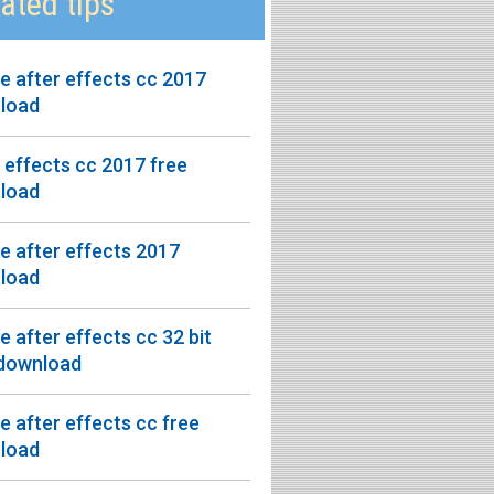
ated tips
 after effects cc 2017
load
 effects cc 2017 free
load
 after effects 2017
load
 after effects cc 32 bit
 download
 after effects cc free
load