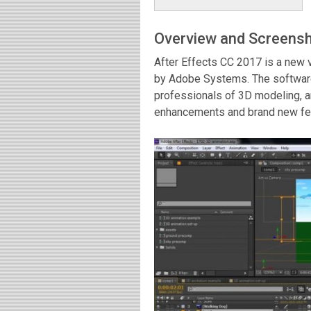
Overview and Screens
After Effects CC 2017 is a new 
by Adobe Systems. The software
professionals of 3D modeling, a
enhancements and brand new feat