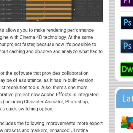
ts allows you to make rendering performance
gine with Cinema 4D technology. At the same
our project faster, because now it's possible to
thout caching and observe and analyze what has to
for the software that provides collaboration
y be of assistance, as it has in-built version
lict resolution tools. Also, there's one more
orative project: now Adobe Effects is integrated
La
 (including Character Animator, Photoshop,
s a quick switching option.
includes the following improvements: more export
ew presets and markers, enhanced UI retina