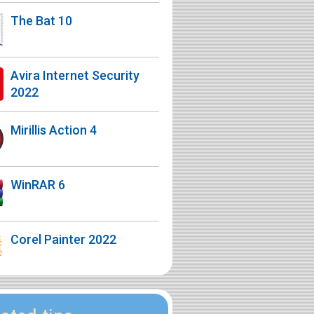
The Bat 10
Avira Internet Security
2022
Mirillis Action 4
WinRAR 6
Corel Painter 2022