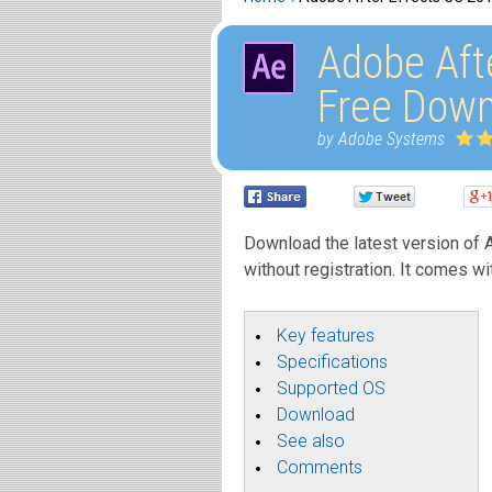
Adobe Aft
Free Down
by Adobe Systems
Download the latest version of A
without registration. It comes wi
Key features
Specifications
Supported OS
Download
See also
Comments