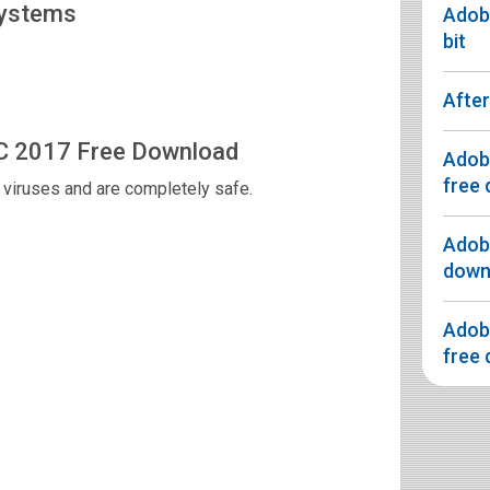
Systems
Adobe
bit
After
CC 2017 Free Download
Adobe
free 
viruses and are completely safe.
Adobe
downl
Adobe
free