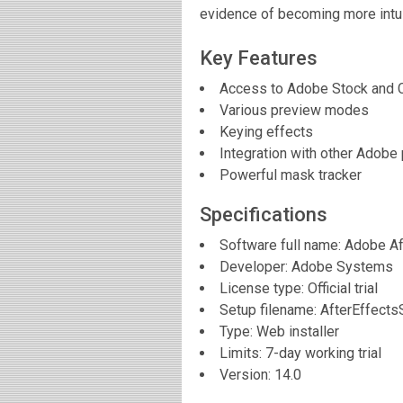
evidence of becoming more intui
Key Features
Access to Adobe Stock and C
Various preview modes
Keying effects
Integration with other Adobe
Powerful mask tracker
Specifications
Software full name:
Adobe Af
Developer:
Adobe Systems
License type: Official trial
Setup filename: AfterEffects
Type: Web installer
Limits: 7-day working trial
Version:
14.0