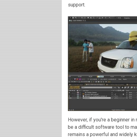
support.
However, if you're a beginner i
be a difficult software tool to m
remains a powerful and widely kn