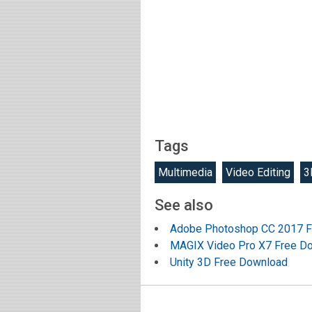
Tags
Multimedia
Video Editing
3
See also
Adobe Photoshop CC 2017 F
MAGIX Video Pro X7 Free D
Unity 3D Free Download