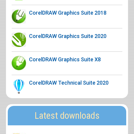
CorelDRAW Graphics Suite 2018
CorelDRAW Graphics Suite 2020
CorelDRAW Graphics Suite X8
CorelDRAW Technical Suite 2020
Latest downloads