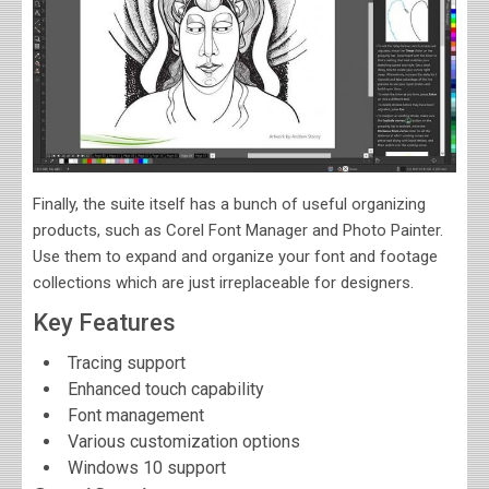
Finally, the suite itself has a bunch of useful organizing
products, such as Corel Font Manager and Photo Painter.
Use them to expand and organize your font and footage
collections which are just irreplaceable for designers.
Key Features
Tracing support
Enhanced touch capability
Font management
Various customization options
Windows 10 support