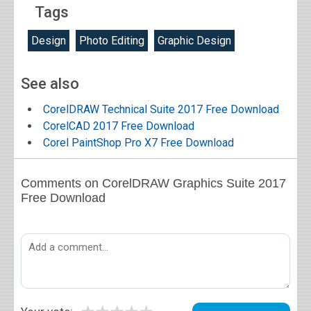
Tags
Design
Photo Editing
Graphic Design
See also
CorelDRAW Technical Suite 2017 Free Download
CorelCAD 2017 Free Download
Corel PaintShop Pro X7 Free Download
Comments on CorelDRAW Graphics Suite 2017
Free Download