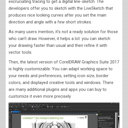
excruciating tracing to get a digital line-sketch. The
developers offer you to sketch with the LiveSketch that
produces nice looking curves after you set the main
direction and angle with a few short strokes.
As many users mention, it's not a ready solution for those
who can't draw. However, it helps a lot: you can sketch
your drawing faster than usual and then refine it with
vector tools.
Then, the latest version of CorelDRAW Graphics Suite 2017
is highly customizable. You can adapt working space to
your needs and preferences, setting icon size, border
colors, and displayed creative tools and windows. There
are many additional plugins and apps you can buy to
customize it even more precisely.