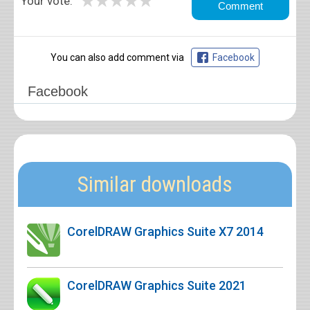
★
★
★
★
★
Your vote:
You can also add comment via
Facebook
Facebook
Similar downloads
CorelDRAW Graphics Suite X7 2014
CorelDRAW Graphics Suite 2021