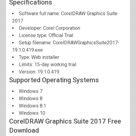
Specifications
Software full name:
CorelDRAW Graphics Suite
2017
Developer:
Corel Corporation
License type: Official Trial
Setup filename: CorelDRAWGraphicsSuite2017-
19.1.0.419.exe
Type: Web installer
Limits: 15-day working trial
Version:
19.1.0.419
Supported Operating Systems
Windows 7
Windows 8
Windows 8.1
Windows 10
CorelDRAW Graphics Suite 2017 Free
Download