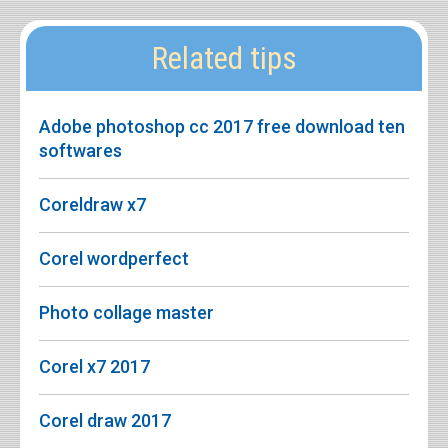
Related tips
Adobe photoshop cc 2017 free download ten
softwares
Coreldraw x7
Corel wordperfect
Photo collage master
Corel x7 2017
Corel draw 2017