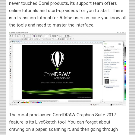
never touched Corel products, its support team offers
online tutorials and start-up videos for you to start. There
is a transition tutorial for Adobe users in case you know all
the tools and need to master the interface.
The most proclaimed CorelDRAW Graphics Suite 2017
feature is its LiveSketch tool. You can forget about
drawing on a paper, scanning it, and then going through