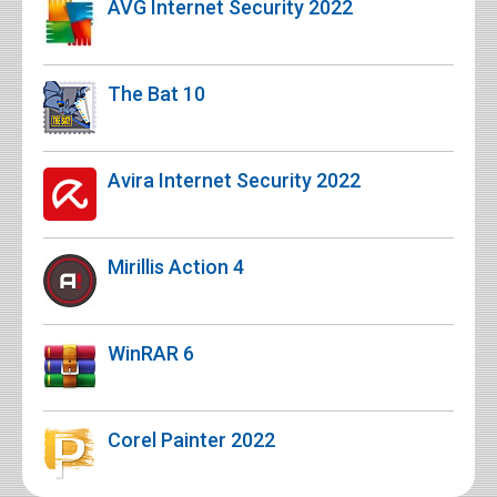
AVG Internet Security 2022
The Bat 10
Avira Internet Security 2022
Mirillis Action 4
WinRAR 6
Corel Painter 2022