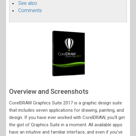
See also
Comments
Overview and Screenshots
CorelDRAW Graphics Suite 2017 is a graphic design suite
that includes seven applications for drawing, painting, and
design. If you have ever worked with CorelDRAW, you'll get
the gist of Graphics Suite in a moment. All available apps
have an intuitive and familiar interface, and even if you've