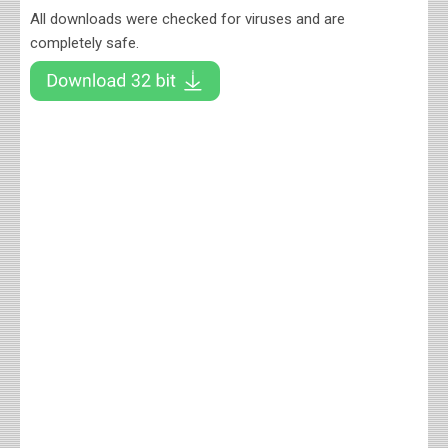
All downloads were checked for viruses and are
completely safe.