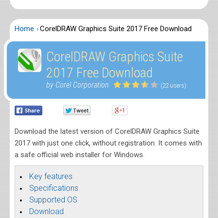
Home
CorelDRAW Graphics Suite 2017 Free Download
CorelDRAW Graphics Suite
2017 Free Download
by Corel Corporation
(22 users)
Download the latest version of CorelDRAW Graphics Suite
2017 with just one click, without registration. It comes with
a safe official web installer for Windows.
Key features
Specifications
Supported OS
Download