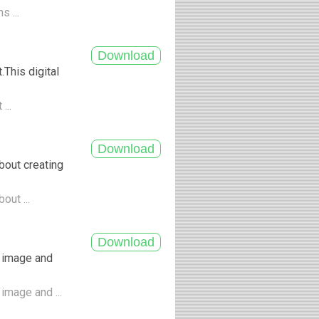
s ...
This digital
...
bout creating
out ...
 image and
image and ...