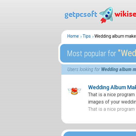
Home
Tips
Wedding album make
″Wed
Most popular for
Users looking for
Wedding album m
Wedding Album Mak
That is a nice progra
images of your weddin
That is a nice program