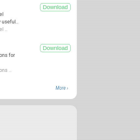
el
seful...
 ...
ons for
ns ...
More ›