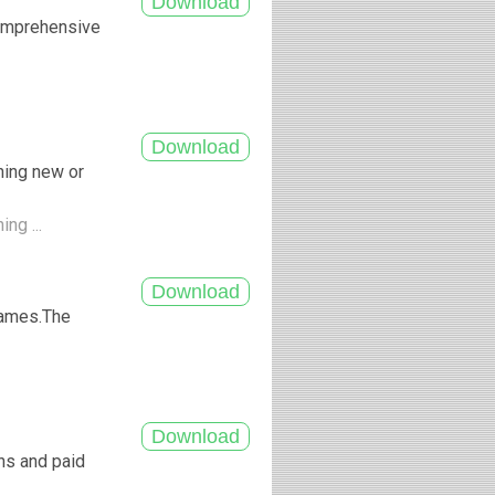
comprehensive
hing new or
ing ...
 games.The
ns and paid