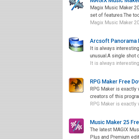
MAGIX Music Maker
Magix Music Maker 20
set of features.The t
Magix Music Maker 201
Arcsoft Panorama 
It is always interesti
unusual.A single shot c
It is always interesti
RPG Maker Free D
RPG Maker is exactly w
creators of this progr
RPG Maker is exactly wh
Music Maker 25 Fr
The latest MAGIX Music
Plus and Premium editi