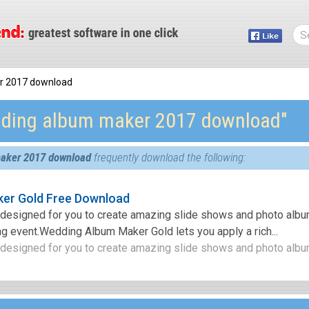
r 2017 download
ding album maker 2017 download″
aker 2017 download
frequently download the following:
er Gold Free Download
m designed for you to create amazing slide shows and photo alb
g event.Wedding Album Maker Gold lets you apply a rich...
 designed for you to create amazing slide shows and photo album