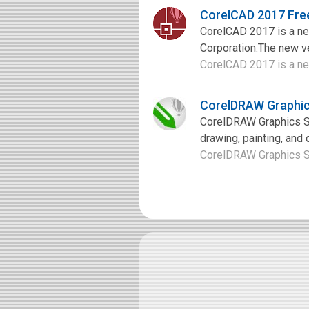
CorelCAD 2017 Fre
CorelCAD 2017 is a ne
Corporation.The new v
CorelCAD 2017 is a ne
CorelDRAW Graphic
CorelDRAW Graphics Sui
drawing, painting, and 
CorelDRAW Graphics Sui