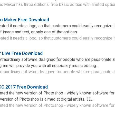
 Maker has three editions: free basic edition with limited option
go Maker Free Download
ted it needs a logo, so that customers could easily recognize it.
image and text, or only one of the options.
ted it needs a logo, so that customers could easily recognize it 
 Live Free Download
xtraordinary software designed for people who are passionate a
ram will provide you with all necessary music editing...
traordinary software designed for people who are passionate ab
CC 2017 Free Download
ted the new version of Photoshop - widely known software for
ersion of Photoshop is aimed at digital artists, 3D...
ed the new version of Photoshop - widely known software for 