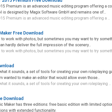
 2015 Premium Free Download
15 Premium is an advanced music editing program offering a 
ool is designed by Magix Software GmbH and remains one of...
5 Premium is an advanced music editing program offering a ...
Maker Free Download
ng to work with photos, but sometimes you may want to try somet
an hardly deliver the full impression of the scenery...
ng to work with photos, but sometimes you may want to try someth
ownload
hat it sounds, a set of tools for creating your own roleplaying
am wanted to make an editor that would allow even those...
at it sounds, a set of tools for creating your own roleplaying ...
ee Download
 Maker has three editions: free basic edition with limited optio
ons with extended functionality.