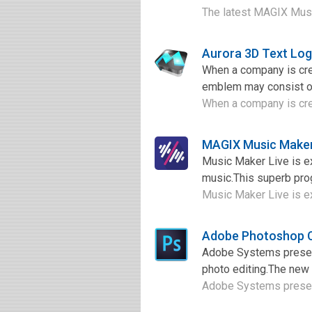
The latest MAGIX Music
Aurora 3D Text Lo
When a company is crea
emblem may consist of 
When a company is crea
MAGIX Music Maker
Music Maker Live is e
music.This superb prog
Music Maker Live is ex
Adobe Photoshop 
Adobe Systems presen
photo editing.The new v
Adobe Systems present