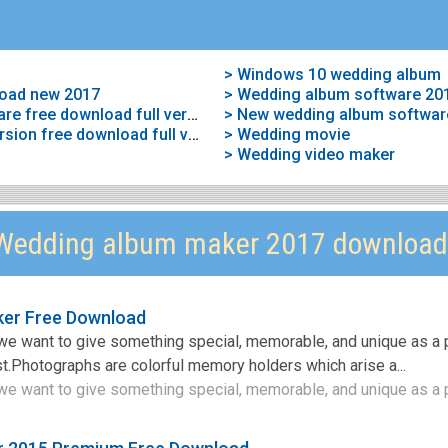
> Windows 10 wedding album
oad new 2017
> Wedding album software 20
> Wedding album maker software free download full version
> New wedding album softwar
> Wedding album maker full version free download full version
> Wedding movie
> Wedding video maker
Wedding album maker 2017 download
ker Free Download
we want to give something special, memorable, and unique as a 
t.Photographs are colorful memory holders which arise a...
e want to give something special, memorable, and unique as a p