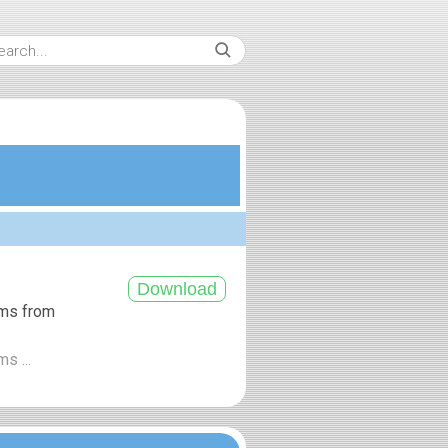
ums from
s ...