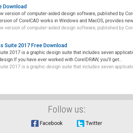
e Download
w version of computer-aided design software, published by Cor
ersion of CorelCAD works in Windows and MacOS, provides new u
w version of computer-aided design software, published by Corel
s Suite 2017 Free Download
te 2017 is a graphic design suite that includes seven applicati
design.If you have ever worked with CorelDRAW, you'll get...
te 2017 is a graphic design suite that includes seven applicatio
Follow us:
Facebook
Twitter