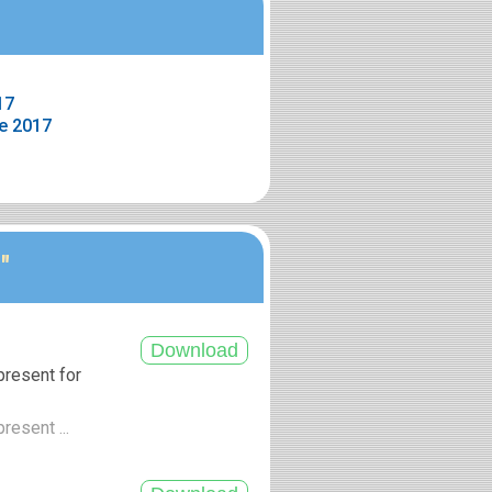
17
e 2017
"
present for
resent ...