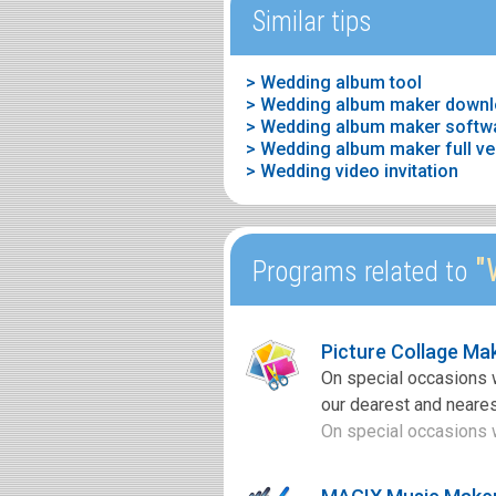
Similar tips
> Wedding album tool
> Wedding album maker downl
> Wedding video invitation
"
Programs related to
Picture Collage Ma
On special occasions 
our dearest and neares
On special occasions w