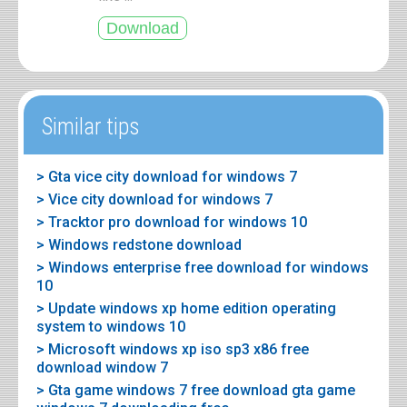
Similar tips
> Gta vice city download for windows 7
> Vice city download for windows 7
> Tracktor pro download for windows 10
> Windows redstone download
> Windows enterprise free download for windows
10
> Update windows xp home edition operating
system to windows 10
> Microsoft windows xp iso sp3 x86 free
download window 7
> Gta game windows 7 free download gta game