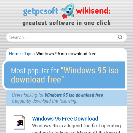
Home
Tips
Windows 95 iso download free
″Windows 95 iso
Most popular for
download free″
Users looking for
Windows 95 iso download free
frequently download the following:
Windows 95 Free Download
Windows 95 is a legend.The first operating
system to truly make Microsoft the king of