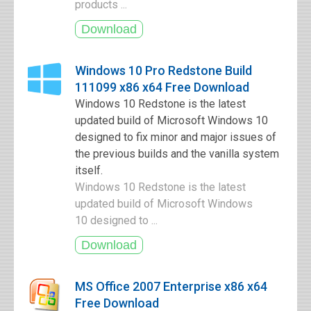
products ...
Windows 10 Pro Redstone Build
111099 x86 x64 Free Download
Windows 10 Redstone is the latest
updated build of Microsoft Windows 10
designed to fix minor and major issues of
the previous builds and the vanilla system
itself.
Windows 10 Redstone is the latest
updated build of Microsoft Windows
10 designed to ...
MS Office 2007 Enterprise x86 x64
Free Download