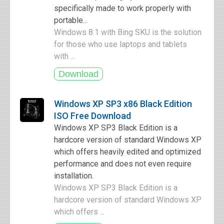
specifically made to work properly with
portable...
Windows 8.1 with Bing SKU is the solution
for those who use laptops and tablets
with ...
Windows XP SP3 x86 Black Edition
ISO Free Download
Windows XP SP3 Black Edition is a
hardcore version of standard Windows XP
which offers heavily edited and optimized
performance and does not even require
installation.
Windows XP SP3 Black Edition is a
hardcore version of standard Windows XP
which offers ...