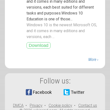
and it comes in many editions and
versions, each best suited for different
tasks and purposes.Windows 10
Education is one of those...
Windows 10 is the newest Microsoft OS,
and it comes in many editions and
versions, each ...
More ›
Follow us:
Facebook
Twitter
DMCA
•
Privacy
•
Cookie policy
•
Contact us