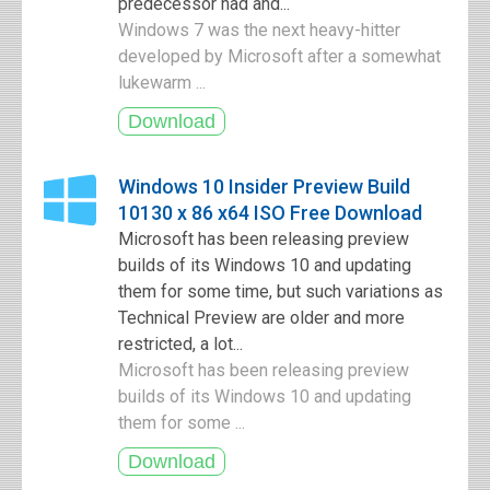
predecessor had and...
Windows 7 was the next heavy-hitter
developed by Microsoft after a somewhat
lukewarm ...
Windows 10 Insider Preview Build
10130 x 86 x64 ISO Free Download
Microsoft has been releasing preview
builds of its Windows 10 and updating
them for some time, but such variations as
Technical Preview are older and more
restricted, a lot...
Microsoft has been releasing preview
builds of its Windows 10 and updating
them for some ...