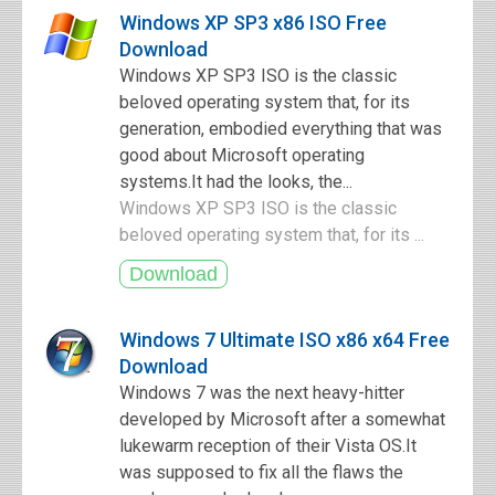
Windows XP SP3 x86 ISO Free
Download
Windows XP SP3 ISO is the classic
beloved operating system that, for its
generation, embodied everything that was
good about Microsoft operating
systems.It had the looks, the...
Windows XP SP3 ISO is the classic
beloved operating system that, for its ...
Windows 7 Ultimate ISO x86 x64 Free
Download
Windows 7 was the next heavy-hitter
developed by Microsoft after a somewhat
lukewarm reception of their Vista OS.It
was supposed to fix all the flaws the