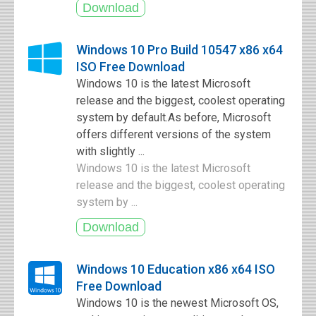
Windows 10 Pro Build 10547 x86 x64
ISO Free Download
Windows 10 is the latest Microsoft
release and the biggest, coolest operating
system by default.As before, Microsoft
offers different versions of the system
with slightly ...
Windows 10 is the latest Microsoft
release and the biggest, coolest operating
system by ...
Windows 10 Education x86 x64 ISO
Free Download
Windows 10 is the newest Microsoft OS,