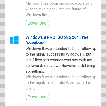
Microsoft has been providing users who
wish to take a peak into the future of
Windows the ...
Windows 8 PRO ISO x86 x64 Free
Download
Windows 8 was intended to be a follow-up
to the highly successful Windows 7, but
this Microsoft creation was met with not
so favorable reviews.However, it did bring
something...
Windows 8 was intended to be a follow-up
to the highly successful Windows 7, but
this ...