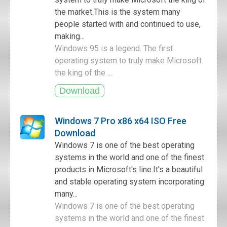
the market.This is the system many
people started with and continued to use,
making...
Windows 95 is a legend. The first
operating system to truly make Microsoft
the king of the ...
Windows 7 Pro x86 x64 ISO Free
Download
Windows 7 is one of the best operating
systems in the world and one of the finest
products in Microsoft's line.It's a beautiful
and stable operating system incorporating
many...
Windows 7 is one of the best operating
systems in the world and one of the finest