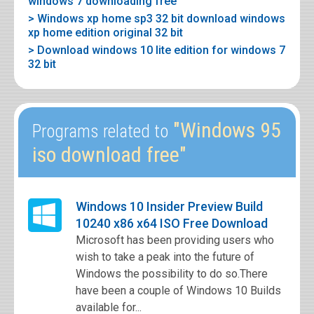
windows 7 downloading free
> Windows xp home sp3 32 bit download windows
xp home edition original 32 bit
> Download windows 10 lite edition for windows 7
32 bit
"Windows 95
Programs related to
iso download free"
Windows 10 Insider Preview Build
10240 x86 x64 ISO Free Download
Microsoft has been providing users who
wish to take a peak into the future of
Windows the possibility to do so.There
have been a couple of Windows 10 Builds
available for...