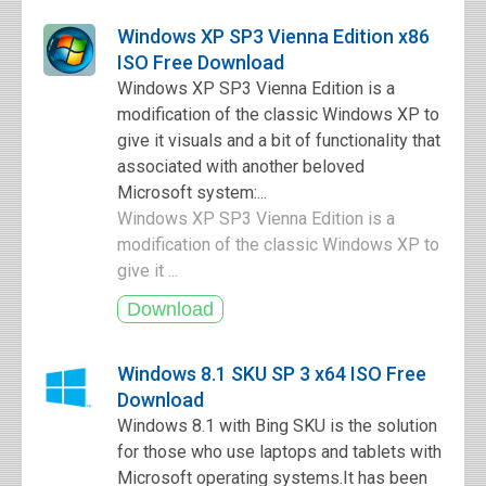
Windows XP SP3 Vienna Edition x86
ISO Free Download
Windows XP SP3 Vienna Edition is a
modification of the classic Windows XP to
give it visuals and a bit of functionality that
associated with another beloved
Microsoft system:...
Windows XP SP3 Vienna Edition is a
modification of the classic Windows XP to
give it ...
Windows 8.1 SKU SP 3 x64 ISO Free
Download
Windows 8.1 with Bing SKU is the solution
for those who use laptops and tablets with
Microsoft operating systems.It has been