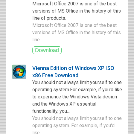
Microsoft Office 2007 is one of the best
versions of MS Office in the history of this
line of products.
Microsoft Office 2007 is one of the best
versions of MS Office in the history of this
line ...
Vienna Edition of Windows XP ISO
x86 Free Download
You should not always limit yourself to one
operating system.For example, if you'd like
to experience the Windows Vista design
and the Windows XP essential
functionality, you...
You should not always limit yourself to one
operating system. For example, if you'd
like ...