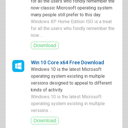
for all the users who fondly remember the
now-classic Microsoft operating system
many people still prefer to this day.
Windows XP Home Edition ISO is a treat
for all the users who fondly remember the
now ...
Win 10 Core x64 Free Download
Windows 10 is the latest Microsoft
operating system existing in multiple
versions designed to appeal to different
kinds of activity.
Windows 10 is the latest Microsoft
operating system existing in multiple
versions ...