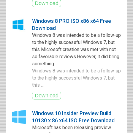
Windows 8 PRO ISO x86 x64 Free
Download
Windows 8 was intended to be a follow-up
to the highly successful Windows 7, but
this Microsoft creation was met with not
so favorable reviews.However, it did bring
something...
Windows 8 was intended to be a follow-up
to the highly successful Windows 7, but
this ...
Windows 10 Insider Preview Build
10130 x 86 x64 ISO Free Download
Microsoft has been releasing preview