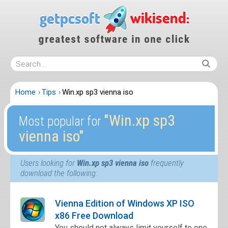
Home
Tips
Win.xp sp3 vienna iso
″Win.xp sp3
Most popular for
vienna iso″
Users looking for
Win.xp sp3 vienna iso
frequently
download the following:
Vienna Edition of Windows XP ISO
x86 Free Download
You should not always limit yourself to one