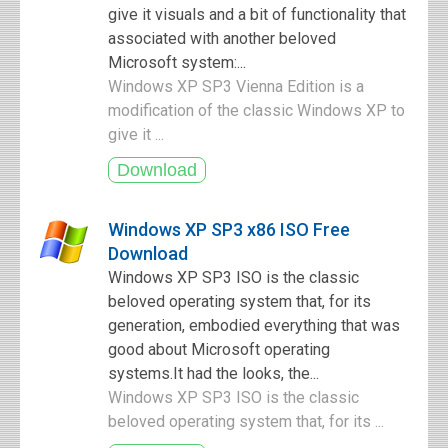
give it visuals and a bit of functionality that
associated with another beloved
Microsoft system:...
Windows XP SP3 Vienna Edition is a
modification of the classic Windows XP to
give it ...
Windows XP SP3 x86 ISO Free
Download
Windows XP SP3 ISO is the classic
beloved operating system that, for its
generation, embodied everything that was
good about Microsoft operating
systems.It had the looks, the...
Windows XP SP3 ISO is the classic
beloved operating system that, for its ...