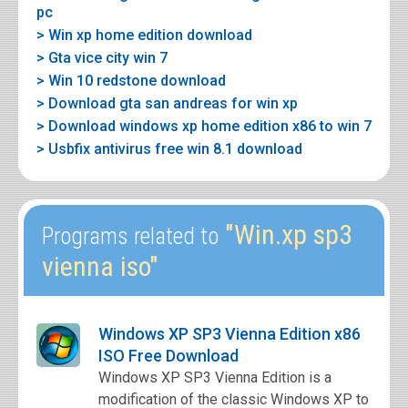
pc
> Win xp home edition download
> Gta vice city win 7
> Win 10 redstone download
> Download gta san andreas for win xp
> Download windows xp home edition x86 to win 7
> Usbfix antivirus free win 8.1 download
"Win.xp sp3
Programs related to
vienna iso"
Windows XP SP3 Vienna Edition x86
ISO Free Download
Windows XP SP3 Vienna Edition is a
modification of the classic Windows XP to