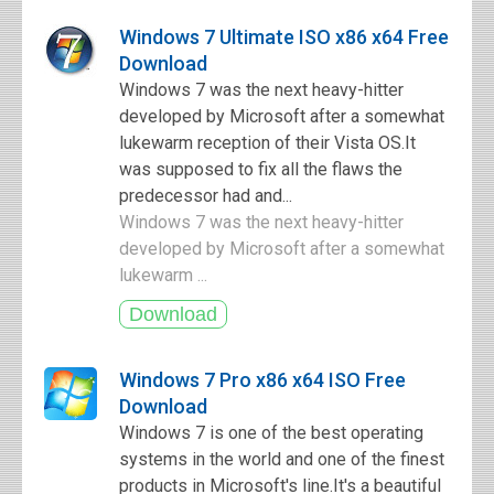
Windows 7 Ultimate ISO x86 x64 Free
Download
Windows 7 was the next heavy-hitter
developed by Microsoft after a somewhat
lukewarm reception of their Vista OS.It
was supposed to fix all the flaws the
predecessor had and...
Windows 7 was the next heavy-hitter
developed by Microsoft after a somewhat
lukewarm ...
Windows 7 Pro x86 x64 ISO Free
Download
Windows 7 is one of the best operating
systems in the world and one of the finest
products in Microsoft's line.It's a beautiful