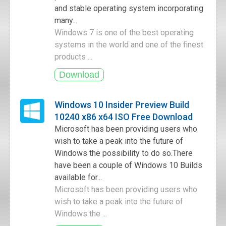
and stable operating system incorporating
many...
Windows 7 is one of the best operating
systems in the world and one of the finest
products ...
Windows 10 Insider Preview Build
10240 x86 x64 ISO Free Download
Microsoft has been providing users who
wish to take a peak into the future of
Windows the possibility to do so.There
have been a couple of Windows 10 Builds
available for...
Microsoft has been providing users who
wish to take a peak into the future of
Windows the ...