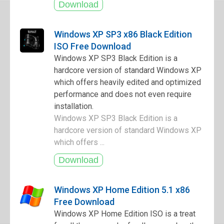
Windows XP SP3 x86 Black Edition
ISO Free Download
Windows XP SP3 Black Edition is a
hardcore version of standard Windows XP
which offers heavily edited and optimized
performance and does not even require
installation.
Windows XP SP3 Black Edition is a
hardcore version of standard Windows XP
which offers ...
Windows XP Home Edition 5.1 x86
Free Download
Windows XP Home Edition ISO is a treat