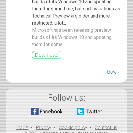
builds of its Windows 10 and updating
them for some time, but such variations as
Technical Preview are older and more
restricted, a lot...
Microsoft has been releasing preview
builds of its Windows 10 and updating
them for some ...
More ›
Follow us:
Facebook
Twitter
DMCA
•
Privacy
•
Cookie policy
•
Contact us