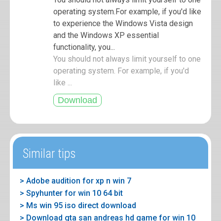
operating system.For example, if you'd like
to experience the Windows Vista design
and the Windows XP essential
functionality, you...
You should not always limit yourself to one
operating system. For example, if you'd
like ...
Similar tips
> Adobe audition for xp n win 7
> Spyhunter for win 10 64 bit
> Ms win 95 iso direct download
> Download gta san andreas hd game for win 10