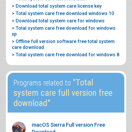
> Download total system care license key
> Total system care free download windows 10
> Download total system care for windows
> Total system care free download for windows
xp
> Offline full version software free total system
care download
> Total system care free download for windows 8
"Total
Programs related to
system care full version free
download"
macOS Sierra Full version Free
Download