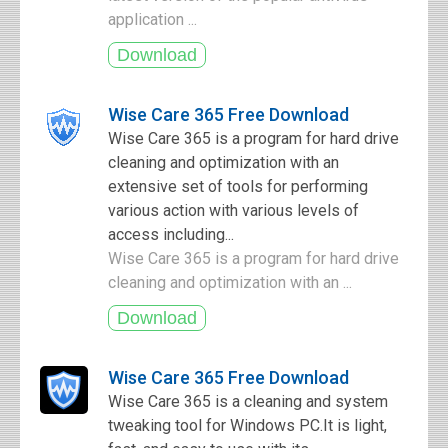
application ...
Wise Care 365 Free Download
Wise Care 365 is a program for hard drive
cleaning and optimization with an
extensive set of tools for performing
various action with various levels of
access including...
Wise Care 365 is a program for hard drive
cleaning and optimization with an ...
Wise Care 365 Free Download
Wise Care 365 is a cleaning and system
tweaking tool for Windows PC.It is light,