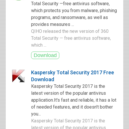
Total Security —free antivirus software,
which protects you from malware, phishing
programs, and ransomware, as well as
provides measures ...
QIHO released the new version of 360
Total Security — free antivirus software,
which ...
Kaspersky Total Security 2017 Free
Download
Kaspersky Total Security 2017 is the
latest version of the popular antivirus
application.It's fast and reliable, it has a lot
of needed features, and it doesn't bother
you...
Kaspersky Total Security 2017 is the
latest version of the popular antivirus