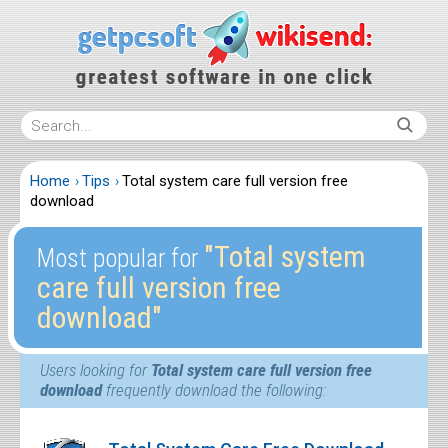
Home
Tips
Total system care full version free
download
″Total system
Most popular for
care full version free
download″
Users looking for
Total system care full version free
download
frequently download the following: