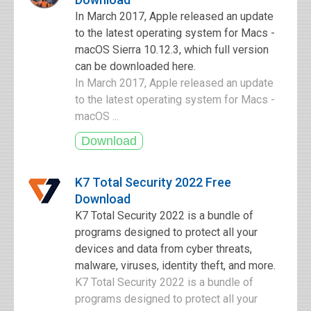
In March 2017, Apple released an update
to the latest operating system for Macs -
macOS Sierra 10.12.3, which full version
can be downloaded here.
In March 2017, Apple released an update
to the latest operating system for Macs -
macOS ...
K7 Total Security 2022 Free
Download
K7 Total Security 2022 is a bundle of
programs designed to protect all your
devices and data from cyber threats,
malware, viruses, identity theft, and more.
K7 Total Security 2022 is a bundle of
programs designed to protect all your