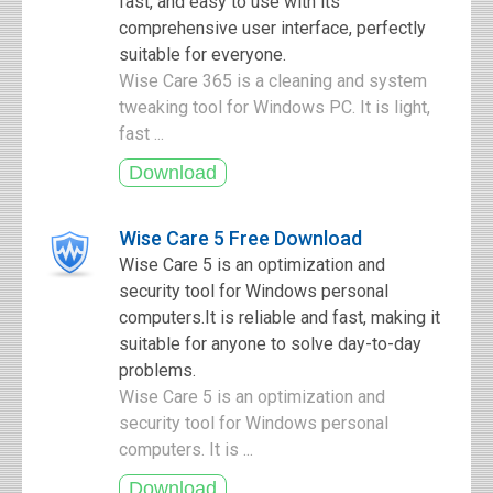
fast, and easy to use with its
comprehensive user interface, perfectly
suitable for everyone.
Wise Care 365 is a cleaning and system
tweaking tool for Windows PC. It is light,
fast ...
Wise Care 5 Free Download
Wise Care 5 is an optimization and
security tool for Windows personal
computers.It is reliable and fast, making it
suitable for anyone to solve day-to-day
problems.
Wise Care 5 is an optimization and
security tool for Windows personal
computers. It is ...