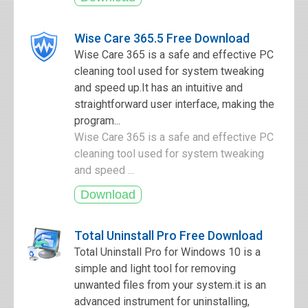
Wise Care 365.5 Free Download
Wise Care 365 is a safe and effective PC
cleaning tool used for system tweaking
and speed up.It has an intuitive and
straightforward user interface, making the
program...
Wise Care 365 is a safe and effective PC
cleaning tool used for system tweaking
and speed ...
Total Uninstall Pro Free Download
Total Uninstall Pro for Windows 10 is a
simple and light tool for removing
unwanted files from your system.it is an
advanced instrument for uninstalling,