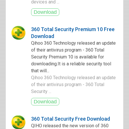
devices and ...
360 Total Security Premium 10 Free
Download
Qihoo 360 Technology released an update
of their antivirus program - 360 Total
Security Premium 10 is available for
downloading.It is a reliable security tool
that will...
Qihoo 360 Technology released an update
of their antivirus program - 360 Total
Security ...
360 Total Security Free Download
QIHO released the new version of 360