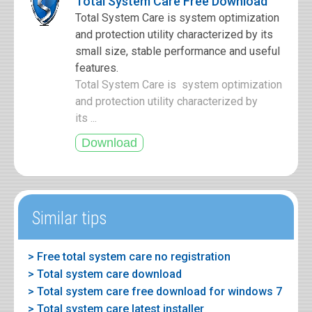
Total System Care Free Download
Total System Care is system optimization
and protection utility characterized by its
small size, stable performance and useful
features.
Total System Care is system optimization
and protection utility characterized by
its ...
Similar tips
> Free total system care no registration
> Total system care download
> Total system care free download for windows 7
> Total system care latest installer