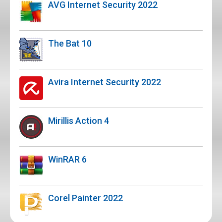
AVG Internet Security 2022
The Bat 10
Avira Internet Security 2022
Mirillis Action 4
WinRAR 6
Corel Painter 2022