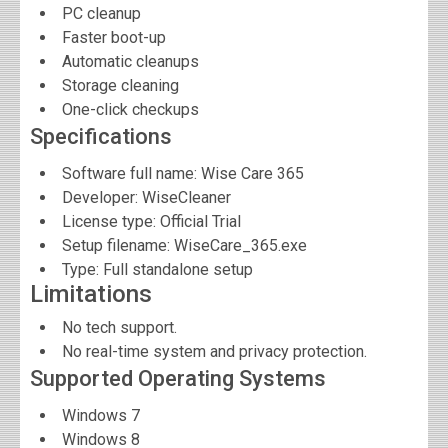
PC cleanup
Faster boot-up
Automatic cleanups
Storage cleaning
One-click checkups
Specifications
Software full name:
Wise Care 365
Developer:
WiseCleaner
License type: Official Trial
Setup filename: WiseCare_365.exe
Type: Full standalone setup
Limitations
No tech support.
No real-time system and privacy protection.
Supported Operating Systems
Windows 7
Windows 8