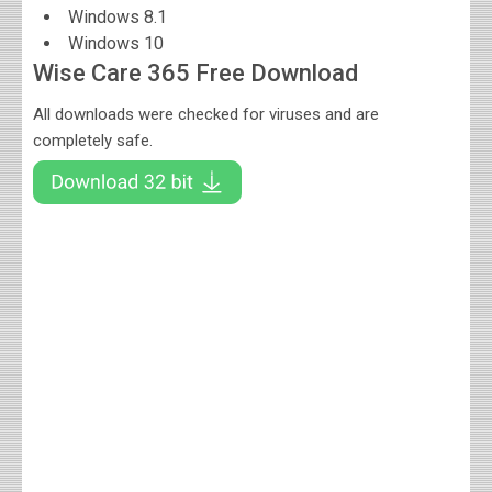
Windows 8.1
Windows 10
Wise Care 365 Free Download
All downloads were checked for viruses and are
completely safe.