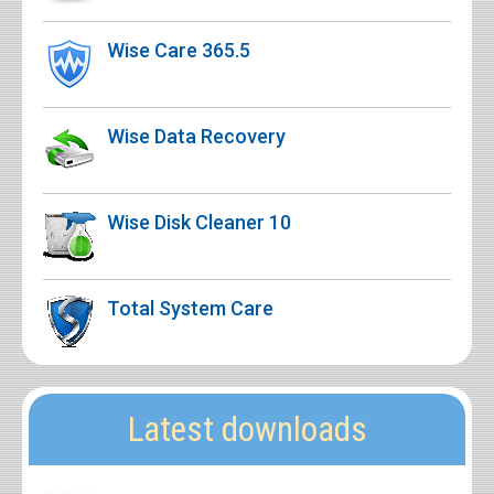
Wise Care 365.5
Wise Data Recovery
Wise Disk Cleaner 10
Total System Care
Latest downloads