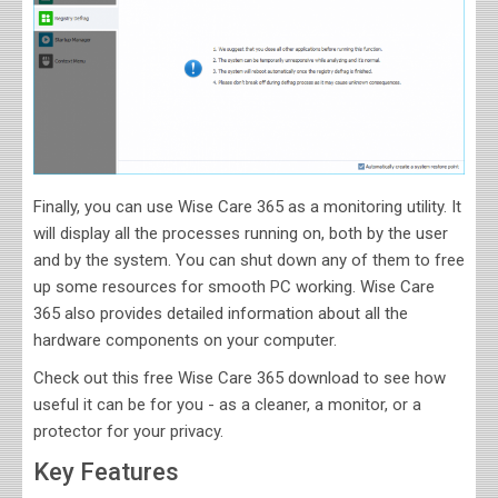
Finally, you can use Wise Care 365 as a monitoring utility. It
will display all the processes running on, both by the user
and by the system. You can shut down any of them to free
up some resources for smooth PC working. Wise Care
365 also provides detailed information about all the
hardware components on your computer.
Check out this free Wise Care 365 download to see how
useful it can be for you - as a cleaner, a monitor, or a
protector for your privacy.
Key Features