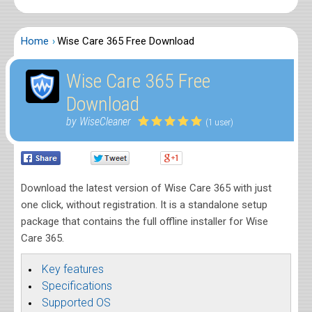
Home
Wise Care 365 Free Download
Wise Care 365 Free
Download
by WiseCleaner
(1 user)
Download the latest version of Wise Care 365 with just
one click, without registration. It is a standalone setup
package that contains the full offline installer for Wise
Care 365.
Key features
Specifications
Supported OS