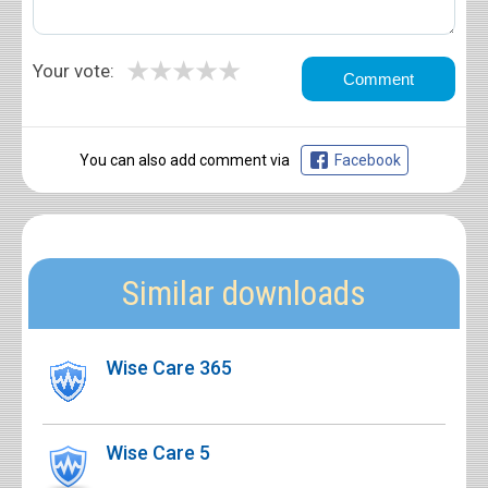
★
★
★
★
★
Your vote:
You can also add comment via
Facebook
Similar downloads
Wise Care 365
Wise Care 5