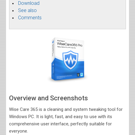
Download
See also
Comments
Overview and Screenshots
Wise Care 365 is a cleaning and system tweaking tool for
Windows PC. It is light, fast, and easy to use with its
comprehensive user interface, perfectly suitable for
everyone.