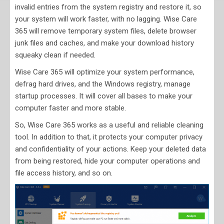
invalid entries from the system registry and restore it, so
your system will work faster, with no lagging. Wise Care
365 will remove temporary system files, delete browser
junk files and caches, and make your download history
squeaky clean if needed.
Wise Care 365 will optimize your system performance,
defrag hard drives, and the Windows registry, manage
startup processes. It will cover all bases to make your
computer faster and more stable.
So, Wise Care 365 works as a useful and reliable cleaning
tool. In addition to that, it protects your computer privacy
and confidentiality of your actions. Keep your deleted data
from being restored, hide your computer operations and
file access history, and so on.