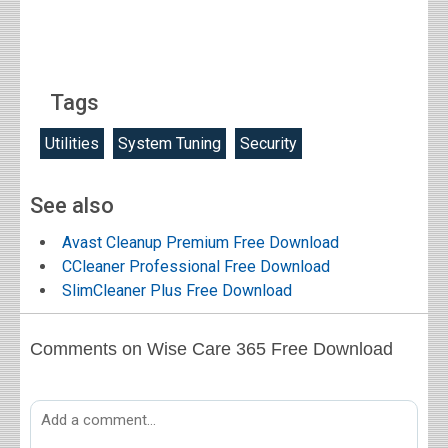
Tags
Utilities
System Tuning
Security
See also
Avast Cleanup Premium Free Download
CCleaner Professional Free Download
SlimCleaner Plus Free Download
Comments on Wise Care 365 Free Download