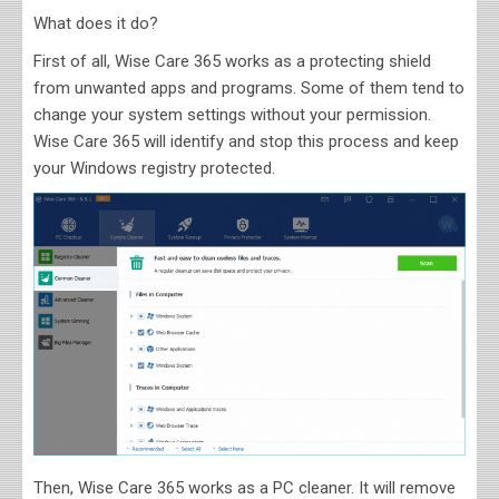
What does it do?
First of all, Wise Care 365 works as a protecting shield
from unwanted apps and programs. Some of them tend to
change your system settings without your permission.
Wise Care 365 will identify and stop this process and keep
your Windows registry protected.
Then, Wise Care 365 works as a PC cleaner. It will remove