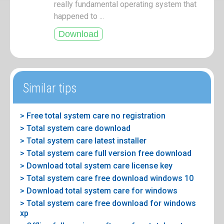
really fundamental operating system that
happened to ...
Similar tips
> Free total system care no registration
> Total system care download
> Total system care latest installer
> Total system care full version free download
> Download total system care license key
> Total system care free download windows 10
> Download total system care for windows
> Total system care free download for windows
xp