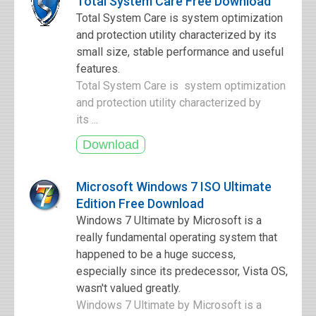
Total System Care Free Download
Total System Care is system optimization
and protection utility characterized by its
small size, stable performance and useful
features.
Total System Care is system optimization
and protection utility characterized by
its ...
Microsoft Windows 7 ISO Ultimate
Edition Free Download
Windows 7 Ultimate by Microsoft is a
really fundamental operating system that
happened to be a huge success,
especially since its predecessor, Vista OS,
wasn't valued greatly.
Windows 7 Ultimate by Microsoft is a