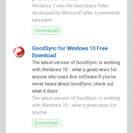
Windows 7 was the next heavy-hitter
developed by Microsoft after a somewhat
lukewarm ...
GoodSync for Windows 10 Free
Download
The latest version of GoodSync is working
with Windows 10 - what a great news for
anyone who uses this software.If you've
never heard about GoodSync, check out
what it does...
The latest version of GoodSync is working
with Windows 10 - what a great news for
anyone ...