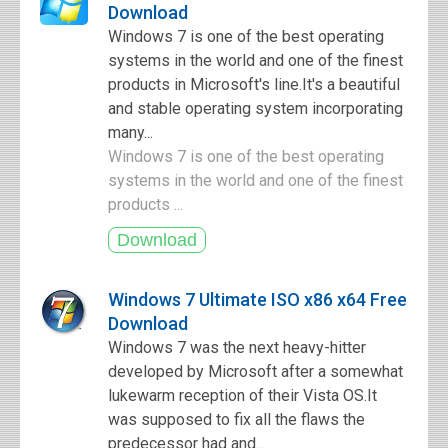
Download
Windows 7 is one of the best operating
systems in the world and one of the finest
products in Microsoft's line.It's a beautiful
and stable operating system incorporating
many...
Windows 7 is one of the best operating
systems in the world and one of the finest
products ...
Windows 7 Ultimate ISO x86 x64 Free
Download
Windows 7 was the next heavy-hitter
developed by Microsoft after a somewhat
lukewarm reception of their Vista OS.It
was supposed to fix all the flaws the
predecessor had and...