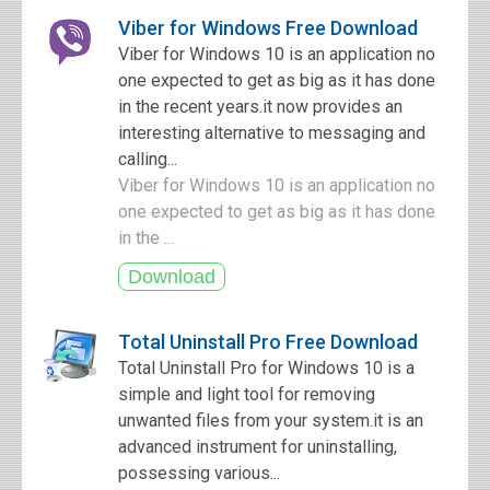
Viber for Windows Free Download
Viber for Windows 10 is an application no
one expected to get as big as it has done
in the recent years.it now provides an
interesting alternative to messaging and
calling...
Viber for Windows 10 is an application no
one expected to get as big as it has done
in the ...
Total Uninstall Pro Free Download
Total Uninstall Pro for Windows 10 is a
simple and light tool for removing
unwanted files from your system.it is an
advanced instrument for uninstalling,
possessing various...