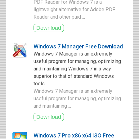
PDF Reader for Windows 7 is a
lightweight alternative for Adobe PDF
Reader and other paid ...
Windows 7 Manager Free Download
Windows 7 Manager is an extremely
useful program for managing, optimizing
and maintaining Windows 7 in a way
superior to that of standard Windows
tools.
Windows 7 Manager is an extremely
useful program for managing, optimizing
and maintaining ...
Windows 7 Pro x86 x64 ISO Free