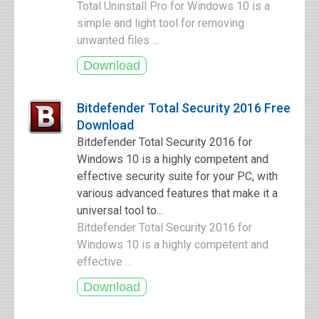
Total Uninstall Pro for Windows 10 is a
simple and light tool for removing
unwanted files ...
Bitdefender Total Security 2016 Free
Download
Bitdefender Total Security 2016 for
Windows 10 is a highly competent and
effective security suite for your PC, with
various advanced features that make it a
universal tool to...
Bitdefender Total Security 2016 for
Windows 10 is a highly competent and
effective ...