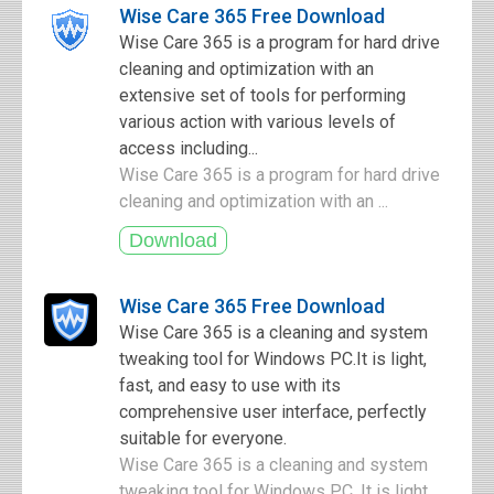
Wise Care 365 Free Download
Wise Care 365 is a program for hard drive
cleaning and optimization with an
extensive set of tools for performing
various action with various levels of
access including...
Wise Care 365 is a program for hard drive
cleaning and optimization with an ...
Wise Care 365 Free Download
Wise Care 365 is a cleaning and system
tweaking tool for Windows PC.It is light,
fast, and easy to use with its
comprehensive user interface, perfectly
suitable for everyone.
Wise Care 365 is a cleaning and system
tweaking tool for Windows PC. It is light,