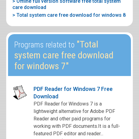
> Offline full version software free total system
care download
> Total system care free download for windows 8
"Total
Programs related to
system care free download
for windows 7"
PDF Reader for Windows 7 Free
Download
PDF Reader for Windows 7 is a
lightweight alternative for Adobe PDF
Reader and other paid programs for
working with PDF documents.It is a full-
featured PDF editor and reader...