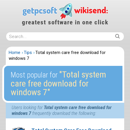
Home
Tips
Total system care free download for
windows 7
″Total system
Most popular for
care free download for
windows 7″
Users looking for
Total system care free download for
windows 7
frequently download the following: