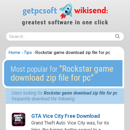
Home
Tips
Rockstar game download zip file for pc
″Rockstar game
Most popular for
download zip file for pc″
Users looking for
Rockstar game download zip file for pc
frequently download the following:
GTA Vice City Free Download
Grand Theft Auto: Vice City was, for its
time, the bigger, better sequel to a