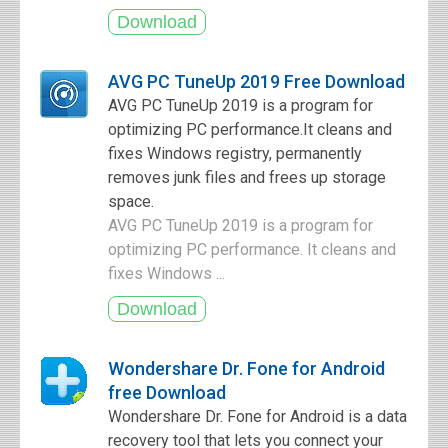
AVG PC TuneUp 2019 Free Download
AVG PC TuneUp 2019 is a program for
optimizing PC performance.It cleans and
fixes Windows registry, permanently
removes junk files and frees up storage
space.
AVG PC TuneUp 2019 is a program for
optimizing PC performance. It cleans and
fixes Windows ...
Wondershare Dr. Fone for Android
free Download
Wondershare Dr. Fone for Android is a data
recovery tool that lets you connect your