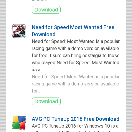
Need for Speed Most Wanted Free
Download
Need for Speed: Most Wanted is a popular
racing game with a demo version available
for free.It sure can bring nostalgia to those
who played Need for Speed: Most Wanted
as a...
Need for Speed: Most Wanted is a popular
racing game with a demo version available
for ...
AVG PC TuneUp 2016 Free Download
AVG PC TuneUp 2016 for Windows 10 is a