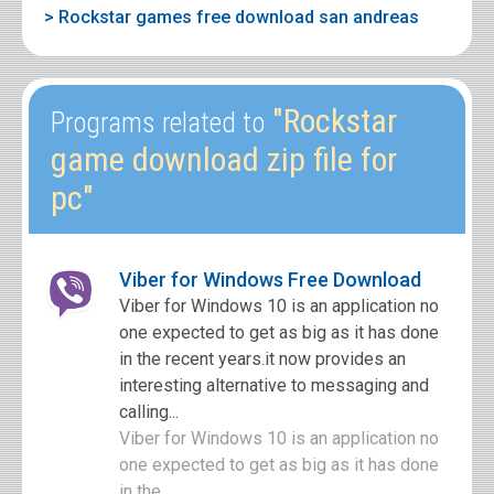
> Rockstar games free download san andreas
"Rockstar
Programs related to
game download zip file for
pc"
Viber for Windows Free Download
Viber for Windows 10 is an application no
one expected to get as big as it has done
in the recent years.it now provides an
interesting alternative to messaging and
calling...
Viber for Windows 10 is an application no
one expected to get as big as it has done
in the ...