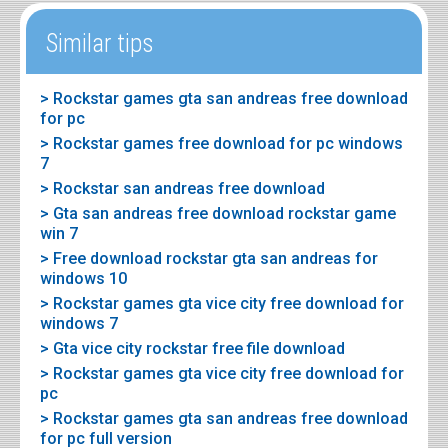
Similar tips
> Rockstar games gta san andreas free download
for pc
> Rockstar games free download for pc windows
7
> Rockstar san andreas free download
> Gta san andreas free download rockstar game
win 7
> Free download rockstar gta san andreas for
windows 10
> Rockstar games gta vice city free download for
windows 7
> Gta vice city rockstar free file download
> Rockstar games gta vice city free download for
pc
> Rockstar games gta san andreas free download
for pc full version