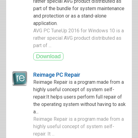
rather special AVG product distributed as
part of the bundle for system maintenance
and protection or as a stand-alone
application.
AVG PC TuneUp 2016 for Windows 10 is a
rather special AVG product distributed as
part of ...
Reimage PC Repair
Reimage Repair is a program made from a
highly useful concept of system self-
repair.It helps users perform full repair of
the operating system without having to ask
a...
Reimage Repair is a program made from a
highly useful concept of system self-
repair. It ...