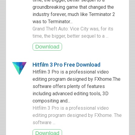
groundbreaking game that changed the
industry forever, much like Terminator 2
was to Terminator...
Grand Theft Auto: Vice City was, for its
time, the bigger, better sequel to a ...
Hitfilm 3 Pro Free Download
Hitfilm 3 Pro is a professional video
editing program designed by FXhome.The
software offers plenty of features
including advanced editing tools, 3D
compositing and...
Hitfilm 3 Pro is a professional video
editing program designed by FXhome. The
software ...