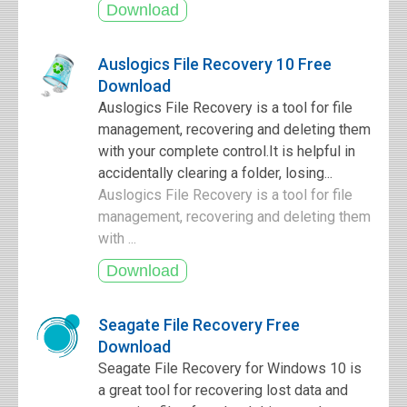
Auslogics File Recovery 10 Free
Download
Auslogics File Recovery is a tool for file
management, recovering and deleting them
with your complete control.It is helpful in
accidentally clearing a folder, losing...
Auslogics File Recovery is a tool for file
management, recovering and deleting them
with ...
Seagate File Recovery Free
Download
Seagate File Recovery for Windows 10 is
a great tool for recovering lost data and