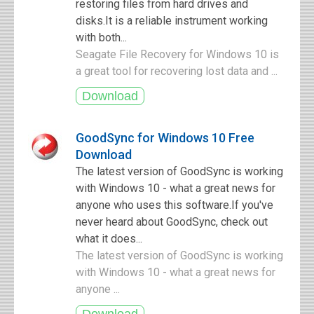
restoring files from hard drives and
disks.It is a reliable instrument working
with both...
Seagate File Recovery for Windows 10 is
a great tool for recovering lost data and ...
GoodSync for Windows 10 Free
Download
The latest version of GoodSync is working
with Windows 10 - what a great news for
anyone who uses this software.If you've
never heard about GoodSync, check out
what it does...
The latest version of GoodSync is working
with Windows 10 - what a great news for
anyone ...