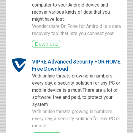
computer to your Android device and
recover various kinds of data that you
might have lost.
Wondershare Dr. Fone for Android is a data
recovery tool that lets you connect your ...
VIPRE Advanced Security FOR HOME
Free Download
With online threats growing in numbers
every day, a security solution for any PC or
mobile device is a must.There are a lot of
software, free and paid, to protect your
system...
With online threats growing in numbers
every day, a security solution for any PC or
mobile ...