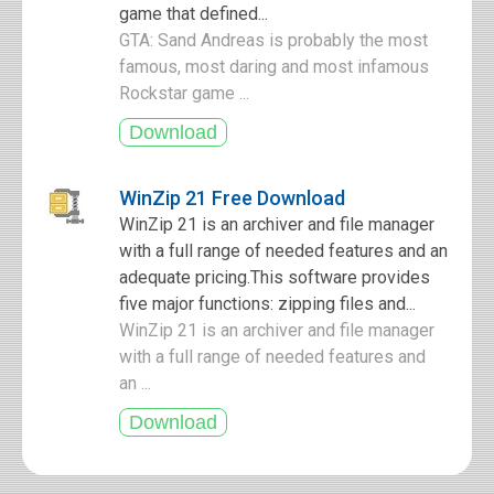
game that defined...
GTA: Sand Andreas is probably the most
famous, most daring and most infamous
Rockstar game ...
WinZip 21 Free Download
WinZip 21 is an archiver and file manager
with a full range of needed features and an
adequate pricing.This software provides
five major functions: zipping files and...
WinZip 21 is an archiver and file manager
with a full range of needed features and
an ...