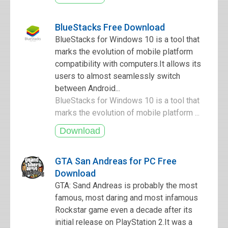
BlueStacks Free Download
BlueStacks for Windows 10 is a tool that
marks the evolution of mobile platform
compatibility with computers.It allows its
users to almost seamlessly switch
between Android...
BlueStacks for Windows 10 is a tool that
marks the evolution of mobile platform ...
GTA San Andreas for PC Free
Download
GTA: Sand Andreas is probably the most
famous, most daring and most infamous
Rockstar game even a decade after its
initial release on PlayStation 2.It was a