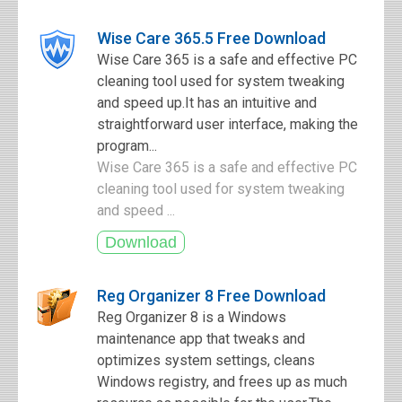
Wise Care 365.5 Free Download
Wise Care 365 is a safe and effective PC
cleaning tool used for system tweaking
and speed up.It has an intuitive and
straightforward user interface, making the
program...
Wise Care 365 is a safe and effective PC
cleaning tool used for system tweaking
and speed ...
Reg Organizer 8 Free Download
Reg Organizer 8 is a Windows
maintenance app that tweaks and
optimizes system settings, cleans
Windows registry, and frees up as much