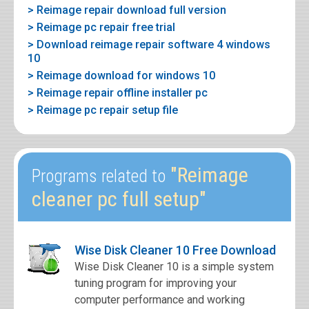
> Reimage repair download full version
> Reimage pc repair free trial
> Download reimage repair software 4 windows
10
> Reimage download for windows 10
> Reimage repair offline installer pc
> Reimage pc repair setup file
"Reimage
Programs related to
cleaner pc full setup"
Wise Disk Cleaner 10 Free Download
Wise Disk Cleaner 10 is a simple system
tuning program for improving your
computer performance and working