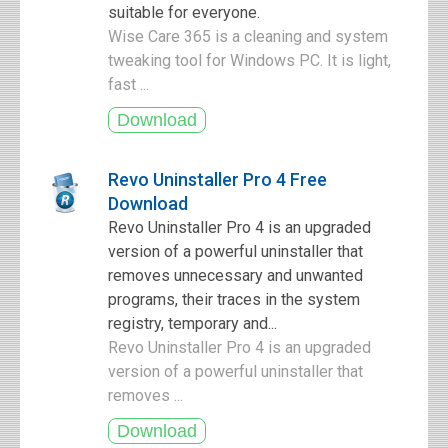
suitable for everyone.
Wise Care 365 is a cleaning and system
tweaking tool for Windows PC. It is light,
fast ...
Revo Uninstaller Pro 4 Free
Download
Revo Uninstaller Pro 4 is an upgraded
version of a powerful uninstaller that
removes unnecessary and unwanted
programs, their traces in the system
registry, temporary and...
Revo Uninstaller Pro 4 is an upgraded
version of a powerful uninstaller that
removes ...