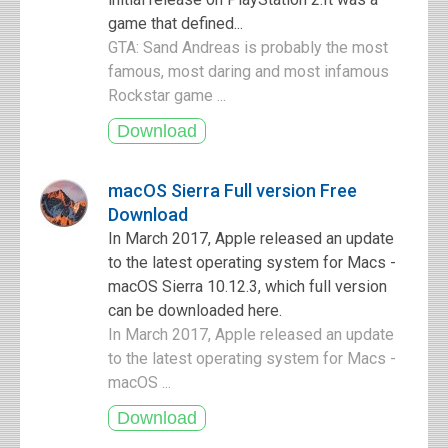
game that defined...
GTA: Sand Andreas is probably the most
famous, most daring and most infamous
Rockstar game ...
macOS Sierra Full version Free
Download
In March 2017, Apple released an update
to the latest operating system for Macs -
macOS Sierra 10.12.3, which full version
can be downloaded here.
In March 2017, Apple released an update
to the latest operating system for Macs -
macOS ...