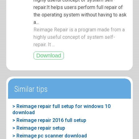
repair.It helps users perform full repair of
the operating system without having to ask
a...
Reimage Repair is a program made from a
highly useful concept of system self-
repair. It ...
Similar tips
> Reimage repair full setup for windows 10
download
> Reimage repair 2016 full setup
> Reimage repair setup
> Reimage pc scanner download