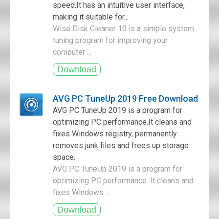
speed.It has an intuitive user interface,
making it suitable for...
Wise Disk Cleaner 10 is a simple system
tuning program for improving your
computer ...
AVG PC TuneUp 2019 Free Download
AVG PC TuneUp 2019 is a program for
optimizing PC performance.It cleans and
fixes Windows registry, permanently
removes junk files and frees up storage
space.
AVG PC TuneUp 2019 is a program for
optimizing PC performance. It cleans and
fixes Windows ...