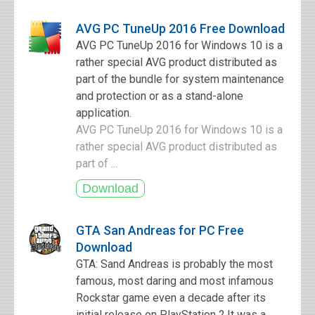
AVG PC TuneUp 2016 Free Download
AVG PC TuneUp 2016 for Windows 10 is a
rather special AVG product distributed as
part of the bundle for system maintenance
and protection or as a stand-alone
application.
AVG PC TuneUp 2016 for Windows 10 is a
rather special AVG product distributed as
part of ...
GTA San Andreas for PC Free
Download
GTA: Sand Andreas is probably the most
famous, most daring and most infamous
Rockstar game even a decade after its
initial release on PlayStation 2.It was a