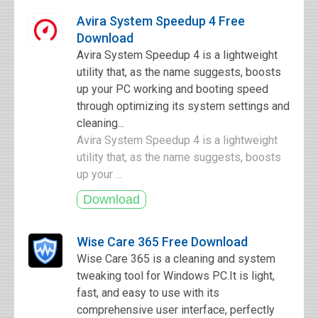
Avira System Speedup 4 Free
Download
Avira System Speedup 4 is a lightweight
utility that, as the name suggests, boosts
up your PC working and booting speed
through optimizing its system settings and
cleaning...
Avira System Speedup 4 is a lightweight
utility that, as the name suggests, boosts
up your ...
Wise Care 365 Free Download
Wise Care 365 is a cleaning and system
tweaking tool for Windows PC.It is light,
fast, and easy to use with its
comprehensive user interface, perfectly