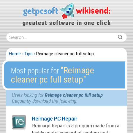
Home
Tips
Reimage cleaner pc full setup
″Reimage
Most popular for
cleaner pc full setup″
Users looking for
Reimage cleaner pc full setup
frequently download the following:
Reimage PC Repair
Reimage Repair is a program made from a
highly useful concept of system self-