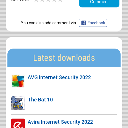
You can also add comment via
Facebook
Latest downloads
AVG Internet Security 2022
The Bat 10
Avira Internet Security 2022