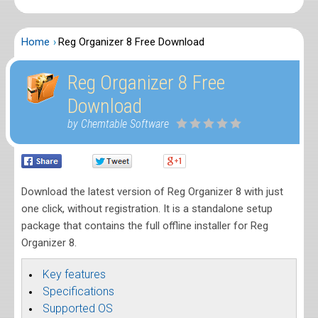
Home
Reg Organizer 8 Free Download
Reg Organizer 8 Free
Download
by Chemtable Software
Download the latest version of Reg Organizer 8 with just
one click, without registration. It is a standalone setup
package that contains the full offline installer for Reg
Organizer 8.
Key features
Specifications
Supported OS