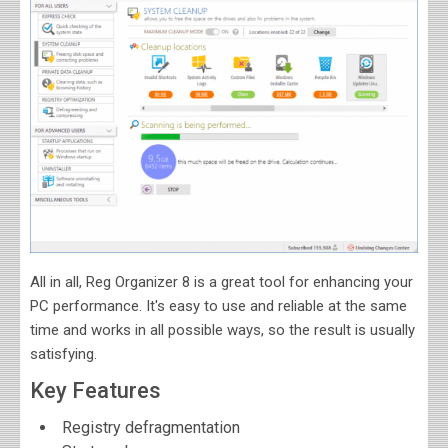
All in all, Reg Organizer 8 is a great tool for enhancing your
PC performance. It's easy to use and reliable at the same
time and works in all possible ways, so the result is usually
satisfying.
Key Features
Registry defragmentation