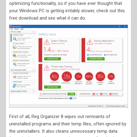
optimizing functionality, so if you have ever thought that
your Windows PC is getting irritably slower, check out this
free download and see what it can do.
First of all, Reg Organizer 8 wipes out remnants of
uninstalled programs and their temp files, often ignored by
the uninstallers. It also cleans unnecessary temp data