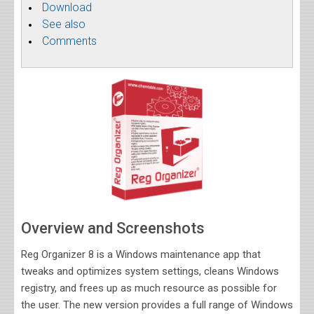
Download
See also
Comments
Overview and Screenshots
Reg Organizer 8 is a Windows maintenance app that
tweaks and optimizes system settings, cleans Windows
registry, and frees up as much resource as possible for
the user. The new version provides a full range of Windows