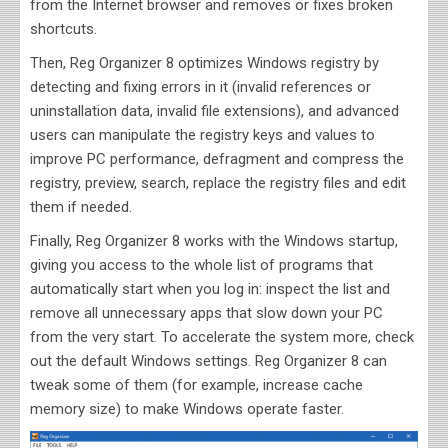
from the Internet browser and removes or fixes broken
shortcuts.
Then, Reg Organizer 8 optimizes Windows registry by
detecting and fixing errors in it (invalid references or
uninstallation data, invalid file extensions), and advanced
users can manipulate the registry keys and values to
improve PC performance, defragment and compress the
registry, preview, search, replace the registry files and edit
them if needed.
Finally, Reg Organizer 8 works with the Windows startup,
giving you access to the whole list of programs that
automatically start when you log in: inspect the list and
remove all unnecessary apps that slow down your PC
from the very start. To accelerate the system more, check
out the default Windows settings. Reg Organizer 8 can
tweak some of them (for example, increase cache
memory size) to make Windows operate faster.