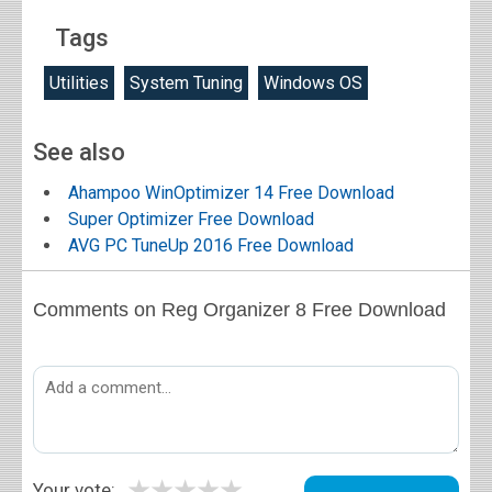
Tags
Utilities
System Tuning
Windows OS
See also
Ahampoo WinOptimizer 14 Free Download
Super Optimizer Free Download
AVG PC TuneUp 2016 Free Download
Comments on Reg Organizer 8 Free Download
★
★
★
★
★
Your vote: