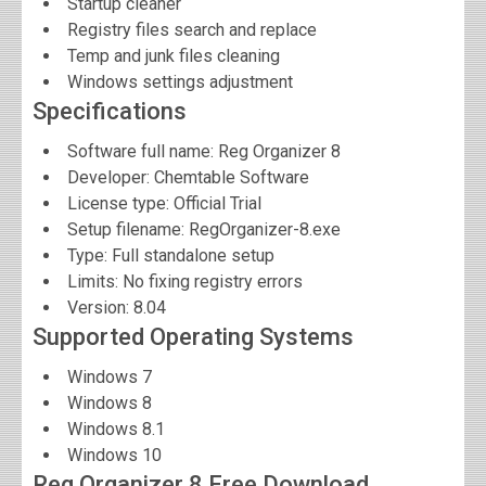
Startup cleaner
Registry files search and replace
Temp and junk files cleaning
Windows settings adjustment
Specifications
Software full name:
Reg Organizer 8
Developer:
Chemtable Software
License type: Official Trial
Setup filename: RegOrganizer-8.exe
Type: Full standalone setup
Limits: No fixing registry errors
Version:
8.04
Supported Operating Systems
Windows 7
Windows 8
Windows 8.1
Windows 10
Reg Organizer 8 Free Download