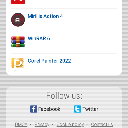
Mirillis Action 4
WinRAR 6
Corel Painter 2022
Follow us:
Facebook
Twitter
DMCA
•
Privacy
•
Cookie policy
•
Contact us