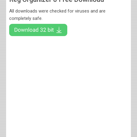
All downloads were checked for viruses and are
completely safe.