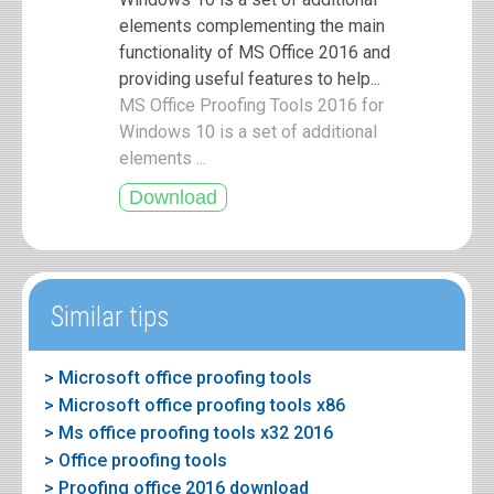
elements complementing the main
functionality of MS Office 2016 and
providing useful features to help...
MS Office Proofing Tools 2016 for
Windows 10 is a set of additional
elements ...
Similar tips
> Microsoft office proofing tools
> Microsoft office proofing tools x86
> Ms office proofing tools x32 2016
> Office proofing tools
> Proofing office 2016 download