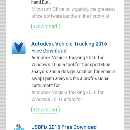
hand.But...
Microsoft Office is, arguably, the greatest
office software bundle in the history of ...
Autodesk Vehicle Tracking 2016
Free Download
Autodesk Vehicle Tracking 2016 for
Windows 10 is a tool for transportation
analysis and a design solution for vehicle
swept path analysis.It's a professional
instrument for...
Autodesk Vehicle Tracking 2016 for
Windows 10 is a tool for ...
USBFix 2016 Free Download