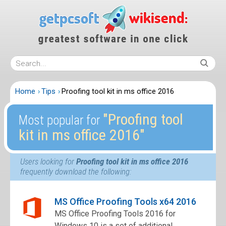
Home
Tips
Proofing tool kit in ms office 2016
″Proofing tool
Most popular for
kit in ms office 2016″
Users looking for
Proofing tool kit in ms office 2016
frequently download the following:
MS Office Proofing Tools x64 2016
MS Office Proofing Tools 2016 for
Windows 10 is a set of additional