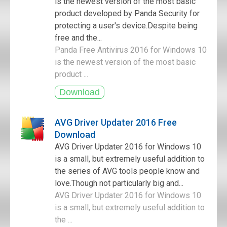
is the newest version of the most basic
product developed by Panda Security for
protecting a user's device.Despite being
free and the...
Panda Free Antivirus 2016 for Windows 10
is the newest version of the most basic
product ...
AVG Driver Updater 2016 Free
Download
AVG Driver Updater 2016 for Windows 10
is a small, but extremely useful addition to
the series of AVG tools people know and
love.Though not particularly big and...
AVG Driver Updater 2016 for Windows 10
is a small, but extremely useful addition to
the ...