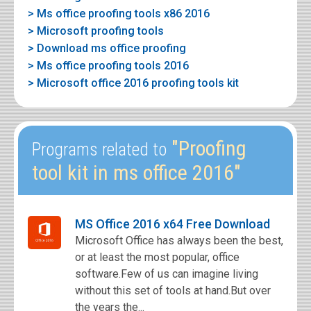
> Ms office proofing tools x86 2016
> Microsoft proofing tools
> Download ms office proofing
> Ms office proofing tools 2016
> Microsoft office 2016 proofing tools kit
"Proofing
Programs related to
tool kit in ms office 2016"
MS Office 2016 x64 Free Download
Microsoft Office has always been the best,
or at least the most popular, office
software.Few of us can imagine living
without this set of tools at hand.But over
the years the...