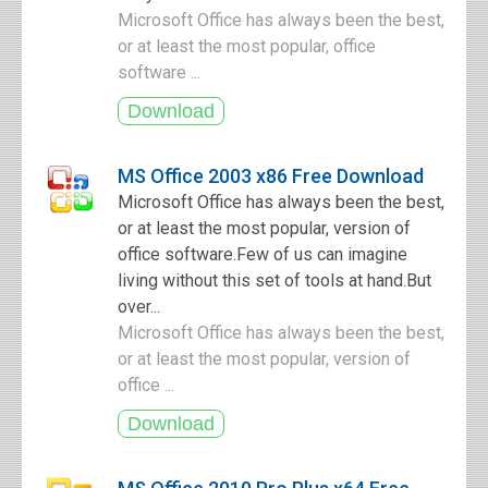
Microsoft Office has always been the best,
or at least the most popular, office
software ...
MS Office 2003 x86 Free Download
Microsoft Office has always been the best,
or at least the most popular, version of
office software.Few of us can imagine
living without this set of tools at hand.But
over...
Microsoft Office has always been the best,
or at least the most popular, version of
office ...