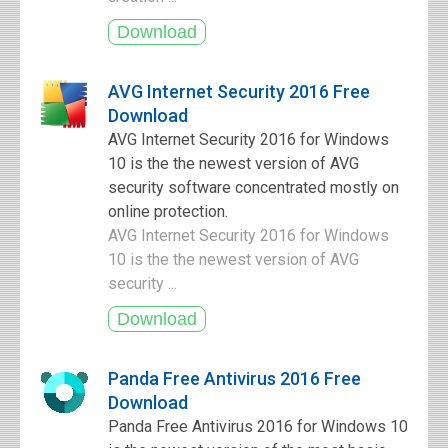
AVG Internet Security 2016 Free
Download
AVG Internet Security 2016 for Windows
10 is the the newest version of AVG
security software concentrated mostly on
online protection.
AVG Internet Security 2016 for Windows
10 is the the newest version of AVG
security ...
Panda Free Antivirus 2016 Free
Download
Panda Free Antivirus 2016 for Windows 10