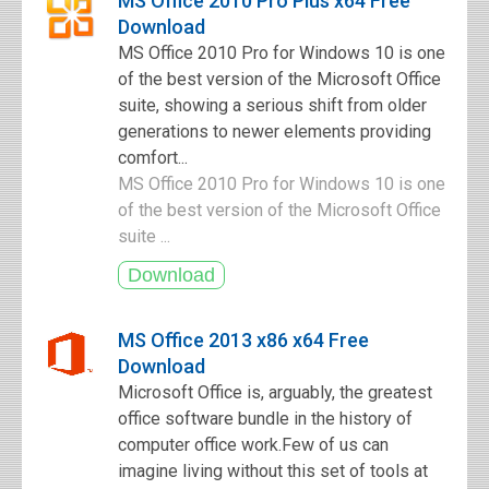
MS Office 2010 Pro Plus x64 Free
Download
MS Office 2010 Pro for Windows 10 is one
of the best version of the Microsoft Office
suite, showing a serious shift from older
generations to newer elements providing
comfort...
MS Office 2010 Pro for Windows 10 is one
of the best version of the Microsoft Office
suite ...
MS Office 2013 x86 x64 Free
Download
Microsoft Office is, arguably, the greatest
office software bundle in the history of
computer office work.Few of us can
imagine living without this set of tools at