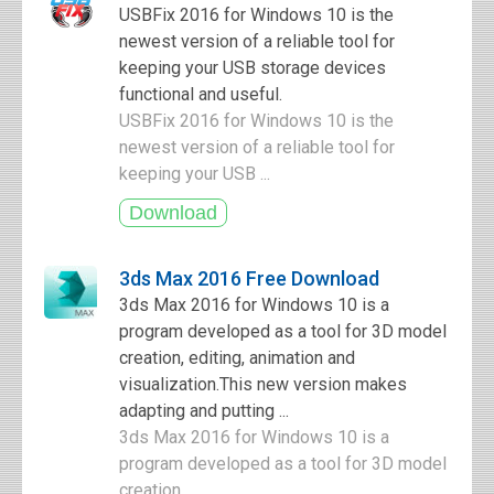
USBFix 2016 for Windows 10 is the
newest version of a reliable tool for
keeping your USB storage devices
functional and useful.
USBFix 2016 for Windows 10 is the
newest version of a reliable tool for
keeping your USB ...
3ds Max 2016 Free Download
3ds Max 2016 for Windows 10 is a
program developed as a tool for 3D model
creation, editing, animation and
visualization.This new version makes
adapting and putting ...
3ds Max 2016 for Windows 10 is a
program developed as a tool for 3D model
creation ...