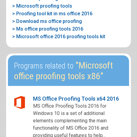
> Microsoft proofing tools
> Proofing tool kit in ms office 2016
> Download ms office proofing
> Ms office proofing tools 2016
> Microsoft office 2016 proofing tools kit
"Microsoft
Programs related to
office proofing tools x86"
MS Office Proofing Tools x64 2016
MS Office Proofing Tools 2016 for
Windows 10 is a set of additional
elements complementing the main
functionality of MS Office 2016 and
providing useful features to help...