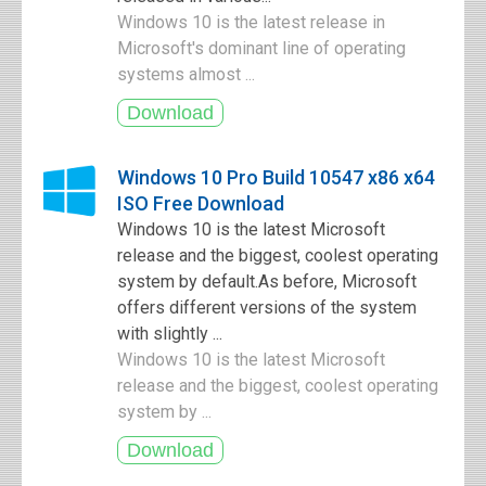
Windows 10 is the latest release in
Microsoft's dominant line of operating
systems almost ...
Windows 10 Pro Build 10547 x86 x64
ISO Free Download
Windows 10 is the latest Microsoft
release and the biggest, coolest operating
system by default.As before, Microsoft
offers different versions of the system
with slightly ...
Windows 10 is the latest Microsoft
release and the biggest, coolest operating
system by ...