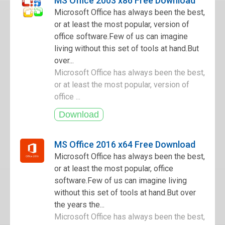
MS Office 2003 x86 Free Download
Microsoft Office has always been the best,
or at least the most popular, version of
office software.Few of us can imagine
living without this set of tools at hand.But
over...
Microsoft Office has always been the best,
or at least the most popular, version of
office ...
MS Office 2016 x64 Free Download
Microsoft Office has always been the best,
or at least the most popular, office
software.Few of us can imagine living
without this set of tools at hand.But over
the years the...
Microsoft Office has always been the best,