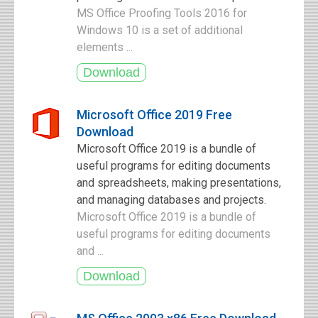
MS Office Proofing Tools 2016 for
Windows 10 is a set of additional
elements ...
Microsoft Office 2019 Free
Download
Microsoft Office 2019 is a bundle of
useful programs for editing documents
and spreadsheets, making presentations,
and managing databases and projects.
Microsoft Office 2019 is a bundle of
useful programs for editing documents
and ...