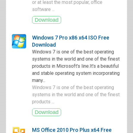
or at least the most popular, office
software ...
Windows 7 Pro x86 x64 ISO Free
Download
Windows 7 is one of the best operating
systems in the world and one of the finest
products in Microsoft's line.It's a beautiful
and stable operating system incorporating
many...
Windows 7 is one of the best operating
systems in the world and one of the finest
products ...
MS Office 2010 Pro Plus x64 Free