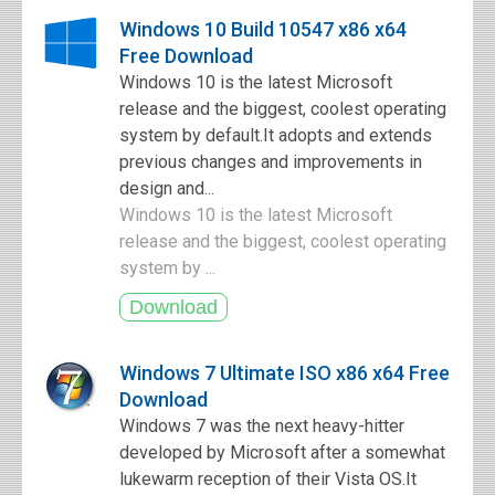
Windows 10 Build 10547 x86 x64
Free Download
Windows 10 is the latest Microsoft
release and the biggest, coolest operating
system by default.It adopts and extends
previous changes and improvements in
design and...
Windows 10 is the latest Microsoft
release and the biggest, coolest operating
system by ...
Windows 7 Ultimate ISO x86 x64 Free
Download
Windows 7 was the next heavy-hitter
developed by Microsoft after a somewhat
lukewarm reception of their Vista OS.It