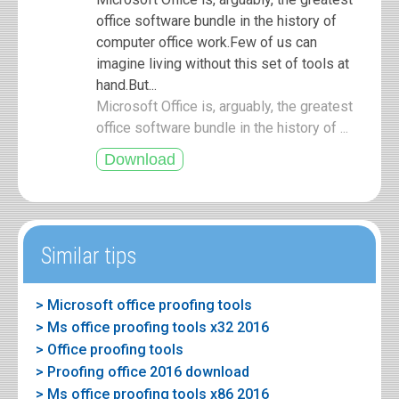
office software bundle in the history of
computer office work.Few of us can
imagine living without this set of tools at
hand.But...
Microsoft Office is, arguably, the greatest
office software bundle in the history of ...
Similar tips
> Microsoft office proofing tools
> Ms office proofing tools x32 2016
> Office proofing tools
> Proofing office 2016 download
> Ms office proofing tools x86 2016