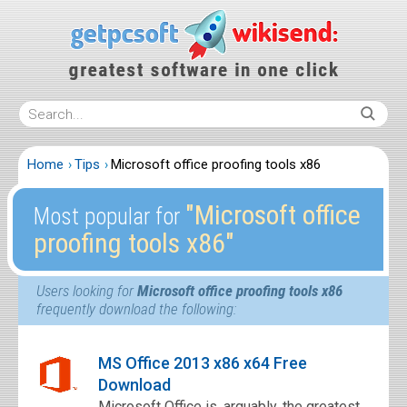
Home
Tips
Microsoft office proofing tools x86
″Microsoft office
Most popular for
proofing tools x86″
Users looking for
Microsoft office proofing tools x86
frequently download the following:
MS Office 2013 x86 x64 Free
Download
Microsoft Office is, arguably, the greatest