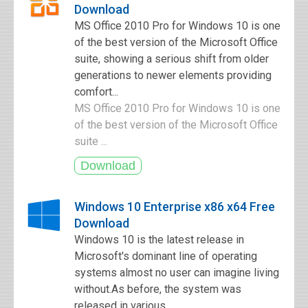
Download
MS Office 2010 Pro for Windows 10 is one
of the best version of the Microsoft Office
suite, showing a serious shift from older
generations to newer elements providing
comfort...
MS Office 2010 Pro for Windows 10 is one
of the best version of the Microsoft Office
suite ...
Windows 10 Enterprise x86 x64 Free
Download
Windows 10 is the latest release in
Microsoft's dominant line of operating
systems almost no user can imagine living
without.As before, the system was
released in various...