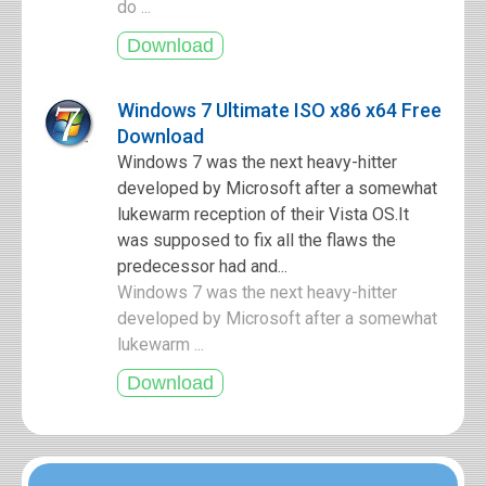
do ...
Windows 7 Ultimate ISO x86 x64 Free
Download
Windows 7 was the next heavy-hitter
developed by Microsoft after a somewhat
lukewarm reception of their Vista OS.It
was supposed to fix all the flaws the
predecessor had and...
Windows 7 was the next heavy-hitter
developed by Microsoft after a somewhat
lukewarm ...