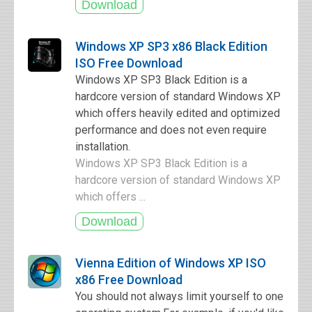
Windows XP SP3 x86 Black Edition
ISO Free Download
Windows XP SP3 Black Edition is a
hardcore version of standard Windows XP
which offers heavily edited and optimized
performance and does not even require
installation.
Windows XP SP3 Black Edition is a
hardcore version of standard Windows XP
which offers ...
Vienna Edition of Windows XP ISO
x86 Free Download
You should not always limit yourself to one