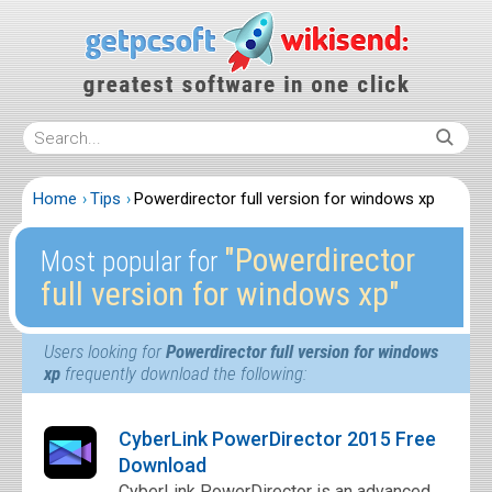
Home
Tips
Powerdirector full version for windows xp
″Powerdirector
Most popular for
full version for windows xp″
Users looking for
Powerdirector full version for windows
xp
frequently download the following:
CyberLink PowerDirector 2015 Free
Download
CyberLink PowerDirector is an advanced