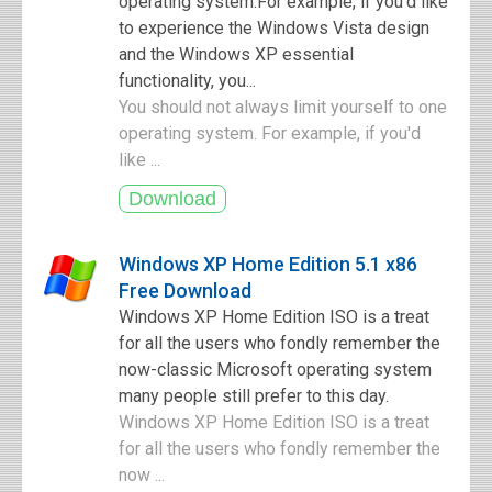
operating system.For example, if you'd like
to experience the Windows Vista design
and the Windows XP essential
functionality, you...
You should not always limit yourself to one
operating system. For example, if you'd
like ...
Windows XP Home Edition 5.1 x86
Free Download
Windows XP Home Edition ISO is a treat
for all the users who fondly remember the
now-classic Microsoft operating system
many people still prefer to this day.
Windows XP Home Edition ISO is a treat
for all the users who fondly remember the
now ...