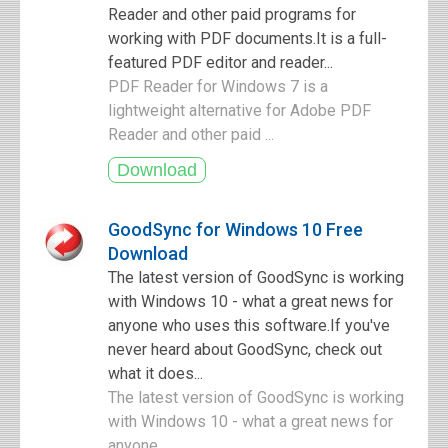
Reader and other paid programs for
working with PDF documents.It is a full-
featured PDF editor and reader...
PDF Reader for Windows 7 is a
lightweight alternative for Adobe PDF
Reader and other paid ...
GoodSync for Windows 10 Free
Download
The latest version of GoodSync is working
with Windows 10 - what a great news for
anyone who uses this software.If you've
never heard about GoodSync, check out
what it does...
The latest version of GoodSync is working
with Windows 10 - what a great news for
anyone ...