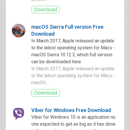
macOS Sierra Full version Free
Download
In March 2017, Apple released an update
to the latest operating system for Macs -
macOS Sierra 10.12.3, which full version
can be downloaded here.
In March 2017, Apple released an update
to the latest operating system for Macs -
macOS ...
Viber for Windows Free Download
Viber for Windows 10 is an application no
one expected to get as big as it has done