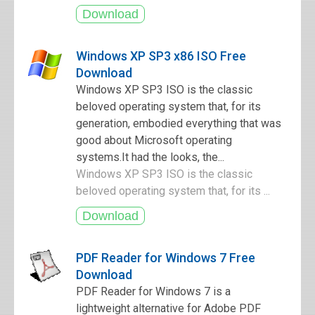
Windows XP SP3 x86 ISO Free
Download
Windows XP SP3 ISO is the classic
beloved operating system that, for its
generation, embodied everything that was
good about Microsoft operating
systems.It had the looks, the...
Windows XP SP3 ISO is the classic
beloved operating system that, for its ...
PDF Reader for Windows 7 Free
Download
PDF Reader for Windows 7 is a
lightweight alternative for Adobe PDF