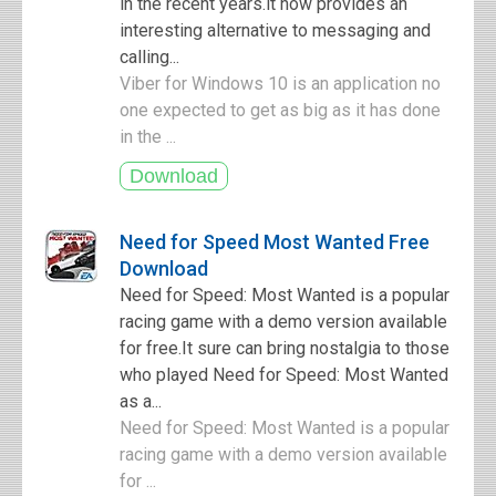
in the recent years.it now provides an
interesting alternative to messaging and
calling...
Viber for Windows 10 is an application no
one expected to get as big as it has done
in the ...
Need for Speed Most Wanted Free
Download
Need for Speed: Most Wanted is a popular
racing game with a demo version available
for free.It sure can bring nostalgia to those
who played Need for Speed: Most Wanted
as a...
Need for Speed: Most Wanted is a popular
racing game with a demo version available
for ...