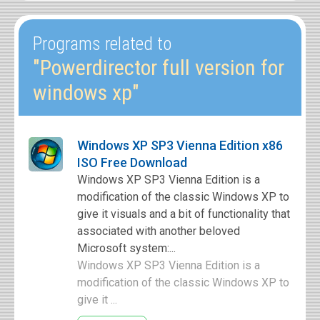
Programs related to
"Powerdirector full version for
windows xp"
Windows XP SP3 Vienna Edition x86
ISO Free Download
Windows XP SP3 Vienna Edition is a
modification of the classic Windows XP to
give it visuals and a bit of functionality that
associated with another beloved
Microsoft system:...
Windows XP SP3 Vienna Edition is a
modification of the classic Windows XP to
give it ...