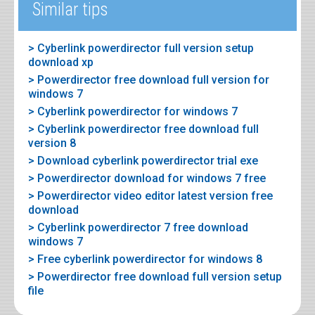
Similar tips
> Cyberlink powerdirector full version setup
download xp
> Powerdirector free download full version for
windows 7
> Cyberlink powerdirector for windows 7
> Cyberlink powerdirector free download full
version 8
> Download cyberlink powerdirector trial exe
> Powerdirector download for windows 7 free
> Powerdirector video editor latest version free
download
> Cyberlink powerdirector 7 free download
windows 7
> Free cyberlink powerdirector for windows 8
> Powerdirector free download full version setup
file