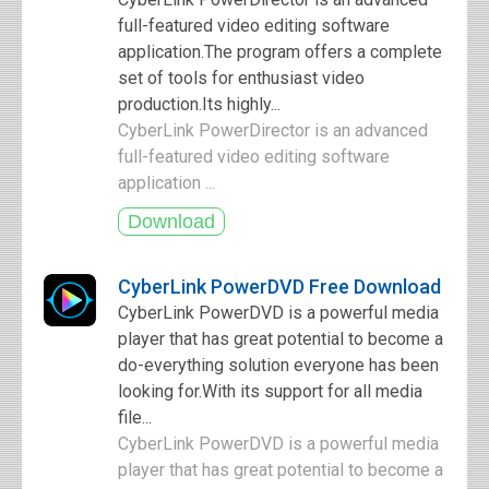
full-featured video editing software
application.The program offers a complete
set of tools for enthusiast video
production.Its highly...
CyberLink PowerDirector is an advanced
full-featured video editing software
application ...
CyberLink PowerDVD Free Download
CyberLink PowerDVD is a powerful media
player that has great potential to become a
do-everything solution everyone has been
looking for.With its support for all media
file...
CyberLink PowerDVD is a powerful media
player that has great potential to become a