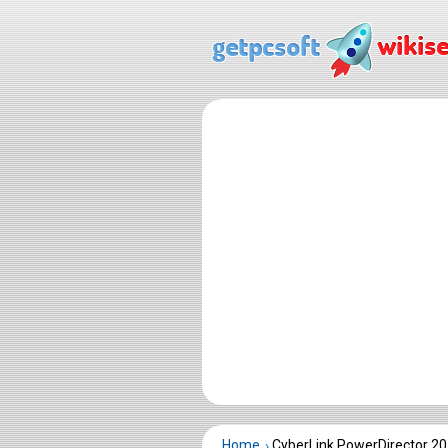
Home
CyberLink PowerDirector 2