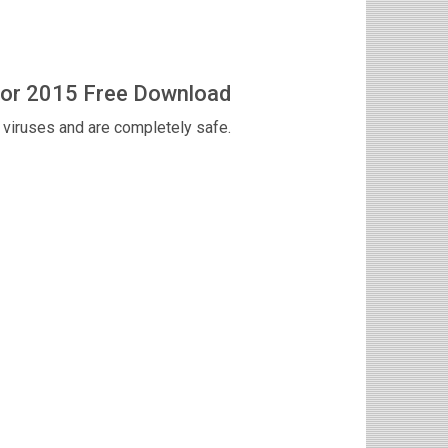
tor 2015 Free Download
viruses and are completely safe.