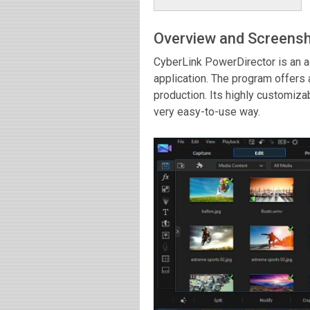
Overview and Screens
CyberLink PowerDirector is an a
application. The program offers 
production. Its highly customizab
very easy-to-use way.