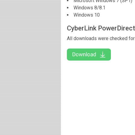
Microsoft Windows 7 (SP1)
Windows 8/8.1
Windows 10
CyberLink PowerDirec
All downloads were checked for 