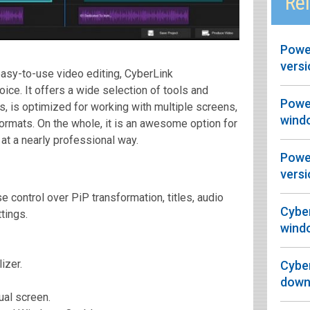
Rel
Power
versi
asy-to-use video editing, CyberLink
ice. It offers a wide selection of tools and
Powe
ts, is optimized for working with multiple screens,
wind
formats. On the whole, it is an awesome option for
 at a nearly professional way.
Power
versi
e control over PiP transformation, titles, audio
Cyber
tings.
wind
izer.
Cyber
downl
ual screen.