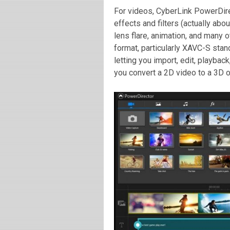
For videos, CyberLink PowerDire
effects and filters (actually abou
lens flare, animation, and many o
format, particularly XAVC-S sta
letting you import, edit, playba
you convert a 2D video to a 3D o