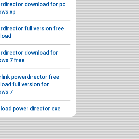
rdirector download for pc
ows xp
director full version free
load
rdirector download for
ows 7 free
link powerdirector free
oad full version for
ows 7
load power director exe