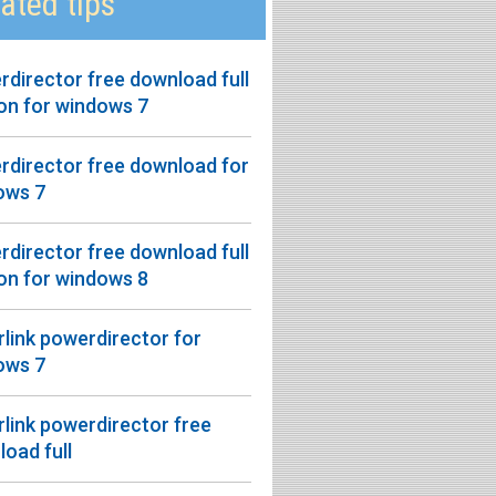
ated tips
director free download full
on for windows 7
rdirector free download for
ows 7
director free download full
on for windows 8
link powerdirector for
ows 7
link powerdirector free
oad full