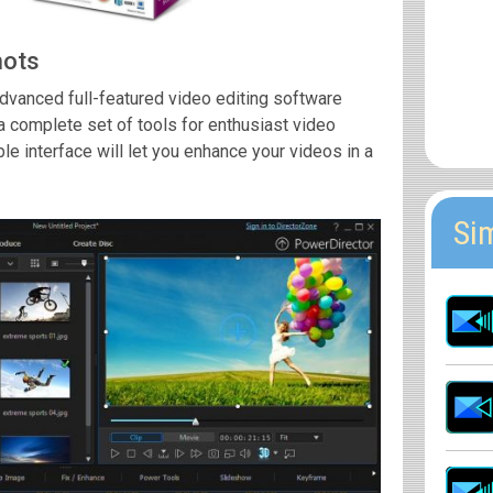
hots
dvanced full-featured video editing software
a complete set of tools for enthusiast video
le interface will let you enhance your videos in a
Si