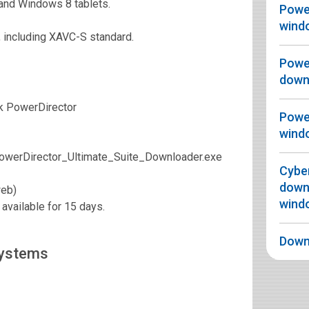
and Windows 8 tablets.
Powe
wind
, including XAVC-S standard.
Power
down
k PowerDirector
Powe
wind
PowerDirector_Ultimate_Suite_Downloader.exe
Cyber
downl
web)
wind
available for 15 days.
Down
Systems