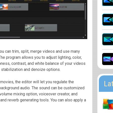
ou can trim, split, merge videos and use many
The program allows you to adjust lighting, color,
rpness, contrast, and white balance of your videos
 stabilization and denoize options.
La
movies, the editor will let you regulate the
background audio. The sound can be customized
-volume mixing option, voiceover creator, and
, and reverb generating tools. You can also apply a