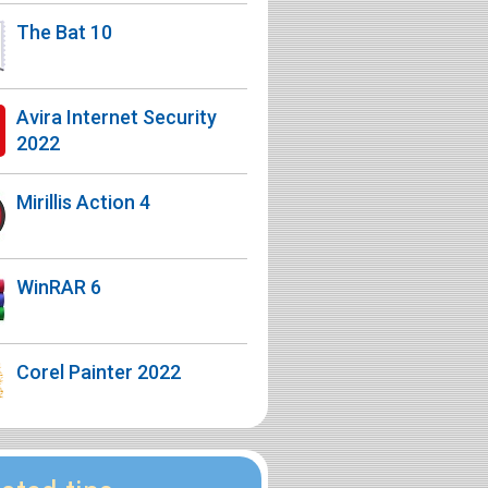
The Bat 10
Avira Internet Security
2022
Mirillis Action 4
WinRAR 6
Corel Painter 2022