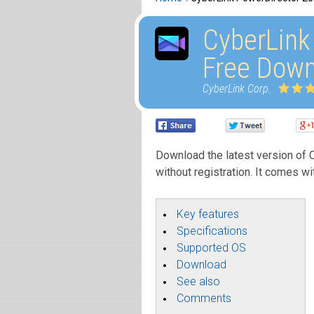
CyberLink
Free Down
CyberLink Corp.
Download the latest version of C
without registration. It comes wi
Key features
Specifications
Supported OS
Download
See also
Comments