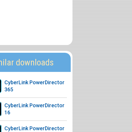
milar downloads
CyberLink PowerDirector
365
CyberLink PowerDirector
16
CyberLink PowerDirector