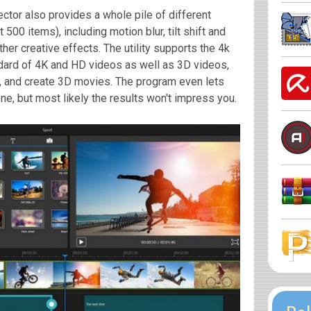
ctor also provides a whole pile of different
t 500 items), including motion blur, tilt shift and
ther creative effects. The utility supports the 4k
ndard of 4K and HD videos as well as 3D videos,
ck, and create 3D movies. The program even lets
ne, but most likely the results won't impress you.