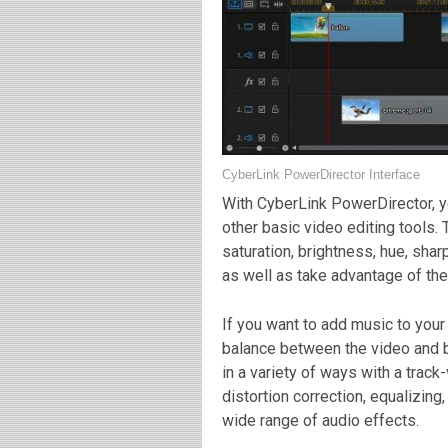
CyberLink PowerDirector Interface
With CyberLink PowerDirector, y
other basic video editing tools. 
saturation, brightness, hue, sha
as well as take advantage of the
If you want to add music to your 
balance between the video and 
in a variety of ways with a track
distortion correction, equalizing
wide range of audio effects.