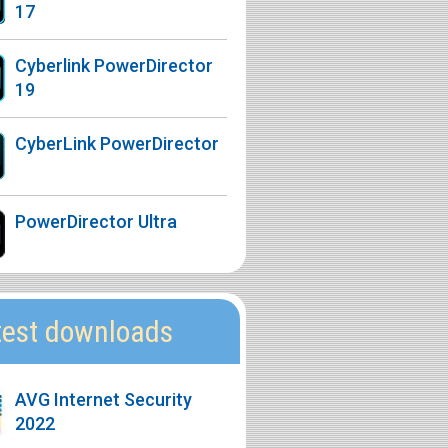
17
Cyberlink PowerDirector
19
CyberLink PowerDirector
PowerDirector Ultra
test downloads
AVG Internet Security
2022