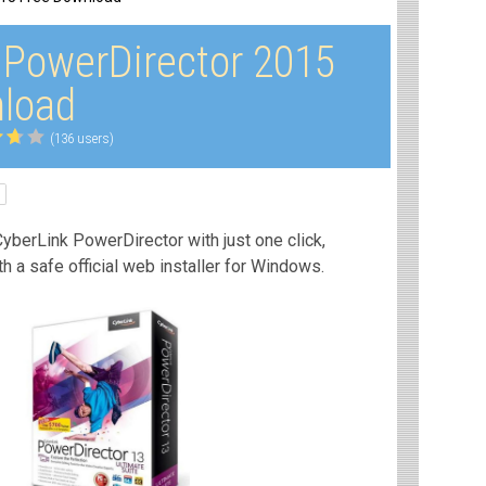
 PowerDirector 2015
load
(136 users)
yberLink PowerDirector with just one click,
th a safe official web installer for Windows.