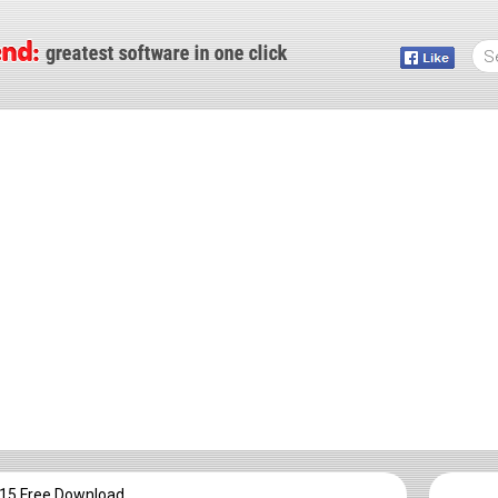
015 Free Download