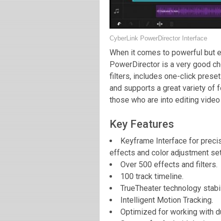
CyberLink PowerDirector Interface
When it comes to powerful but e
PowerDirector is a very good cho
filters, includes one-click prese
and supports a great variety of 
those who are into editing video
Key Features
Keyframe Interface for precis
effects and color adjustment set
Over 500 effects and filters.
100 track timeline.
TrueTheater technology stabil
Intelligent Motion Tracking.
Optimized for working with d