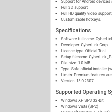
Support for Android devices 
Full 3D support.
Full HD quality video support
Customizable hotkeys.
Specifications
Software full name:
CyberLin
Developer:
CyberLink Corp.
Licence type: Official Trial
Setup filename: CyberLink_
File size:
1.0 MB
Type: Safe official installer (
Limits: Premium features are 
Version:
13.0.2307
Supported Operating 
Windows XP SP3 32-bit
Windows Vista (SP2)