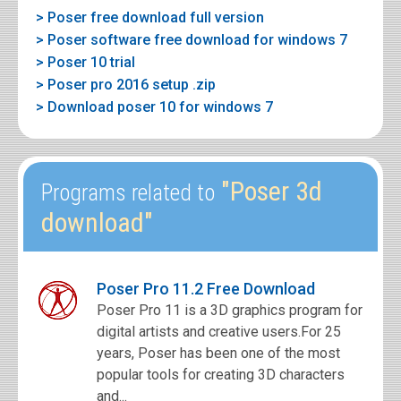
> Poser free download full version
> Poser software free download for windows 7
> Poser 10 trial
> Poser pro 2016 setup .zip
> Download poser 10 for windows 7
"Poser 3d
Programs related to
download"
Poser Pro 11.2 Free Download
Poser Pro 11 is a 3D graphics program for
digital artists and creative users.For 25
years, Poser has been one of the most
popular tools for creating 3D characters
and...