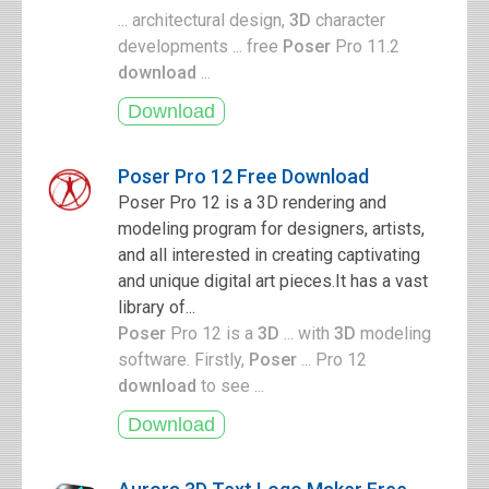
... architectural design,
3D
character
developments ... free
Poser
Pro 11.2
download
...
Poser Pro 12 Free Download
Poser Pro 12 is a 3D rendering and
modeling program for designers, artists,
and all interested in creating captivating
and unique digital art pieces.It has a vast
library of...
Poser
Pro 12 is a
3D
... with
3D
modeling
software. Firstly,
Poser
... Pro 12
download
to see ...