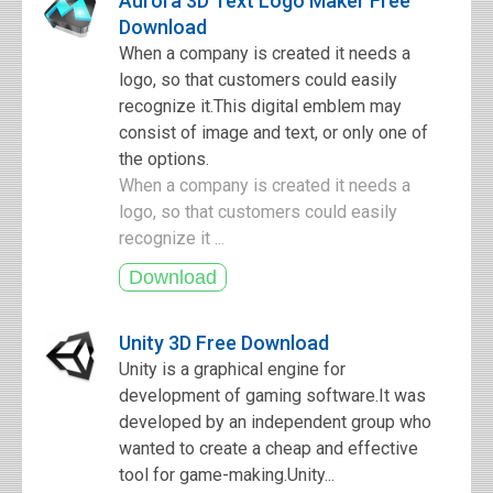
Aurora 3D Text Logo Maker Free
Download
When a company is created it needs a
logo, so that customers could easily
recognize it.This digital emblem may
consist of image and text, or only one of
the options.
When a company is created it needs a
logo, so that customers could easily
recognize it ...
Unity 3D Free Download
Unity is a graphical engine for
development of gaming software.It was
developed by an independent group who
wanted to create a cheap and effective
tool for game-making.Unity...