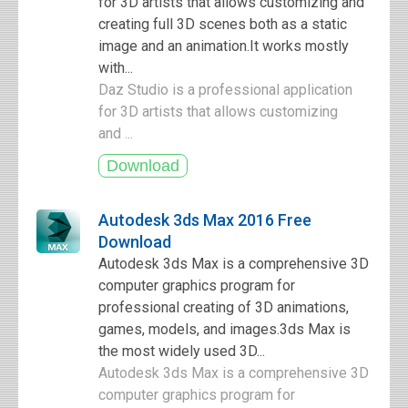
for 3D artists that allows customizing and
creating full 3D scenes both as a static
image and an animation.It works mostly
with...
Daz Studio is a professional application
for 3D artists that allows customizing
and ...
Autodesk 3ds Max 2016 Free
Download
Autodesk 3ds Max is a comprehensive 3D
computer graphics program for
professional creating of 3D animations,
games, models, and images.3ds Max is
the most widely used 3D...
Autodesk 3ds Max is a comprehensive 3D
computer graphics program for