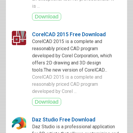
is ...
CorelCAD 2015 Free Download
CorelCAD 2015 is a complete and
reasonably priced CAD program
developed by Corel Corporation, which
offers 2D drawing and 3D design
tools.The new version of CorelCAD...
CorelCAD 2015 is a complete and
reasonably priced CAD program
developed by Corel ...
Daz Studio Free Download
Daz Studio is a professional application