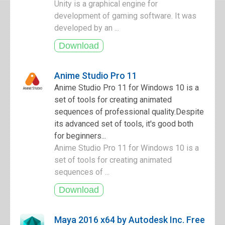
Unity is a graphical engine for
development of gaming software. It was
developed by an ...
Anime Studio Pro 11
Anime Studio Pro 11 for Windows 10 is a
set of tools for creating animated
sequences of professional quality.Despite
its advanced set of tools, it's good both
for beginners...
Anime Studio Pro 11 for Windows 10 is a
set of tools for creating animated
sequences of ...
Maya 2016 x64 by Autodesk Inc. Free