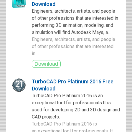
Download
Engineers, architects, artists, and people
of other professions that are interested in
performing 3D animation, modeling, and
simulation will find Autodesk Maya, a...
Engineers, architects, artists, and people
of other professions that are interested
in ...
TurboCAD Pro Platinum 2016 Free
Download
TurboCAD Pro Platinum 2016 is an
exceptional tool for professionals.It is
used for developing 2D and 3D design and
CAD projects.
TurboCAD Pro Platinum 2016 is
an exceptional tool for professionals. It