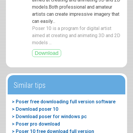
models.Both professional and amateur
artists can create impressive imagery that
can easily...
Poser 10 is a program for digital artist
aimed at creating and animating 3D and 2D
models ...
Similar tips
> Poser free downloading full version software
> Download poser 10
> Download poser for windows pc
> Poser pro download
> Poser 10 free download full version