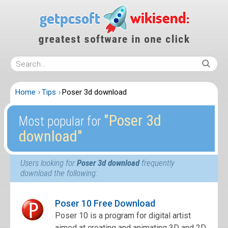
Home
Tips
Poser 3d download
″Poser 3d
Most popular for
download″
Users looking for
Poser 3d download
frequently
download the following:
Poser 10 Free Download
Poser 10 is a program for digital artist
aimed at creating and animating 3D and 2D