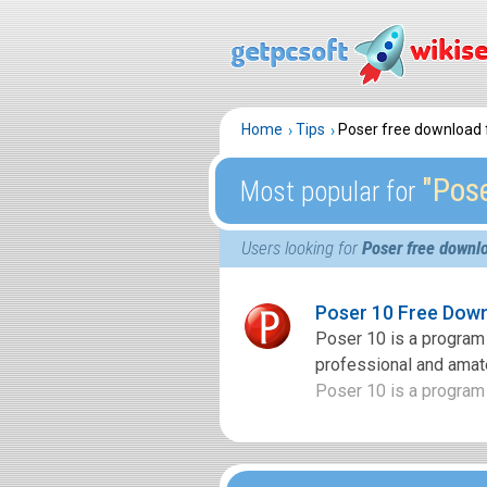
Home
Tips
Poser free download f
″Pose
Most popular for
Users looking for
Poser free downlo
Poser 10 Free Dow
Poser 10 is a program 
professional and amate
Poser 10 is a program 