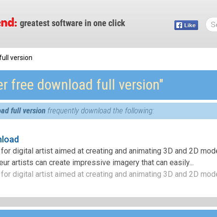
ull version
r free download full version″
ad full version
frequently download the following:
nload
for digital artist aimed at creating and animating 3D and 2D mod
ur artists can create impressive imagery that can easily...
for digital artist aimed at creating and animating 3D and 2D mode