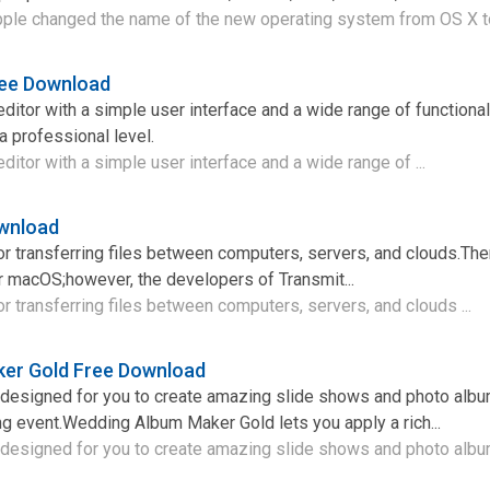
pple changed the name of the new operating system from OS X t
ree Download
ditor with a simple user interface and a wide range of functional
a professional level.
ditor with a simple user interface and a wide range of ...
ownload
 for transferring files between computers, servers, and clouds.Ther
 for macOS;however, the developers of Transmit...
 for transferring files between computers, servers, and clouds ...
er Gold Free Download
m designed for you to create amazing slide shows and photo alb
g event.Wedding Album Maker Gold lets you apply a rich...
 designed for you to create amazing slide shows and photo album