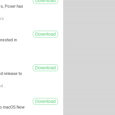
rs, Poser has
s ...
erested in
d release to
 ...
 to macOS.Now