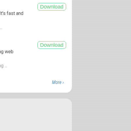
t's fast and
..
ing web
g ...
More ›