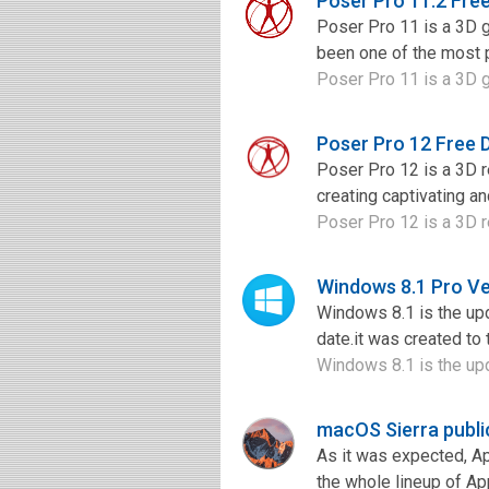
Poser Pro 11.2 Fre
Poser Pro 11 is a 3D g
been one of the most p
Poser Pro 11 is a 3D gr
Poser Pro 12 Free
Poser Pro 12 is a 3D r
creating captivating and
Poser Pro 12 is a 3D re
Windows 8.1 Pro Ve
Windows 8.1 is the up
date.it was created to t
Windows 8.1 is the upd
macOS Sierra publi
As it was expected, 
the whole lineup of Ap