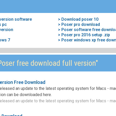
 version software
> Download poser 10
s pc
> Poser pro download
version
> Poser software free downlo
> Poser pro 2016 setup .zip
ows 7
> Poser windows xp free dow
oser free download full version"
version Free Download
released an update to the latest operating system for Macs - ma
rsion can be downloaded here.
eleased an update to the latest operating system for Macs - ma