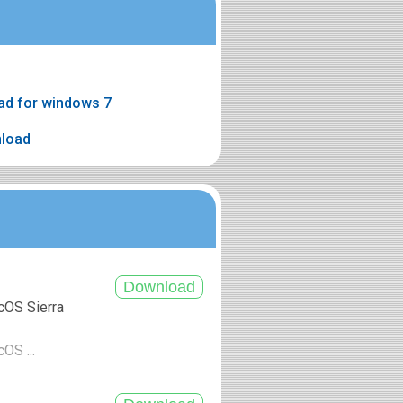
ad for windows 7
nload
cOS Sierra
cOS ...