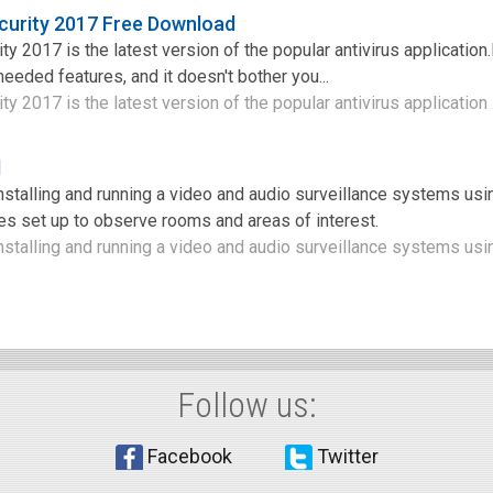
curity 2017 Free Download
y 2017 is the latest version of the popular antivirus application.I
f needed features, and it doesn't bother you...
y 2017 is the latest version of the popular antivirus application .
d
installing and running a video and audio surveillance systems us
s set up to observe rooms and areas of interest.
nstalling and running a video and audio surveillance systems usin
Follow us:
Facebook
Twitter