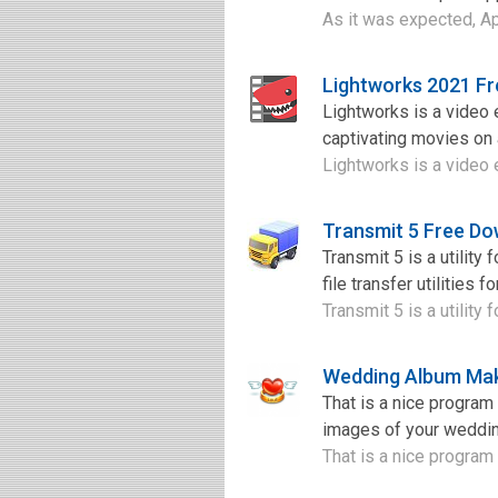
As it was expected, A
Lightworks 2021 F
Lightworks is a video e
captivating movies on 
Lightworks is a video e
Transmit 5 Free D
Transmit 5 is a utility
file transfer utilities
Transmit 5 is a utility
Wedding Album Mak
That is a nice progra
images of your weddin
That is a nice program