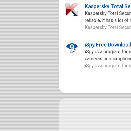
Kaspersky Total Se
Kaspersky Total Securit
reliable, it has a lot o
Kaspersky Total Securit
iSpy Free Downloa
iSpy is a program for 
cameras or microphone
iSpy is a program for i