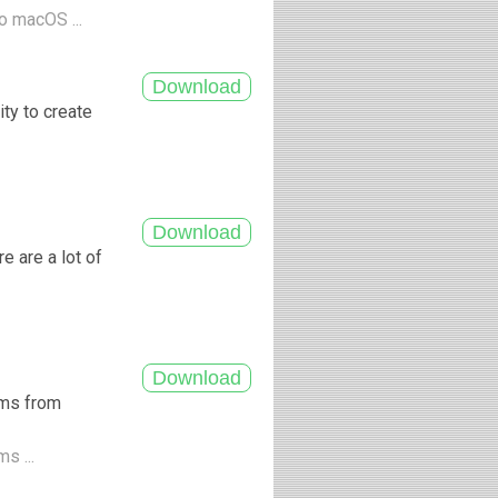
o macOS ...
ity to create
e are a lot of
ums from
s ...