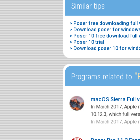
Similar tips
> Poser free downloading full
> Download poser for window
> Poser 10 free download full 
> Poser 10 trial
> Download poser 10 for wind
"P
Programs related to
macOS Sierra Full 
In March 2017, Apple 
10.12.3, which full ve
In March 2017, Apple r