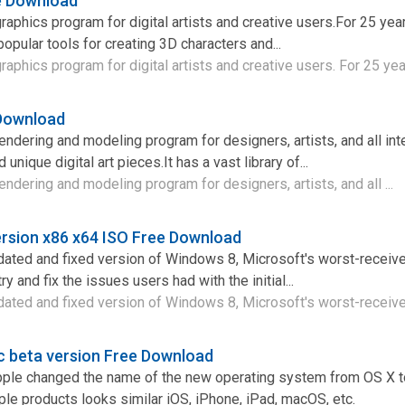
e Download
raphics program for digital artists and creative users.For 25 yea
opular tools for creating 3D characters and...
aphics program for digital artists and creative users. For 25 year
 Download
endering and modeling program for designers, artists, and all int
 unique digital art pieces.It has a vast library of...
ndering and modeling program for designers, artists, and all ...
rsion x86 x64 ISO Free Download
dated and fixed version of Windows 8, Microsoft's worst-receive
ry and fix the issues users had with the initial...
ated and fixed version of Windows 8, Microsoft's worst-received
c beta version Free Download
Apple changed the name of the new operating system from OS X
ple products looks similar iOS, iPhone, iPad, macOS, etc.