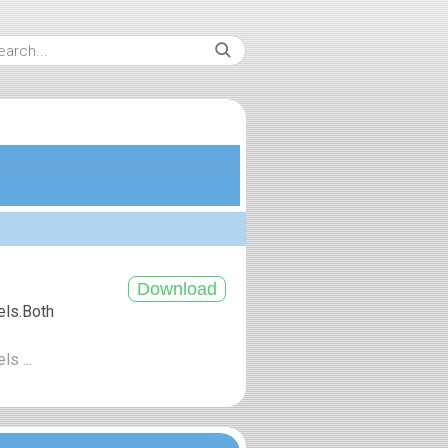
els.Both
ls ...