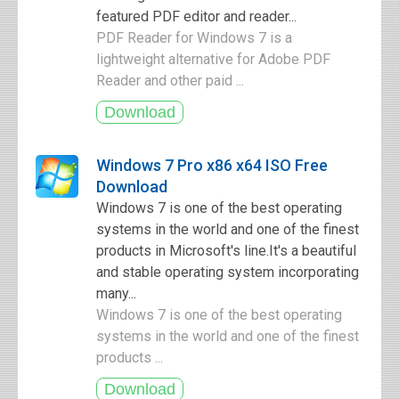
featured PDF editor and reader...
PDF Reader for Windows 7 is a
lightweight alternative for Adobe PDF
Reader and other paid ...
Windows 7 Pro x86 x64 ISO Free
Download
Windows 7 is one of the best operating
systems in the world and one of the finest
products in Microsoft's line.It's a beautiful
and stable operating system incorporating
many...
Windows 7 is one of the best operating
systems in the world and one of the finest
products ...