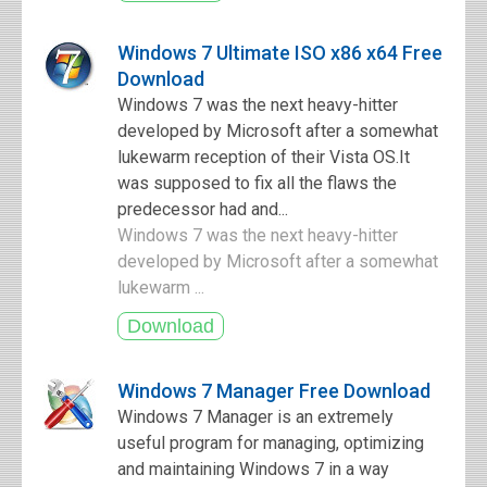
Windows 7 Ultimate ISO x86 x64 Free
Download
Windows 7 was the next heavy-hitter
developed by Microsoft after a somewhat
lukewarm reception of their Vista OS.It
was supposed to fix all the flaws the
predecessor had and...
Windows 7 was the next heavy-hitter
developed by Microsoft after a somewhat
lukewarm ...
Windows 7 Manager Free Download
Windows 7 Manager is an extremely
useful program for managing, optimizing
and maintaining Windows 7 in a way