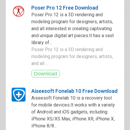
Poser Pro 12 Free Download
Poser Pro 12 is a 3D rendering and
modeling program for designers, artists,
and all interested in creating captivating
and unique digital art pieces.It has a vast
library of...
Poser Pro 12 is a 3D rendering and
modeling program for designers, artists,
and all ...
Aiseesoft Fonelab 10 Free Download
Aiseesoft Fonelab 10 is a recovery tool
for mobile devices.It works with a variety
of Android and iOS gadgets, including
iPhone XS/XS Max, iPhone XR, iPhone X,
iPhone 8/8...