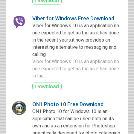
Viber for Windows Free Download
Viber for Windows 10 is an application no
one expected to get as big as it has done
in the recent years.it now provides an
interesting alternative to messaging and
calling...
Viber for Windows 10 is an application no
one expected to get as big as it has done
in the ...
ON1 Photo 10 Free Download
ON1 Photo 10 for Windows 10 is an
application that can be used both on its
own and as an extension for Photoshop
specifically designed for photo cataloging