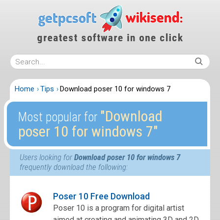
Home
Tips
Download poser 10 for windows 7
″Download
Most popular for
poser 10 for windows 7″
Users looking for
Download poser 10 for windows 7
frequently download the following:
Poser 10 Free Download
Poser 10 is a program for digital artist
aimed at creating and animating 3D and 2D