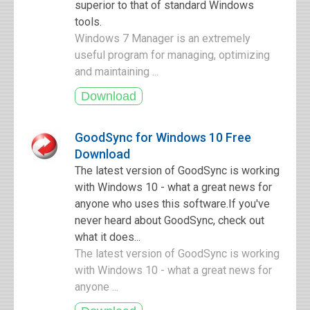
superior to that of standard Windows
tools.
Windows 7 Manager is an extremely
useful program for managing, optimizing
and maintaining ...
GoodSync for Windows 10 Free
Download
The latest version of GoodSync is working
with Windows 10 - what a great news for
anyone who uses this software.If you've
never heard about GoodSync, check out
what it does...
The latest version of GoodSync is working
with Windows 10 - what a great news for
anyone ...