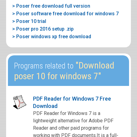
> Poser free download full version
> Poser software free download for windows 7
> Poser 10 trial
> Poser pro 2016 setup .zip
> Poser windows xp free download
"Download
Programs related to
poser 10 for windows 7"
PDF Reader for Windows 7 Free
Download
PDF Reader for Windows 7 is a
lightweight alternative for Adobe PDF
Reader and other paid programs for
working with PDF documents.It is a full-