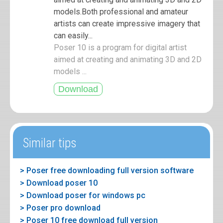
models.Both professional and amateur
artists can create impressive imagery that
can easily...
Poser 10 is a program for digital artist
aimed at creating and animating 3D and 2D
models ...
Similar tips
> Poser free downloading full version software
> Download poser 10
> Download poser for windows pc
> Poser pro download
> Poser 10 free download full version