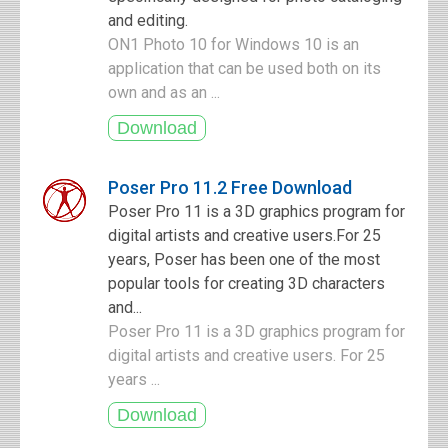
and editing.
ON1 Photo 10 for Windows 10 is an
application that can be used both on its
own and as an ...
Poser Pro 11.2 Free Download
Poser Pro 11 is a 3D graphics program for
digital artists and creative users.For 25
years, Poser has been one of the most
popular tools for creating 3D characters
and...
Poser Pro 11 is a 3D graphics program for
digital artists and creative users. For 25
years ...