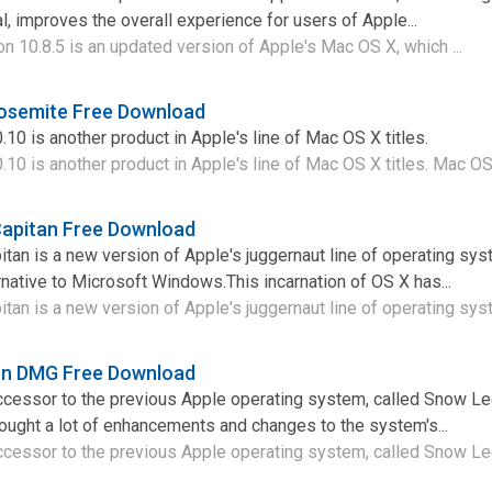
l, improves the overall experience for users of Apple...
 10.8.5 is an updated version of Apple's Mac OS X, which ...
Yosemite Free Download
0 is another product in Apple's line of Mac OS X titles.
0 is another product in Apple's line of Mac OS X titles. Mac OS 
Capitan Free Download
tan is a new version of Apple's juggernaut line of operating sy
rnative to Microsoft Windows.This incarnation of OS X has...
tan is a new version of Apple's juggernaut line of operating sys
ion DMG Free Download
ccessor to the previous Apple operating system, called Snow Le
ught a lot of enhancements and changes to the system's...
ccessor to the previous Apple operating system, called Snow Leo