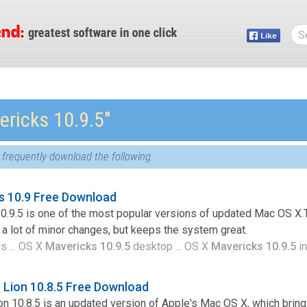
ericks 10.9.5″
frequently download the following:
s 10.9 Free Download
.9.5 is one of the most popular versions of updated Mac OS X.T
a lot of minor changes, but keeps the system great.
s ... OS X
Mavericks 10.9.5
desktop ... OS X
Mavericks 10.9.5
in
Lion 10.8.5 Free Download
n 10.8.5 is an updated version of Apple's Mac OS X, which bri