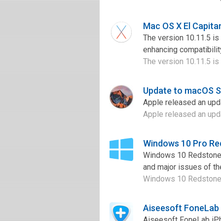
Mac OS X El Capita
The version 10.11.5 is
enhancing compatibilit
The version 10.11.5 is 
Update to macOS Si
Apple released an upda
Apple released an upda
Windows 10 Pro Re
Windows 10 Redstone i
and major issues of the
Windows 10 Redstone i
Aiseesoft FoneLab
Aiseesoft FoneLab iPh