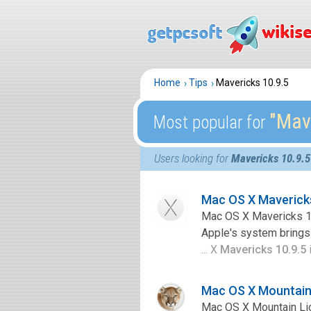
Home
Tips
Mavericks 10.9.5
″Mav
Most popular for
Users looking for
Mavericks 10.9.5
Mac OS X Maverick
Mac OS X Mavericks 10
Apple's system brings 
... X
Mavericks 10.9.5
i
Mac OS X Mountain 
Mac OS X Mountain Lio