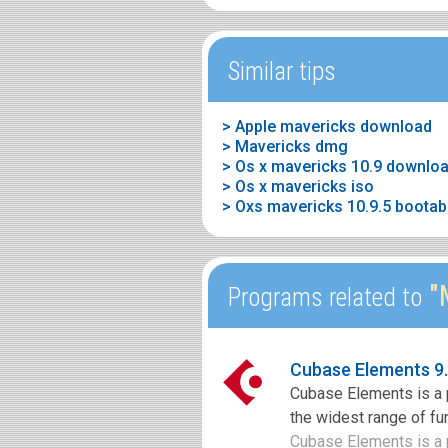
Similar tips
> Apple mavericks download
> Mavericks dmg
> Os x mavericks 10.9 downlo
> Os x mavericks iso
> Oxs mavericks 10.9.5 bootab
"M
Programs related to
Cubase Elements 9
Cubase Elements is a 
the widest range of fun
Cubase Elements is a p