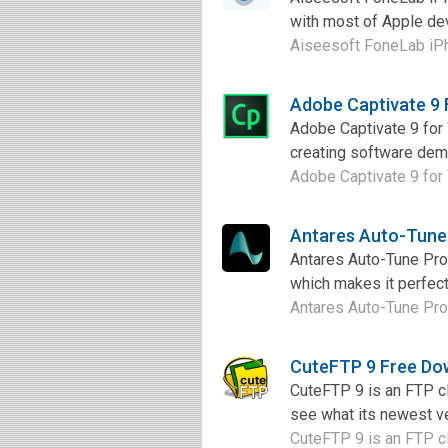
with most of Apple devic
Aiseesoft FoneLab iPho
Adobe Captivate 9
Adobe Captivate 9 for 
creating software demo
Adobe Captivate 9 for 
Antares Auto-Tune
Antares Auto-Tune Pro 9
which makes it perfect
Antares Auto-Tune Pro 9 
CuteFTP 9 Free Do
CuteFTP 9 is an FTP cl
see what its newest ve
CuteFTP 9 is an FTP cl