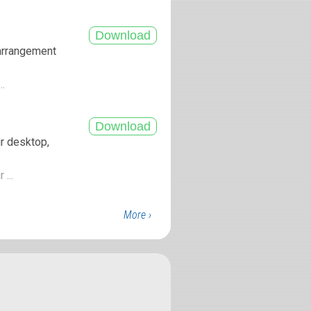
 arrangement
..
ur desktop,
 ...
More ›