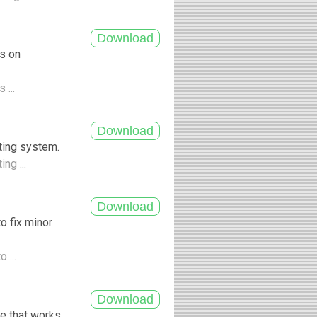
es on
 ...
ting system.
ng ...
o fix minor
 ...
e that works