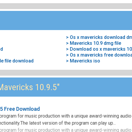
> Os x mavericks download d
> Mavericks 10.9 dmg file
ad
> Download os x mavericks 10
> Os x mavericks free downlo
le file download
> Mavericks iso
avericks 10.9.5"
.5 Free Download
program for music production with a unique award-winning audio
ctionality.The latest version of the program can play up...
rogram for music production with a unique award-winning audio 