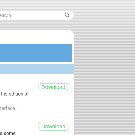
his edition of
terface ...
ngs some