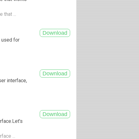
that ...
 used for
ser interface,
.
rface.Let's
face ...