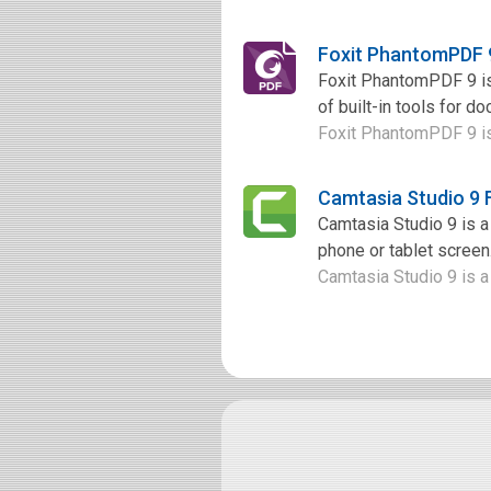
Foxit PhantomPDF 
Foxit PhantomPDF 9 is 
of built-in tools for d
Foxit PhantomPDF 9 is 
Camtasia Studio 9
Camtasia Studio 9 is a
phone or tablet screen.
Camtasia Studio 9 is a 