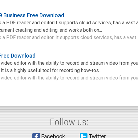
9 Business Free Download
a PDF reader and editor.It supports cloud services, has a vast
ocument creating and editing, and works both on...
a PDF reader and editor. It supports cloud services, has a vast .
 Free Download
 video editor with the ability to record and stream video from yo
It is a highly useful tool for recording how-tos...
video editor with the ability to record and stream video from your
Follow us:
Facebook
Twitter