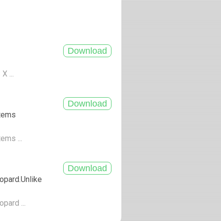
X ...
stems
tems ...
opard.Unlike
pard ...