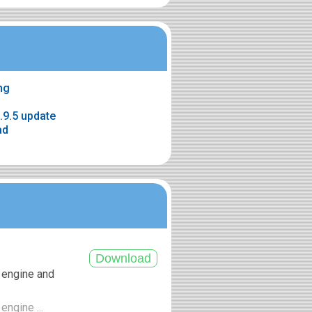
mg
.9.5 update
ad
 engine and
engine ...