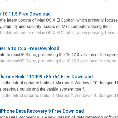
n 10.11.5 Free Download
 the latest update of Mac OS X El Capitan, which primarily focus
y, stability and security issues on Mac computers.Being the...
the latest update of Mac OS X El Capitan, which primarily focuses
erra 10.12.3 Free Download
te to macOS Sierra, presenting the 10.12.3 version of the opera
te to macOS Sierra, presenting the 10.12.3 version of the operati
dstone Build 111099 x86 x64 Free Download
s the latest updated build of Microsoft Windows 10 designed t
 previous builds and the vanilla system itself.
s the latest updated build of Microsoft Windows 10 designed to
 iPhone Data Recovery 9 Free Download
one Data Recovery 9 is a new version of data retrieving softwar