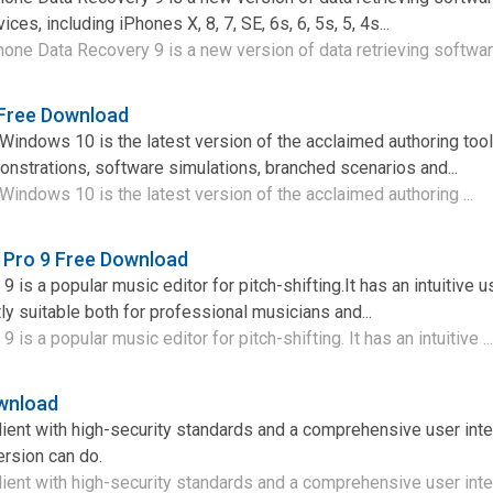
es, including iPhones X, 8, 7, SE, 6s, 6, 5s, 5, 4s...
ne Data Recovery 9 is a new version of data retrieving software 
 Free Download
Windows 10 is the latest version of the acclaimed authoring tool
nstrations, software simulations, branched scenarios and...
Windows 10 is the latest version of the acclaimed authoring ...
 Pro 9 Free Download
 is a popular music editor for pitch-shifting.It has an intuitive u
ly suitable both for professional musicians and...
is a popular music editor for pitch-shifting. It has an intuitive ..
wnload
ient with high-security standards and a comprehensive user inte
rsion can do.
ient with high-security standards and a comprehensive user inter