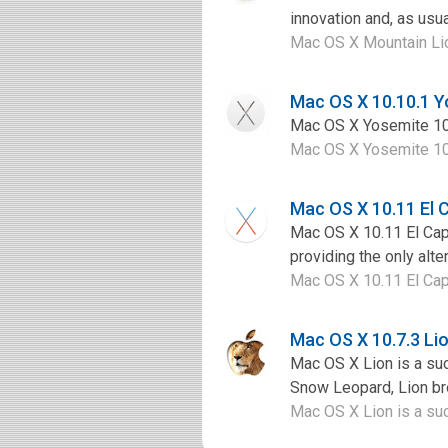
innovation and, as usua
Mac OS X Mountain Lion
Mac OS X 10.10.1 
Mac OS X Yosemite 10.1
Mac OS X Yosemite 10.1
Mac OS X 10.11 El 
Mac OS X 10.11 El Capi
providing the only alte
Mac OS X 10.11 El Capi
Mac OS X 10.7.3 L
Mac OS X Lion is a su
Snow Leopard, Lion bro
Mac OS X Lion is a su