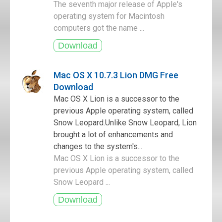
The seventh major release of Apple's
operating system for Macintosh
computers got the name ...
Mac OS X 10.7.3 Lion DMG Free
Download
Mac OS X Lion is a successor to the
previous Apple operating system, called
Snow Leopard.Unlike Snow Leopard, Lion
brought a lot of enhancements and
changes to the system's...
Mac OS X Lion is a successor to the
previous Apple operating system, called
Snow Leopard ...