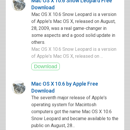
Mac OS X 10.6 Snow Leopard Free
Download
Mac OS X 10.6 Snow Leopard is a version
of Apple's Mac OS X, released on August,
28, 2009, was a real game-changer in
some aspects and a good solid update in
others.
Mac OS X 10.6 Snow Leopard is a version
of Apple's Mac OS X, released on ...
Mac OS X 10.6 by Apple Free
Download
The seventh major release of Apple's
operating system for Macintosh
computers got the name Mac OS X 10.6
Snow Leopard and became available to the
public on August, 28...