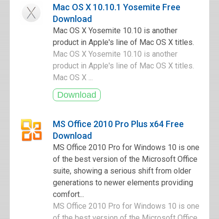
Mac OS X 10.10.1 Yosemite Free
Download
Mac OS X Yosemite 10.10 is another
product in Apple's line of Mac OS X titles.
Mac OS X Yosemite 10.10 is another
product in Apple's line of Mac OS X titles.
Mac OS X ...
MS Office 2010 Pro Plus x64 Free
Download
MS Office 2010 Pro for Windows 10 is one
of the best version of the Microsoft Office
suite, showing a serious shift from older
generations to newer elements providing
comfort...
MS Office 2010 Pro for Windows 10 is one
of the best version of the Microsoft Office