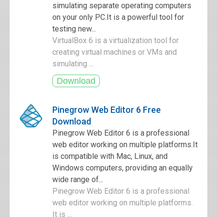
simulating separate operating computers
on your only PC.It is a powerful tool for
testing new...
VirtualBox 6 is a virtualization tool for
creating virtual machines or VMs and
simulating ...
Pinegrow Web Editor 6 Free
Download
Pinegrow Web Editor 6 is a professional
web editor working on multiple platforms.It
is compatible with Mac, Linux, and
Windows computers, providing an equally
wide range of...
Pinegrow Web Editor 6 is a professional
web editor working on multiple platforms.
It is ...