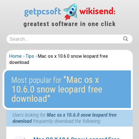
Home
Tips
Mac os x 10.6.0 snow leopard free
download
″Mac os x
Most popular for
10.6.0 snow leopard free
download″
Users looking for
Mac os x 10.6.0 snow leopard free
download
frequently download the following: