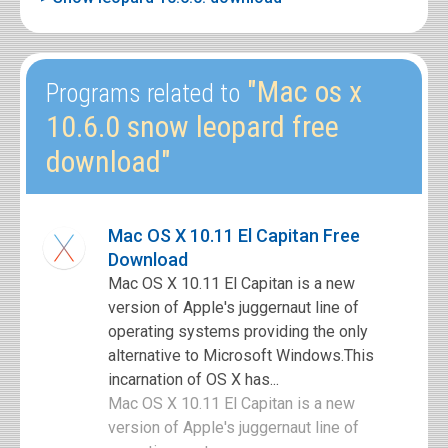
"Mac os x
Programs related to
10.6.0 snow leopard free
download"
Mac OS X 10.11 El Capitan Free
Download
Mac OS X 10.11 El Capitan is a new
version of Apple's juggernaut line of
operating systems providing the only
alternative to Microsoft Windows.This
incarnation of OS X has...
Mac OS X 10.11 El Capitan is a new
version of Apple's juggernaut line of