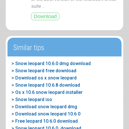
suite ...
Similar tips
> Snow leopard 10.6.0 dmg download
> Snow leopard free download
> Download os x snow leopard
> Snow leopard 10.6.8 download
> Os x 10.6 snow leopard installer
> Snow leopard iso
> Download snow leopard dmg
> Download snow leopard 10.6 0
> Free leopard 10.6.0 download
> Snow leopard 10.6.0. download