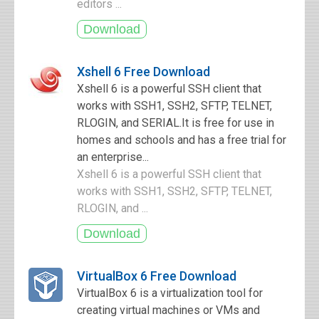
editors ...
Xshell 6 Free Download
Xshell 6 is a powerful SSH client that
works with SSH1, SSH2, SFTP, TELNET,
RLOGIN, and SERIAL.It is free for use in
homes and schools and has a free trial for
an enterprise...
Xshell 6 is a powerful SSH client that
works with SSH1, SSH2, SFTP, TELNET,
RLOGIN, and ...
VirtualBox 6 Free Download
VirtualBox 6 is a virtualization tool for
creating virtual machines or VMs and