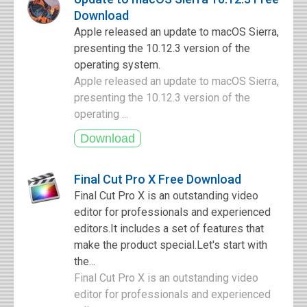
Download
Apple released an update to macOS Sierra,
presenting the 10.12.3 version of the
operating system.
Apple released an update to macOS Sierra,
presenting the 10.12.3 version of the
operating ...
Final Cut Pro X Free Download
Final Cut Pro X is an outstanding video
editor for professionals and experienced
editors.It includes a set of features that
make the product special.Let's start with
the...
Final Cut Pro X is an outstanding video
editor for professionals and experienced