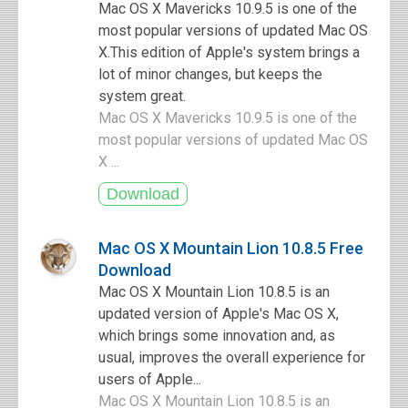
Mac OS X Mavericks 10.9.5 is one of the
most popular versions of updated Mac OS
X.This edition of Apple's system brings a
lot of minor changes, but keeps the
system great.
Mac OS X Mavericks 10.9.5 is one of the
most popular versions of updated Mac OS
X ...
Mac OS X Mountain Lion 10.8.5 Free
Download
Mac OS X Mountain Lion 10.8.5 is an
updated version of Apple's Mac OS X,
which brings some innovation and, as
usual, improves the overall experience for
users of Apple...
Mac OS X Mountain Lion 10.8.5 is an