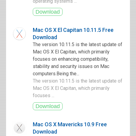
operating systems ...
Mac OS X El Capitan 10.11.5 Free
Download
The version 10.11.5 is the latest update of
Mac OS X El Capitan, which primarily
focuses on enhancing compatibility,
stability and security issues on Mac
computers.Being the...
The version 10.11.5 is the latest update of
Mac OS X El Capitan, which primarily
focuses ...
Mac OS X Mavericks 10.9 Free
Download