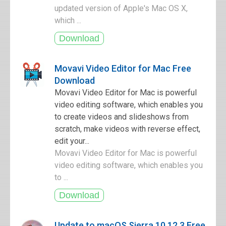
updated version of Apple's Mac OS X,
which ...
Movavi Video Editor for Mac Free
Download
Movavi Video Editor for Mac is powerful
video editing software, which enables you
to create videos and slideshows from
scratch, make videos with reverse effect,
edit your...
Movavi Video Editor for Mac is powerful
video editing software, which enables you
to ...
Update to macOS Sierra 10.12.3 Free