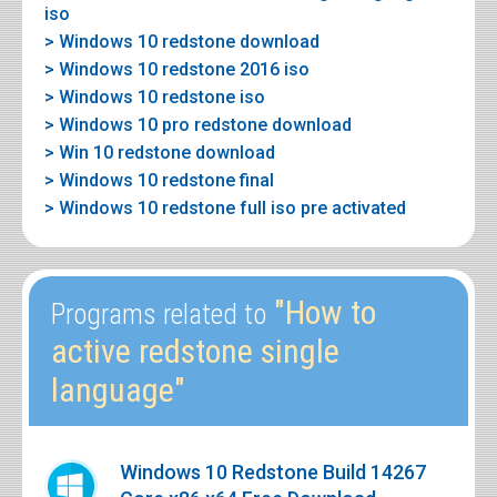
iso
> Windows 10 redstone download
> Windows 10 redstone 2016 iso
> Windows 10 redstone iso
> Windows 10 pro redstone download
> Win 10 redstone download
> Windows 10 redstone final
> Windows 10 redstone full iso pre activated
"How to
Programs related to
active redstone single
language"
Windows 10 Redstone Build 14267