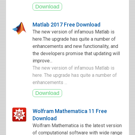
Matlab 2017 Free Download
The new version of infamous Matlab is
here.The upgrade has quite a number of
enhancements and new functionality, and
the developers promise that updating will
improve...
The new version of infamous Matlab is
here. The upgrade has quite a number of
enhancements ...
Wolfram Mathematica 11 Free
Download
Wolfram Mathematica is the latest version
of computational software with wide range