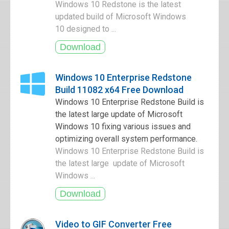
Windows 10 Redstone is the latest
updated build of Microsoft Windows
10 designed to ...
Windows 10 Enterprise Redstone
Build 11082 x64 Free Download
Windows 10 Enterprise Redstone Build is
the latest large update of Microsoft
Windows 10 fixing various issues and
optimizing overall system performance.
Windows 10 Enterprise Redstone Build is
the latest large update of Microsoft
Windows ...
Video to GIF Converter Free