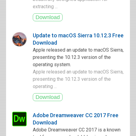
extracting ...
Update to macOS Sierra 10.12.3 Free
Download
Apple released an update to macOS Sierra,
presenting the 10.12.3 version of the
operating system.
Apple released an update to macOS Sierra,
presenting the 10.12.3 version of the
operating ...
Adobe Dreamweaver CC 2017 Free
Download
Adobe Dreamweaver CC 2017 is a known