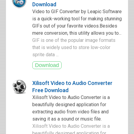
Download
Video to GIF Converter by Leapic Software
is a quick-working tool for making stunning
GIFs out of your favorite videos.Besides
mere conversion, this utility allows you to...
GIF is one of the popular image formats
that is widely used to store low-color
sprite data ...
Xilisoft Video to Audio Converter
Free Download
Xilisoft Video to Audio Converter is a
beautifully designed application for
extracting audio from video files and
saving it as a sound or music file.
Xilisoft Video to Audio Converter is a
beautifully designed application for