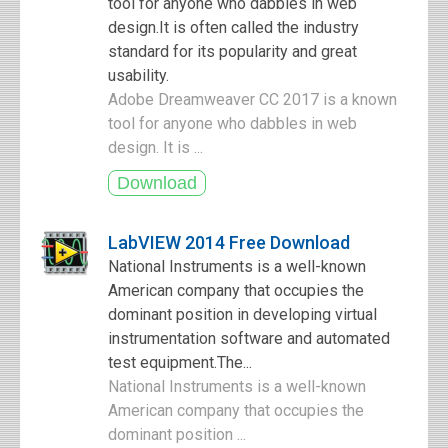
tool for anyone who dabbles in web
design.It is often called the industry
standard for its popularity and great
usability.
Adobe Dreamweaver CC 2017 is a known
tool for anyone who dabbles in web
design. It is ...
LabVIEW 2014 Free Download
National Instruments is a well-known
American company that occupies the
dominant position in developing virtual
instrumentation software and automated
test equipment.The...
National Instruments is a well-known
American company that occupies the
dominant position ...