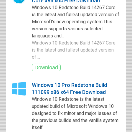
Core x86 x64 Free Download
Windows 10 Redstone Build 14267 Core
is the latest and fullest updated version of
Microsoft's new operating system.This
version supports various selected
languages and...
Windows 10 Redstone Build 14267 Core
is the latest and fullest updated version
of ...
Windows 10 Pro Redstone Build
111099 x86 x64 Free Download
Windows 10 Redstone is the latest
updated build of Microsoft Windows 10
designed to fix minor and major issues of
the previous builds and the vanilla system
itself.