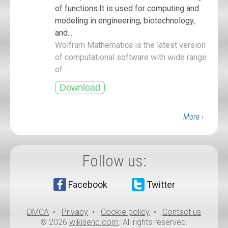
of functions.It is used for computing and
modeling in engineering, biotechnology,
and...
Wolfram Mathematica is the latest version
of computational software with wide range
of ...
More ›
Follow us:
Facebook
Twitter
DMCA
•
Privacy
•
Cookie policy
•
Contact us
© 2026
wikisend.com
. All rights reserved.