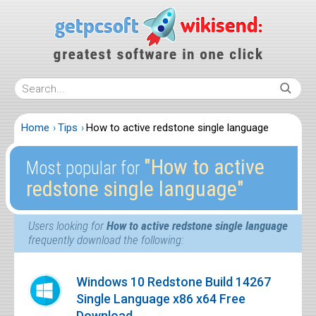
Home
Tips
How to active redstone single language
″How to active
Most popular for
redstone single language″
Users looking for
How to active redstone single language
frequently download the following:
Windows 10 Redstone Build 14267
Single Language x86 x64 Free
Download