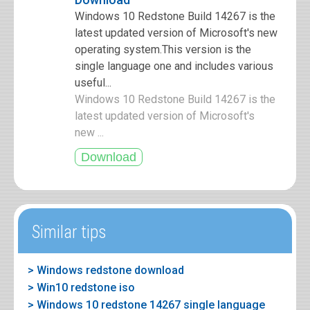
Windows 10 Redstone Build 14267 is the
latest updated version of Microsoft's new
operating system.This version is the
single language one and includes various
useful...
Windows 10 Redstone Build 14267 is the
latest updated version of Microsoft's
new ...
Similar tips
> Windows redstone download
> Win10 redstone iso
> Windows 10 redstone 14267 single language