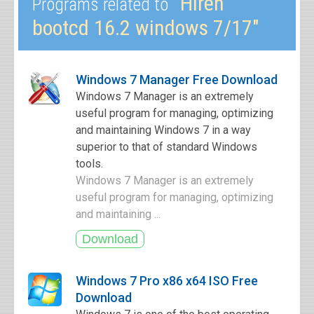
"Hiren
Programs related to
bootcd 16.2 windows 7/17"
Windows 7 Manager Free Download
Windows 7 Manager is an extremely
useful program for managing, optimizing
and maintaining Windows 7 in a way
superior to that of standard Windows
tools.
Windows 7 Manager is an extremely
useful program for managing, optimizing
and maintaining ...
Windows 7 Pro x86 x64 ISO Free
Download