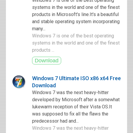
Windows 7 is one of the best operating
systems in the world and one of the finest
products in Microsoft's line.It's a beautiful
and stable operating system incorporating
many...
Windows 7 is one of the best operating
systems in the world and one of the finest
products ...
Windows 7 Ultimate ISO x86 x64 Free
Download
Windows 7 was the next heavy-hitter
developed by Microsoft after a somewhat
lukewarm reception of their Vista OS.It
was supposed to fix all the flaws the
predecessor had and...
Windows 7 was the next heavy-hitter