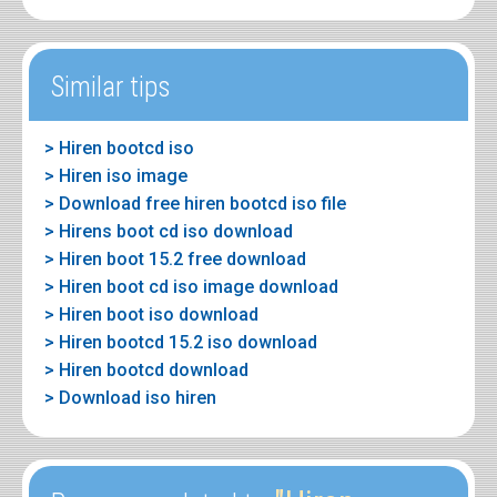
Similar tips
> Hiren bootcd iso
> Hiren iso image
> Download free hiren bootcd iso file
> Hirens boot cd iso download
> Hiren boot 15.2 free download
> Hiren boot cd iso image download
> Hiren boot iso download
> Hiren bootcd 15.2 iso download
> Hiren bootcd download
> Download iso hiren