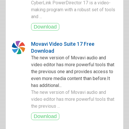
CyberLink PowerDirector 17 is a video-
making program with a robust set of tools
and ...
Movavi Video Suite 17 Free
Download
The new version of Movavi audio and
video editor has more powerful tools that
the previous one and provides access to
even more media content than before.It
has additional...
The new version of Movavi audio and
video editor has more powerful tools that
the previous ...