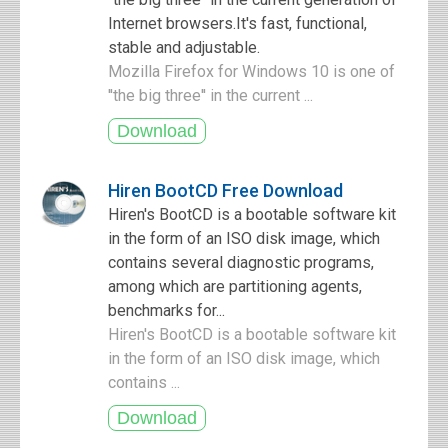
Internet browsers.It's fast, functional,
stable and adjustable.
Mozilla Firefox for Windows 10 is one of
''the big three'' in the current ...
Hiren BootCD Free Download
Hiren's BootCD is a bootable software kit
in the form of an ISO disk image, which
contains several diagnostic programs,
among which are partitioning agents,
benchmarks for...
Hiren's BootCD is a bootable software kit
in the form of an ISO disk image, which
contains ...