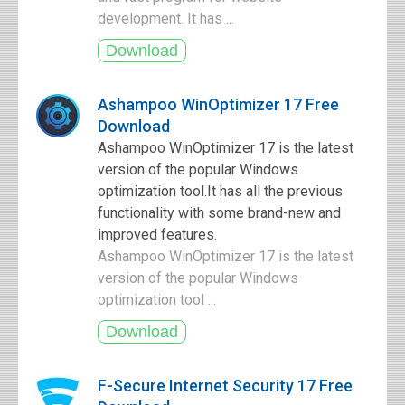
development. It has ...
Ashampoo WinOptimizer 17 Free
Download
Ashampoo WinOptimizer 17 is the latest
version of the popular Windows
optimization tool.It has all the previous
functionality with some brand-new and
improved features.
Ashampoo WinOptimizer 17 is the latest
version of the popular Windows
optimization tool ...
F-Secure Internet Security 17 Free