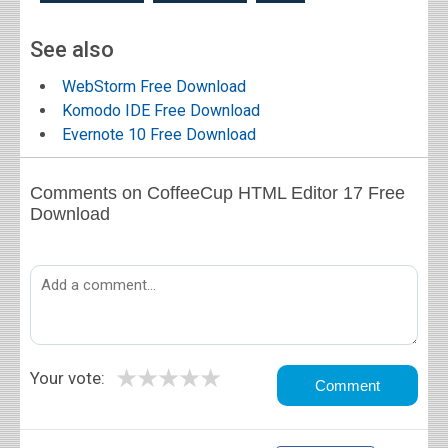
See also
WebStorm Free Download
Komodo IDE Free Download
Evernote 10 Free Download
Comments on CoffeeCup HTML Editor 17 Free
Download
★
★
★
★
★
Your vote: