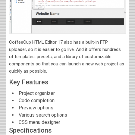
CoffeeCup HTML Editor 17 also has a built-in FTP
uploader, so it is easier to go live. And it offers hundreds
of templates, presets, and a library of customizable
components so that you can launch a new web project as
quickly as possible.
Key Features
Project organizer
Code completion
Preview options
Various search options
CSS menu designer
Specifications