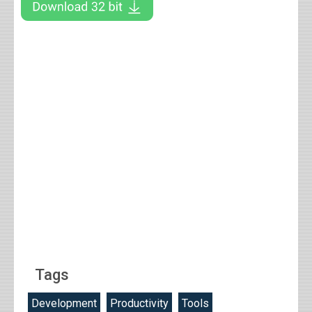
Tags
Development
Productivity
Tools