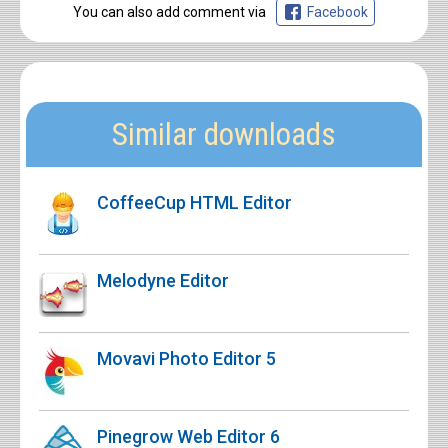
You can also add comment via
Facebook
Similar downloads
CoffeeCup HTML Editor
Melodyne Editor
Movavi Photo Editor 5
Pinegrow Web Editor 6