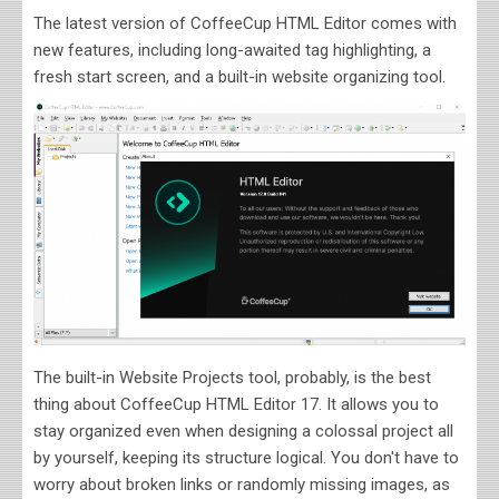
The latest version of CoffeeCup HTML Editor comes with
new features, including long-awaited tag highlighting, a
fresh start screen, and a built-in website organizing tool.
The built-in Website Projects tool, probably, is the best
thing about CoffeeCup HTML Editor 17. It allows you to
stay organized even when designing a colossal project all
by yourself, keeping its structure logical. You don't have to
worry about broken links or randomly missing images, as