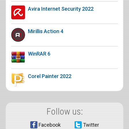
Avira Internet Security 2022
Mirillis Action 4
WinRAR 6
Corel Painter 2022
Follow us:
Facebook
Twitter