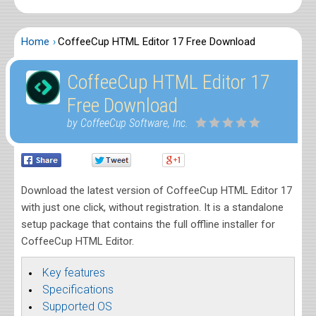
Home
CoffeeCup HTML Editor 17 Free Download
CoffeeCup HTML Editor 17
Free Download
by CoffeeCup Software, Inc.
Download the latest version of CoffeeCup HTML Editor 17
with just one click, without registration. It is a standalone
setup package that contains the full offline installer for
CoffeeCup HTML Editor.
Key features
Specifications
Supported OS