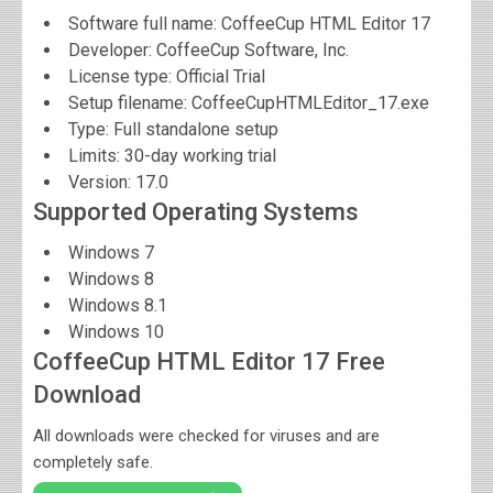
Software full name:
CoffeeCup HTML Editor 17
Developer:
CoffeeCup Software, Inc.
License type: Official Trial
Setup filename: CoffeeCupHTMLEditor_17.exe
Type: Full standalone setup
Limits: 30-day working trial
Version:
17.0
Supported Operating Systems
Windows 7
Windows 8
Windows 8.1
Windows 10
CoffeeCup HTML Editor 17 Free
Download
All downloads were checked for viruses and are
completely safe.