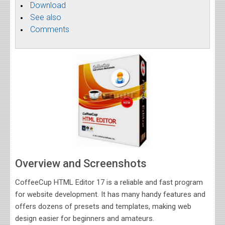
Download
See also
Comments
Overview and Screenshots
CoffeeCup HTML Editor 17 is a reliable and fast program
for website development. It has many handy features and
offers dozens of presets and templates, making web
design easier for beginners and amateurs.