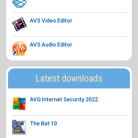
AVS Video Editor
AVS Audio Editor
Latest downloads
AVG Internet Security 2022
The Bat 10