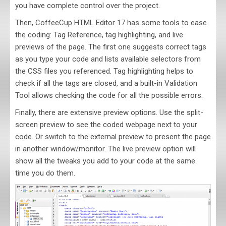
you have complete control over the project.
Then, CoffeeCup HTML Editor 17 has some tools to ease
the coding: Tag Reference, tag highlighting, and live
previews of the page. The first one suggests correct tags
as you type your code and lists available selectors from
the CSS files you referenced. Tag highlighting helps to
check if all the tags are closed, and a built-in Validation
Tool allows checking the code for all the possible errors.
Finally, there are extensive preview options. Use the split-
screen preview to see the coded webpage next to your
code. Or switch to the external preview to present the page
in another window/monitor. The live preview option will
show all the tweaks you add to your code at the same
time you do them.