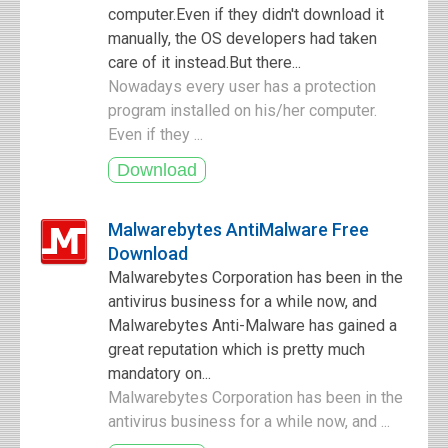
computer.Even if they didn't download it
manually, the OS developers had taken
care of it instead.But there...
Nowadays every user has a protection
program installed on his/her computer.
Even if they ...
Malwarebytes AntiMalware Free
Download
Malwarebytes Corporation has been in the
antivirus business for a while now, and
Malwarebytes Anti-Malware has gained a
great reputation which is pretty much
mandatory on...
Malwarebytes Corporation has been in the
antivirus business for a while now, and ...