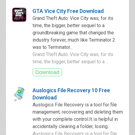
GTA Vice City Free Download
Grand Theft Auto: Vice City was, for its
time, the bigger, better sequel to a
groundbreaking game that changed the
industry forever, much like Terminator 2
was to Terminator...
Grand Theft Auto: Vice City was, for its
time, the bigger, better sequel to a ...
Auslogics File Recovery 10 Free
Download
Auslogics File Recovery is a tool for file
management, recovering and deleting them
with your complete control.It is helpful in
accidentally clearing a folder, losing...
Auslogics File Recovery is a tool for file