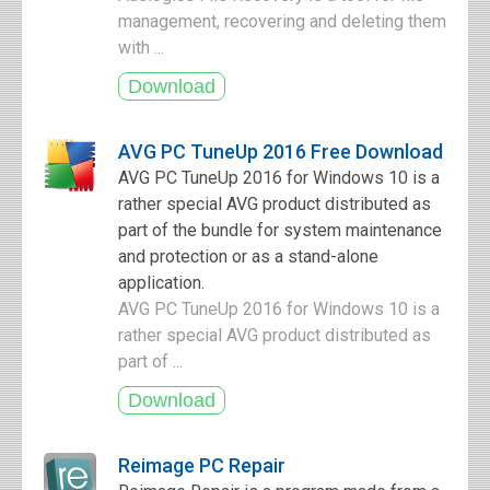
management, recovering and deleting them
with ...
AVG PC TuneUp 2016 Free Download
AVG PC TuneUp 2016 for Windows 10 is a
rather special AVG product distributed as
part of the bundle for system maintenance
and protection or as a stand-alone
application.
AVG PC TuneUp 2016 for Windows 10 is a
rather special AVG product distributed as
part of ...
Reimage PC Repair