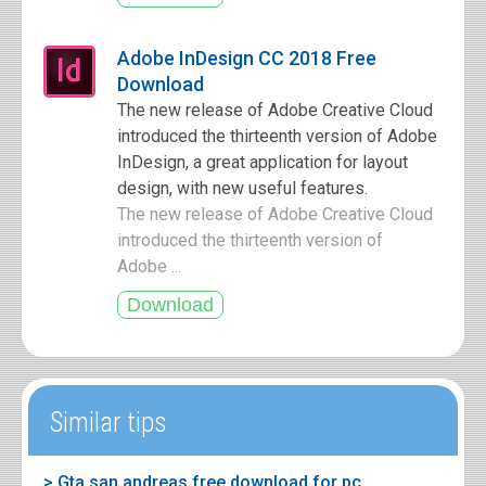
Adobe InDesign CC 2018 Free
Download
The new release of Adobe Creative Cloud
introduced the thirteenth version of Adobe
InDesign, a great application for layout
design, with new useful features.
The new release of Adobe Creative Cloud
introduced the thirteenth version of
Adobe ...
Similar tips
> Gta san andreas free download for pc