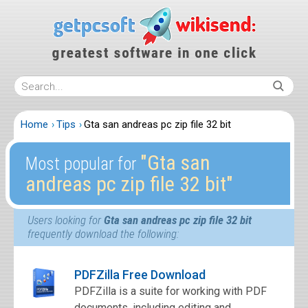
Home
Tips
Gta san andreas pc zip file 32 bit
″Gta san
Most popular for
andreas pc zip file 32 bit″
Users looking for
Gta san andreas pc zip file 32 bit
frequently download the following:
PDFZilla Free Download
PDFZilla is a suite for working with PDF
documents, including editing and