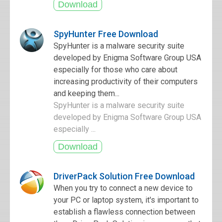
SpyHunter Free Download
SpyHunter is a malware security suite
developed by Enigma Software Group USA
especially for those who care about
increasing productivity of their computers
and keeping them...
SpyHunter is a malware security suite
developed by Enigma Software Group USA
especially ...
DriverPack Solution Free Download
When you try to connect a new device to
your PC or laptop system, it's important to
establish a flawless connection between