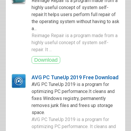
Reimage Repair is a program made from a
highly useful concept of system self-
repair.It helps users perform full repair of
the operating system without having to ask
a...
Reimage Repair is a program made from a
highly useful concept of system self-
repair. It ...
AVG PC TuneUp 2019 Free Download
AVG PC TuneUp 2019 is a program for
optimizing PC performance.It cleans and
fixes Windows registry, permanently
removes junk files and frees up storage
space.
AVG PC TuneUp 2019 is a program for
optimizing PC performance. It cleans and