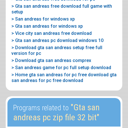
> Gta san andreas free download full game with
setup
> San andreas for windows xp
> Gta san andreas for windows xp
> Vice city san andreas free download
> Gta san andreas pc download windows 10
> Download gta san andreas setup free full
version for pc
> Download gta san andreas comprex
> San andreas game for pc full setup download
> Home gta san andreas for pc free download gta
san andreas for pc free download
"Gta san
Programs related to
andreas pc zip file 32 bit"