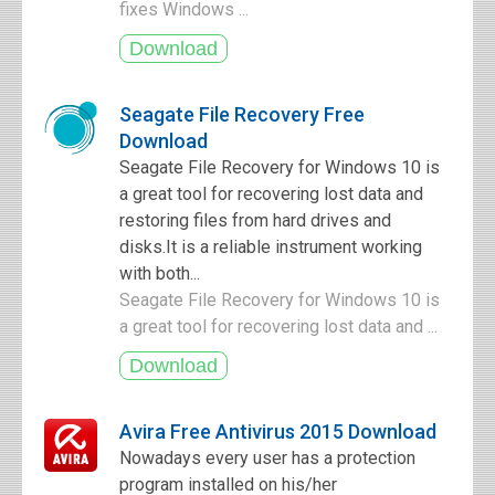
fixes Windows ...
Seagate File Recovery Free
Download
Seagate File Recovery for Windows 10 is
a great tool for recovering lost data and
restoring files from hard drives and
disks.It is a reliable instrument working
with both...
Seagate File Recovery for Windows 10 is
a great tool for recovering lost data and ...
Avira Free Antivirus 2015 Download
Nowadays every user has a protection
program installed on his/her