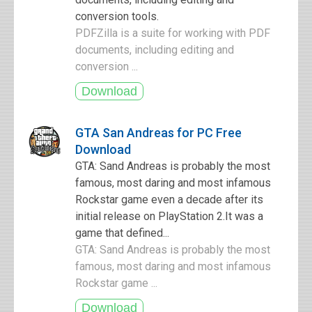
conversion tools.
PDFZilla is a suite for working with PDF
documents, including editing and
conversion ...
GTA San Andreas for PC Free
Download
GTA: Sand Andreas is probably the most
famous, most daring and most infamous
Rockstar game even a decade after its
initial release on PlayStation 2.It was a
game that defined...
GTA: Sand Andreas is probably the most
famous, most daring and most infamous
Rockstar game ...