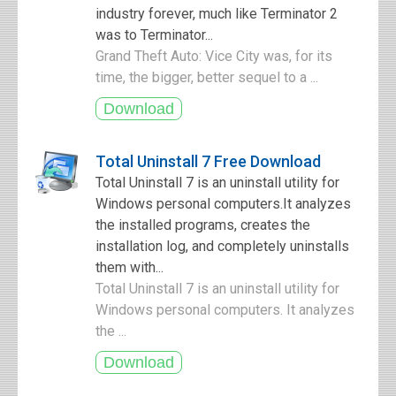
industry forever, much like Terminator 2
was to Terminator...
Grand Theft Auto: Vice City was, for its
time, the bigger, better sequel to a ...
Total Uninstall 7 Free Download
Total Uninstall 7 is an uninstall utility for
Windows personal computers.It analyzes
the installed programs, creates the
installation log, and completely uninstalls
them with...
Total Uninstall 7 is an uninstall utility for
Windows personal computers. It analyzes
the ...