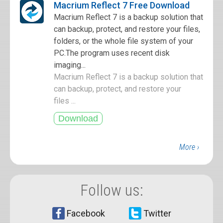
Macrium Reflect 7 Free Download
Macrium Reflect 7 is a backup solution that
can backup, protect, and restore your files,
folders, or the whole file system of your
PC.The program uses recent disk
imaging...
Macrium Reflect 7 is a backup solution that
can backup, protect, and restore your
files ...
More ›
Follow us:
Facebook
Twitter