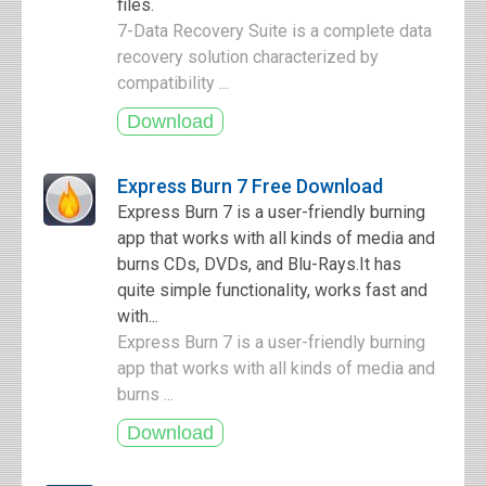
files.
7-Data Recovery Suite is a complete data
recovery solution characterized by
compatibility ...
Express Burn 7 Free Download
Express Burn 7 is a user-friendly burning
app that works with all kinds of media and
burns CDs, DVDs, and Blu-Rays.It has
quite simple functionality, works fast and
with...
Express Burn 7 is a user-friendly burning
app that works with all kinds of media and
burns ...