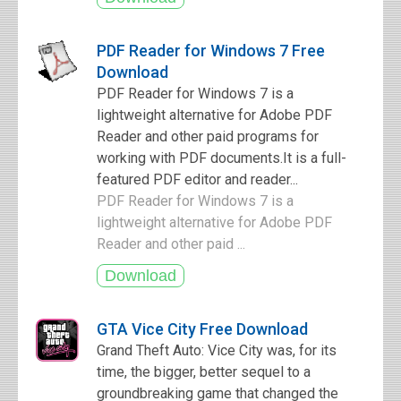
PDF Reader for Windows 7 Free
Download
PDF Reader for Windows 7 is a
lightweight alternative for Adobe PDF
Reader and other paid programs for
working with PDF documents.It is a full-
featured PDF editor and reader...
PDF Reader for Windows 7 is a
lightweight alternative for Adobe PDF
Reader and other paid ...
GTA Vice City Free Download
Grand Theft Auto: Vice City was, for its
time, the bigger, better sequel to a
groundbreaking game that changed the