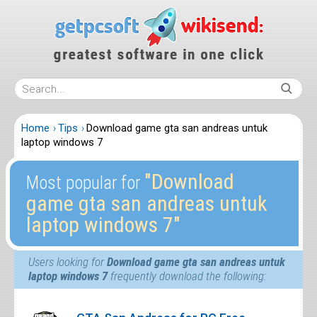
Home
Tips
Download game gta san andreas untuk
laptop windows 7
″Download
Most popular for
game gta san andreas untuk
laptop windows 7″
Users looking for
Download game gta san andreas untuk
laptop windows 7
frequently download the following: