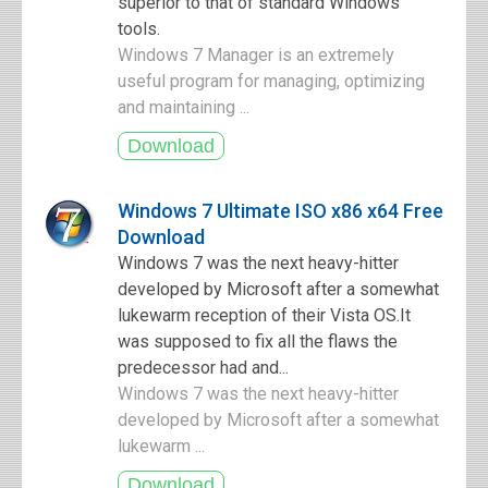
superior to that of standard Windows
tools.
Windows 7 Manager is an extremely
useful program for managing, optimizing
and maintaining ...
Windows 7 Ultimate ISO x86 x64 Free
Download
Windows 7 was the next heavy-hitter
developed by Microsoft after a somewhat
lukewarm reception of their Vista OS.It
was supposed to fix all the flaws the
predecessor had and...
Windows 7 was the next heavy-hitter
developed by Microsoft after a somewhat
lukewarm ...