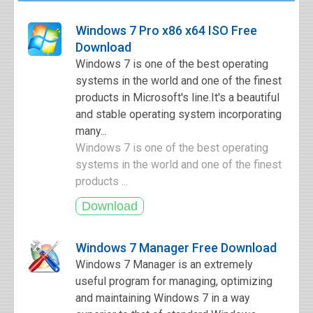
Windows 7 Pro x86 x64 ISO Free
Download
Windows 7 is one of the best operating
systems in the world and one of the finest
products in Microsoft's line.It's a beautiful
and stable operating system incorporating
many...
Windows 7 is one of the best operating
systems in the world and one of the finest
products ...
Windows 7 Manager Free Download
Windows 7 Manager is an extremely
useful program for managing, optimizing
and maintaining Windows 7 in a way