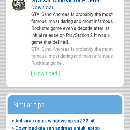
GTA San Andreas for PC Free
Download
GTA: Sand Andreas is probably the most
famous, most daring and most infamous
Rockstar game even a decade after its
initial release on PlayStation 2.It was a
game that defined...
GTA: Sand Andreas is probably the most
famous, most daring and most infamous
Rockstar game ...
Similar tips
> Antivirus untuk windows xp sp2 32 bit
> Download gta san andreas untuk laptop