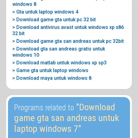
windows 8
> Gta untuk laptop windows 4
> Download game gta untuk pc 32 bit
> Download antivirus avast untuk windows xp x86
32 bit
> Download game gta san andreas untuk pc 32bit
> Download gta san andreas gratis untuk
windows 10
> Download matlab untuk windows xp sp3
> Game gta untuk laptop windows
> Download maya untuk windows 8
"Download
Programs related to
game gta san andreas untuk
laptop windows 7"