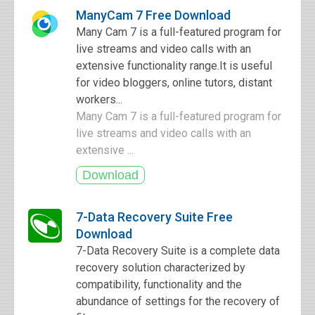
ManyCam 7 Free Download
Many Cam 7 is a full-featured program for
live streams and video calls with an
extensive functionality range.It is useful
for video bloggers, online tutors, distant
workers...
Many Cam 7 is a full-featured program for
live streams and video calls with an
extensive ...
7-Data Recovery Suite Free
Download
7-Data Recovery Suite is a complete data
recovery solution characterized by
compatibility, functionality and the
abundance of settings for the recovery of