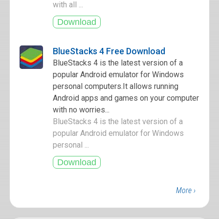
with all ...
BlueStacks 4 Free Download
BlueStacks 4 is the latest version of a
popular Android emulator for Windows
personal computers.It allows running
Android apps and games on your computer
with no worries...
BlueStacks 4 is the latest version of a
popular Android emulator for Windows
personal ...
More ›