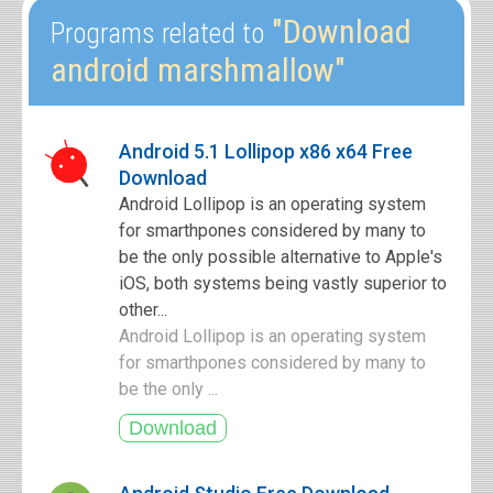
"Download
Programs related to
android marshmallow"
Android 5.1 Lollipop x86 x64 Free
Download
Android Lollipop is an operating system
for smarthpones considered by many to
be the only possible alternative to Apple's
iOS, both systems being vastly superior to
other...
Android Lollipop is an operating system
for smarthpones considered by many to
be the only ...