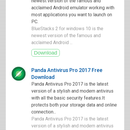
newest version of the famous and
acclaimed Android emulator working with
most applications you want to launch on
PC.
BlueStacks 2 for windows 10 is the
newest version of the famous and
acclaimed Android ...
Panda Antivirus Pro 2017 Free
Download
Panda Antivirus Pro 2017 is the latest
version of a stylish and modern antivirus
with all the basic security features.It
protects both your storage data and online
connection...
Panda Antivirus Pro 2017 is the latest
version of a stylish and modern antivirus