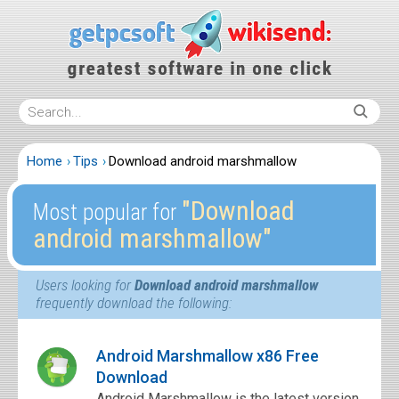
Home
Tips
Download android marshmallow
″Download
Most popular for
android marshmallow″
Users looking for
Download android marshmallow
frequently download the following:
Android Marshmallow x86 Free
Download
Android Marshmallow is the latest version