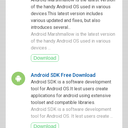
of the handy Android OS used in various
devices.This latest version includes
various updated and fixes, but also
introduces several...
Android Marshmallow is the latest version
of the handy Android OS used in various
devices ...
Android SDK Free Download
Android SDK is a software development
tool for Android OS.It lest users create
applications for android using extensive
toolset and compatible libraries.
Android SDK is a software development
tool for Android OS. It lest users create ...