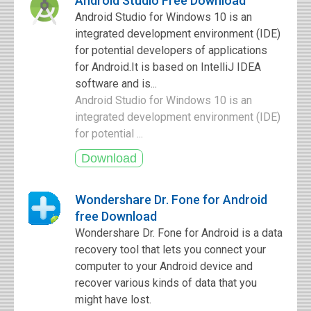
Android Studio Free Download
Android Studio for Windows 10 is an
integrated development environment (IDE)
for potential developers of applications
for Android.It is based on IntelliJ IDEA
software and is...
Android Studio for Windows 10 is an
integrated development environment (IDE)
for potential ...
Wondershare Dr. Fone for Android
free Download
Wondershare Dr. Fone for Android is a data
recovery tool that lets you connect your
computer to your Android device and
recover various kinds of data that you
might have lost.