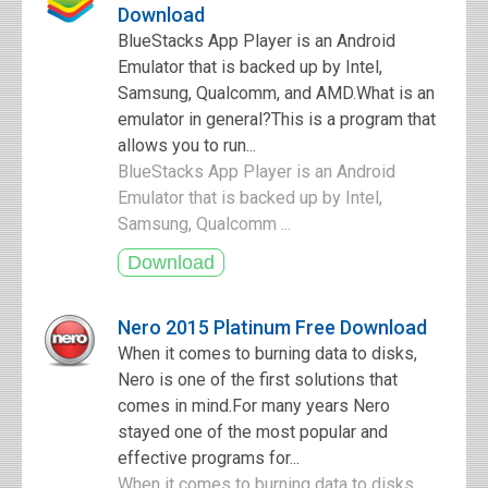
Download
BlueStacks App Player is an Android
Emulator that is backed up by Intel,
Samsung, Qualcomm, and AMD.What is an
emulator in general?This is a program that
allows you to run...
BlueStacks App Player is an Android
Emulator that is backed up by Intel,
Samsung, Qualcomm ...
Nero 2015 Platinum Free Download
When it comes to burning data to disks,
Nero is one of the first solutions that
comes in mind.For many years Nero
stayed one of the most popular and
effective programs for...
When it comes to burning data to disks,