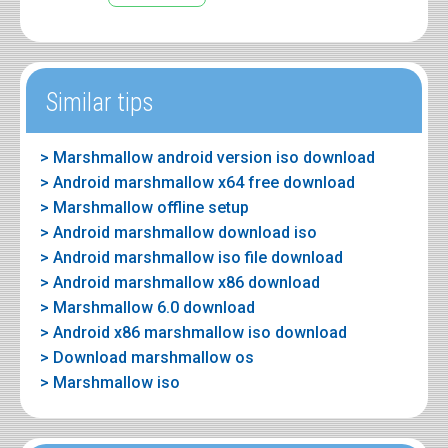
Similar tips
> Marshmallow android version iso download
> Android marshmallow x64 free download
> Marshmallow offline setup
> Android marshmallow download iso
> Android marshmallow iso file download
> Android marshmallow x86 download
> Marshmallow 6.0 download
> Android x86 marshmallow iso download
> Download marshmallow os
> Marshmallow iso