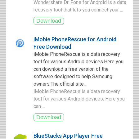
Wondershare Dr. Fone for Android is a data
recovery tool that lets you connect your ...
iMobie PhoneRescue for Android
Free Download
iMobie PhoneRescue is a data recovery
tool for various Android devices.Here you
can download a free version of the
software designed to help Samsung
owners.The official site...
iMobie PhoneRescue is a data recovery
tool for various Android devices. Here you
can ...
BlueStacks App Player Free