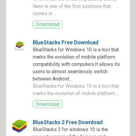
Nero is one of the first solutions that
comes in ...
BlueStacks Free Download
BlueStacks for Windows 10 is a tool that
marks the evolution of mobile platform
compatibility with computers.It allows its
users to almost seamlessly switch
between Android...
BlueStacks for Windows 10 is a tool that
marks the evolution of mobile platform ...
BlueStacks 2 Free Download
BlueStacks 2 for windows 10 is the