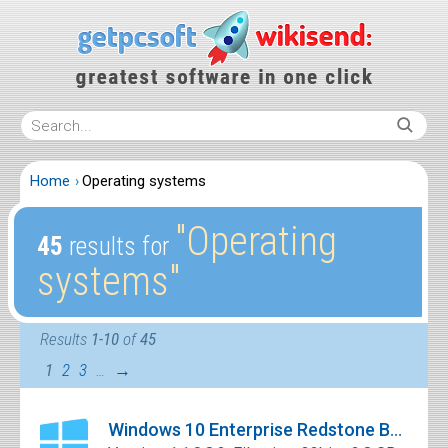
Home
Operating systems
″Operating
45
results for
systems″
Results
1-10
of
45
1
2
3
…
→
Windows 10 Enterprise Redstone Build 11082 x64 Free Download