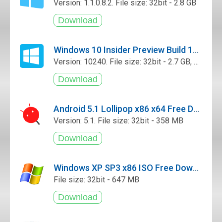
Version: 1.1.0.8.2. File size: 32bit - 2.8 GB
Windows 10 Insider Preview Build 10240 x86 x64 ISO Free Download
Version: 10240. File size: 32bit - 2.7 GB, 64bit - 3.78 GB
Android 5.1 Lollipop x86 x64 Free Download
Version: 5.1. File size: 32bit - 358 MB
Windows XP SP3 x86 ISO Free Download
File size: 32bit - 647 MB