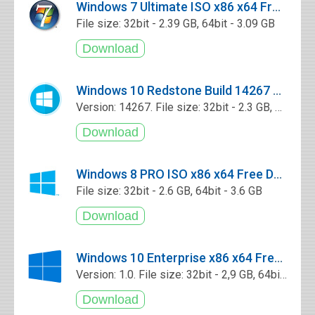
Windows 7 Ultimate ISO x86 x64 Free Download
File size: 32bit - 2.39 GB, 64bit - 3.09 GB
Windows 10 Redstone Build 14267 Core x86 x64 Free Download
Version: 14267. File size: 32bit - 2.3 GB, 64bit - 3.0 GB
Windows 8 PRO ISO x86 x64 Free Download
File size: 32bit - 2.6 GB, 64bit - 3.6 GB
Windows 10 Enterprise x86 x64 Free Download
Version: 1.0. File size: 32bit - 2,9 GB, 64bit - 3,9 GB