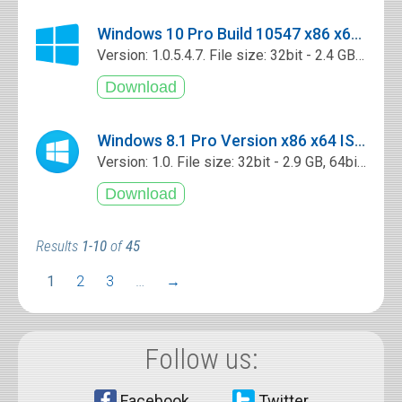
Windows 10 Pro Build 10547 x86 x64 ISO Free Download
Version: 1.0.5.4.7. File size: 32bit - 2.4 GB, 64bit - 2.7 GB
Windows 8.1 Pro Version x86 x64 ISO Free Download
Version: 1.0. File size: 32bit - 2.9 GB, 64bit - 3.9 GB
Results
1-10
of
45
1
2
3
…
→
Follow us:
Facebook
Twitter