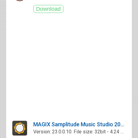
MAGIX Samplitude Music Studio 2017 Free Download
Version: 23.0.0.10. File size: 32bit - 4.24 Mb