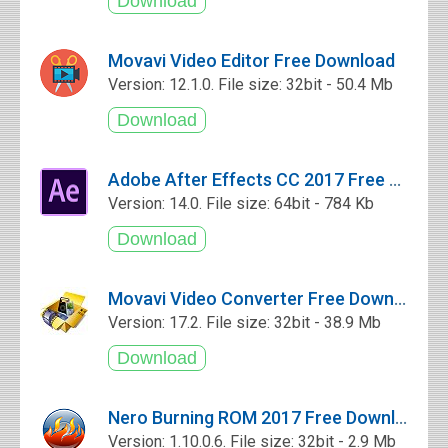
Movavi Video Editor Free Download
Version: 12.1.0. File size: 32bit - 50.4 Mb
Adobe After Effects CC 2017 Free Download
Version: 14.0. File size: 64bit - 784 Kb
Movavi Video Converter Free Download
Version: 17.2. File size: 32bit - 38.9 Mb
Nero Burning ROM 2017 Free Download
Version: 1.10.0.6. File size: 32bit - 2.9 Mb