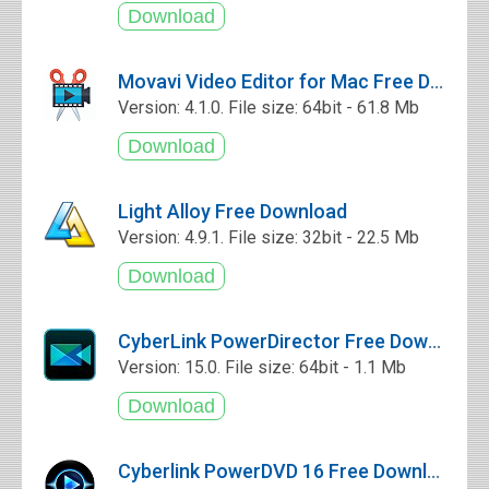
Movavi Video Editor for Mac Free Download
Version: 4.1.0. File size: 64bit - 61.8 Mb
Light Alloy Free Download
Version: 4.9.1. File size: 32bit - 22.5 Mb
CyberLink PowerDirector Free Download
Version: 15.0. File size: 64bit - 1.1 Mb
Cyberlink PowerDVD 16 Free Download