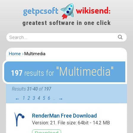
Home
Multimedia
″Multimedia″
197
results for
Results
31-40
of
197
←
1
2
3
4
5
6
…
→
RenderMan Free Download
Version: 21. File size: 64bit - 14.2 MB