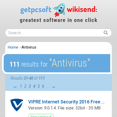
Home
Antivirus
″Antivirus″
111
results for
Results
31-40
of
111
←
1
2
3
4
5
6
…
→
VIPRE Internet Security 2016 Free Download
Version: 9.0.1.4. File size: 32bit - 35 MB