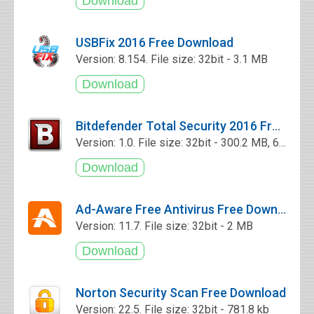
USBFix 2016 Free Download
Version: 8.154. File size: 32bit - 3.1 MB
Bitdefender Total Security 2016 Free Download
Version: 1.0. File size: 32bit - 300.2 MB, 64bit - 340.2 MB
Ad-Aware Free Antivirus Free Download
Version: 11.7. File size: 32bit - 2 MB
Norton Security Scan Free Download
Version: 22.5. File size: 32bit - 781.8 kb