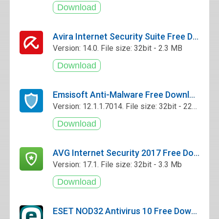
Avira Internet Security Suite Free Download
Version: 14.0. File size: 32bit - 2.3 MB
Emsisoft Anti-Malware Free Download
Version: 12.1.1.7014. File size: 32bit - 227 Mb
AVG Internet Security 2017 Free Download
Version: 17.1. File size: 32bit - 3.3 Mb
ESET NOD32 Antivirus 10 Free Download