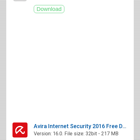
Avira Internet Security 2016 Free Download
Version: 16.0. File size: 32bit - 217 MB