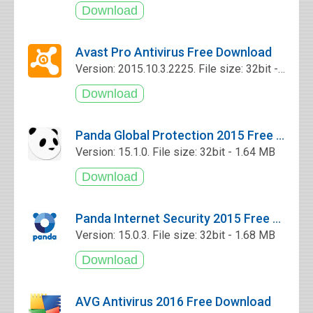
Avast Pro Antivirus Free Download
Version: 2015.10.3.2225. File size: 32bit - 5.4 MB
Panda Global Protection 2015 Free Download
Version: 15.1.0. File size: 32bit - 1.64 MB
Panda Internet Security 2015 Free Download
Version: 15.0.3. File size: 32bit - 1.68 MB
AVG Antivirus 2016 Free Download