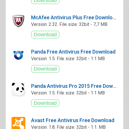
McAfee Antivirus Plus Free Download
Version: 2.32. File size: 32bit - 7,7 MB
Panda Free Antivirus Free Download
Version: 1.5. File size: 32bit - 1.1 MB
Panda Antivirus Pro 2015 Free Download
Version: 1.5. File size: 32bit - 1.1 MB
Avast Free Antivirus Free Download
Version: 1.8. File size: 32bit - 1.1. MB