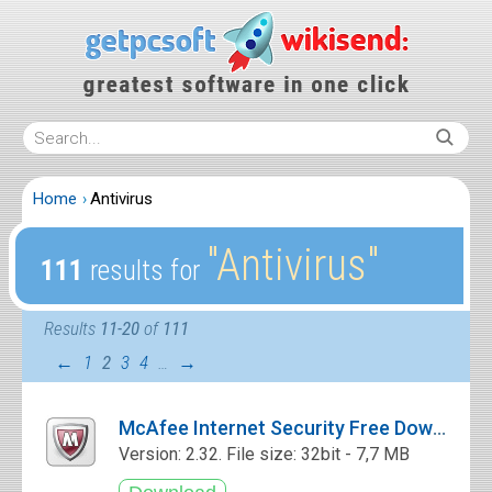
Home
Antivirus
″Antivirus″
111
results for
Results
11-20
of
111
←
1
2
3
4
…
→
McAfee Internet Security Free Download
Version: 2.32. File size: 32bit - 7,7 MB