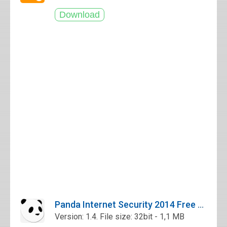
Panda Internet Security 2014 Free Download
Version: 1.4. File size: 32bit - 1,1 MB